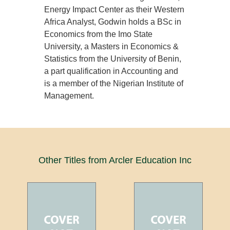
Energy Impact Center as their Western
Africa Analyst, Godwin holds a BSc in
Economics from the Imo State
University, a Masters in Economics &
Statistics from the University of Benin,
a part qualification in Accounting and
is a member of the Nigerian Institute of
Management.
Other Titles from Arcler Education Inc