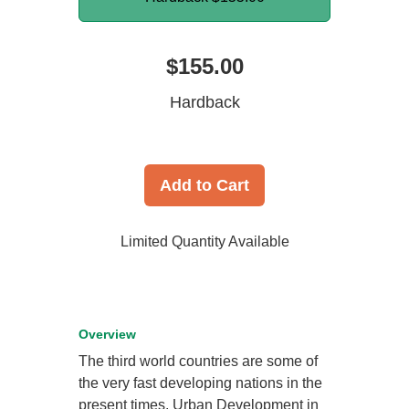
$155.00
Hardback
Add to Cart
Limited Quantity Available
Overview
The third world countries are some of
the very fast developing nations in the
present times. Urban Development in