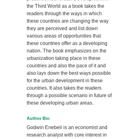
the Third World as a book takes the
readers through the ways in which
these countries are changing the way
they are perceived and list down
various areas of opportunities that
these countries offer as a developing
nation. The book emphasizes on the
urbanization taking place in these
countries and also the pace of it and
also lays down the best ways possible
for the urban development in these
countries. It also takes the readers
through a possible scenario in future of
these developing urban areas.
Author Bio
Godwin Enebeli is an economist and
research analyst with core interest in