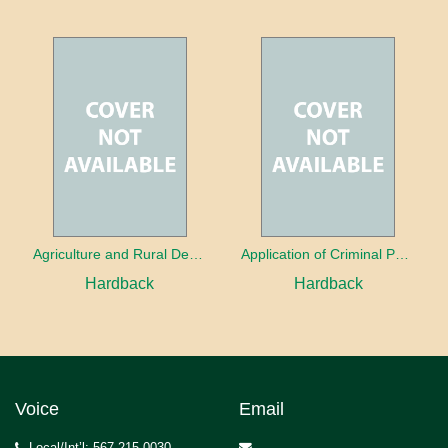
Agriculture and Rural Development in a Globalizing World
Application of Criminal Psychology in different types of Crimes
Hardback
Hardback
Voice
Email
Local/Int’l: 567.215.0030