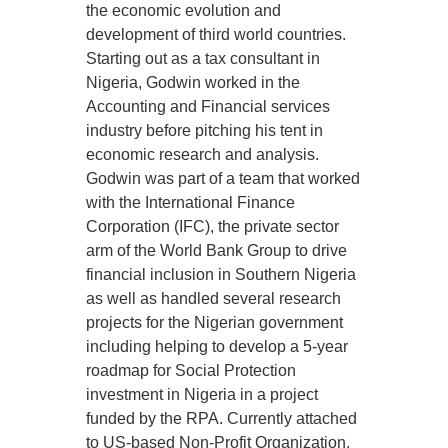
the economic evolution and
development of third world countries.
Starting out as a tax consultant in
Nigeria, Godwin worked in the
Accounting and Financial services
industry before pitching his tent in
economic research and analysis.
Godwin was part of a team that worked
with the International Finance
Corporation (IFC), the private sector
arm of the World Bank Group to drive
financial inclusion in Southern Nigeria
as well as handled several research
projects for the Nigerian government
including helping to develop a 5-year
roadmap for Social Protection
investment in Nigeria in a project
funded by the RPA. Currently attached
to US-based Non-Profit Organization,