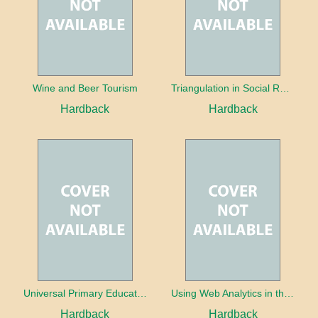
Wine and Beer Tourism
Triangulation in Social Research: Mixing qualitative and quantitative approaches
Hardback
Hardback
Universal Primary Education: Why free things can be good things
Using Web Analytics in the Library
Hardback
Hardback