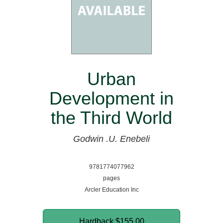
Urban
Development in
the Third World
Godwin .U. Enebeli
9781774077962
pages
Arcler Education Inc
Hardback
$155.00