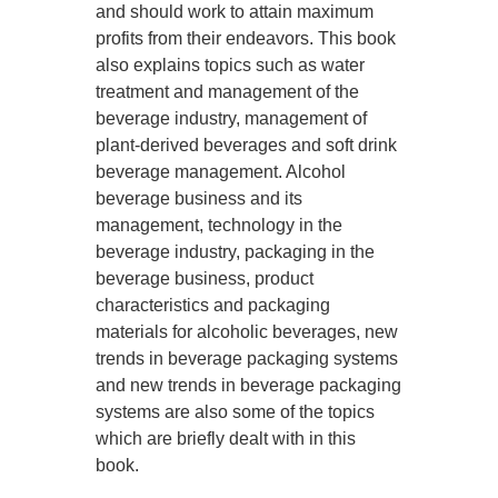
and should work to attain maximum
profits from their endeavors. This book
also explains topics such as water
treatment and management of the
beverage industry, management of
plant-derived beverages and soft drink
beverage management. Alcohol
beverage business and its
management, technology in the
beverage industry, packaging in the
beverage business, product
characteristics and packaging
materials for alcoholic beverages, new
trends in beverage packaging systems
and new trends in beverage packaging
systems are also some of the topics
which are briefly dealt with in this
book.