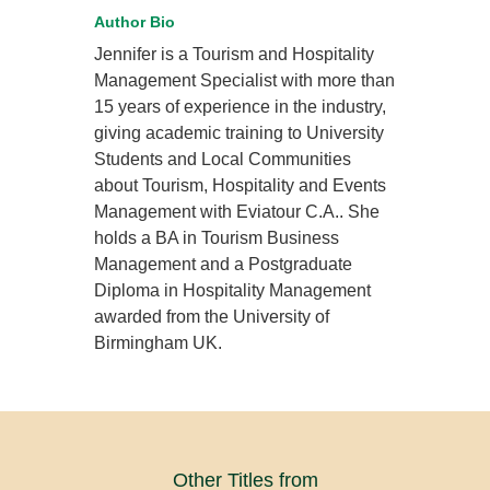
Author Bio
Jennifer is a Tourism and Hospitality
Management Specialist with more than
15 years of experience in the industry,
giving academic training to University
Students and Local Communities
about Tourism, Hospitality and Events
Management with Eviatour C.A.. She
holds a BA in Tourism Business
Management and a Postgraduate
Diploma in Hospitality Management
awarded from the University of
Birmingham UK.
Other Titles from