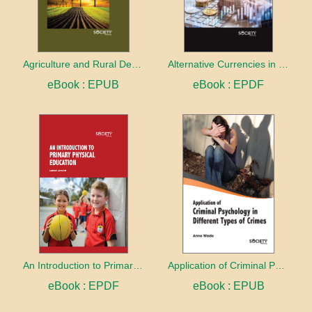
Agriculture and Rural Development in a Globalizing World
Alternative Currencies in the Digital Age
eBook : EPUB
eBook : EPDF
An Introduction to Primary Physical Education
Application of Criminal Psychology in different types of Crimes
eBook : EPDF
eBook : EPUB