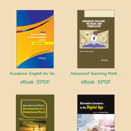
Academic English for Second Language Learners
Advanced Teaching Methods and Curriculum
eBook : EPDF
eBook : EPDF