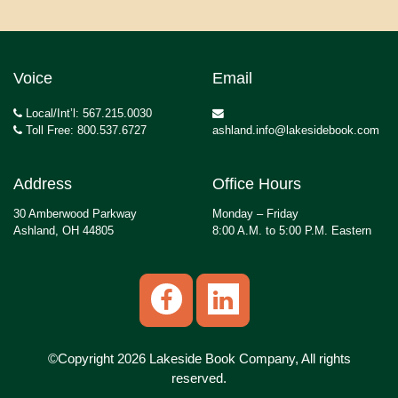
Voice
Email
Local/Int’l: 567.215.0030
Toll Free: 800.537.6727
ashland.info@lakesidebook.com
Address
Office Hours
30 Amberwood Parkway
Monday – Friday
Ashland, OH 44805
8:00 A.M. to 5:00 P.M. Eastern
©Copyright 2026 Lakeside Book Company, All rights
reserved.