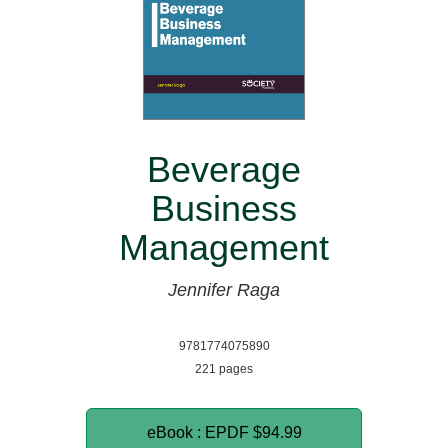
Beverage
Business
Management
Jennifer Raga
9781774075890
221 pages
eBook : EPDF
$94.99