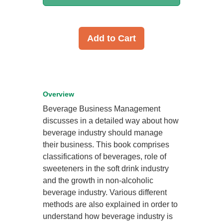
Add to Cart
Overview
Beverage Business Management
discusses in a detailed way about how
beverage industry should manage
their business. This book comprises
classifications of beverages, role of
sweeteners in the soft drink industry
and the growth in non-alcoholic
beverage industry. Various different
methods are also explained in order to
understand how beverage industry is