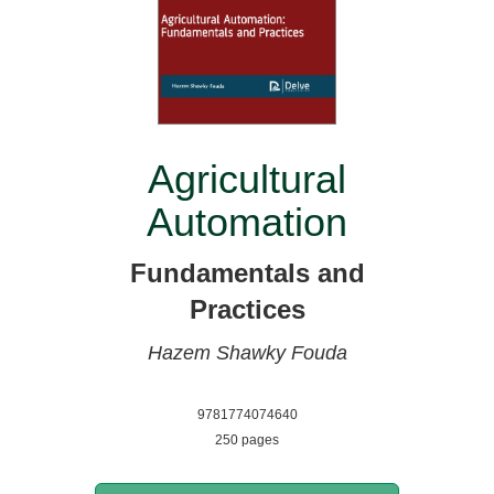
Agricultural
Automation
Fundamentals and
Practices
Hazem Shawky Fouda
9781774074640
250 pages