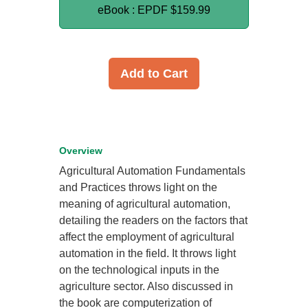
eBook : EPDF
$159.99
Add to Cart
Overview
Agricultural Automation Fundamentals
and Practices throws light on the
meaning of agricultural automation,
detailing the readers on the factors that
affect the employment of agricultural
automation in the field. It throws light
on the technological inputs in the
agriculture sector. Also discussed in
the book are computerization of