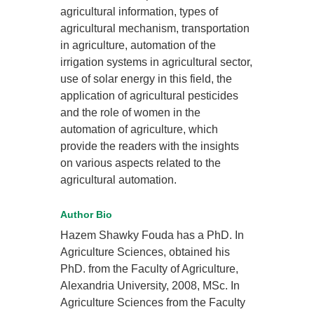
agricultural information, types of
agricultural mechanism, transportation
in agriculture, automation of the
irrigation systems in agricultural sector,
use of solar energy in this field, the
application of agricultural pesticides
and the role of women in the
automation of agriculture, which
provide the readers with the insights
on various aspects related to the
agricultural automation.
Author Bio
Hazem Shawky Fouda has a PhD. In
Agriculture Sciences, obtained his
PhD. from the Faculty of Agriculture,
Alexandria University, 2008, MSc. In
Agriculture Sciences from the Faculty