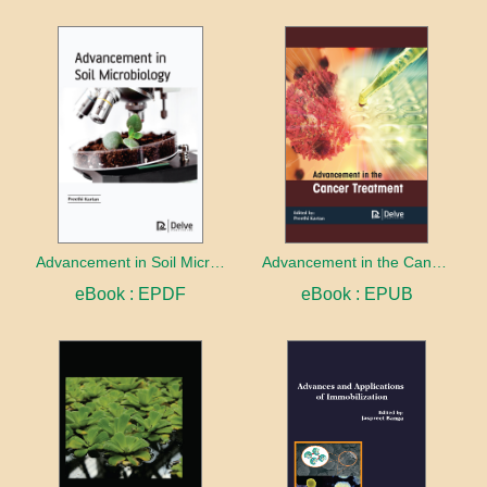
Advancement in Soil Microbiology
Advancement in the Cancer treatment
eBook : EPDF
eBook : EPUB