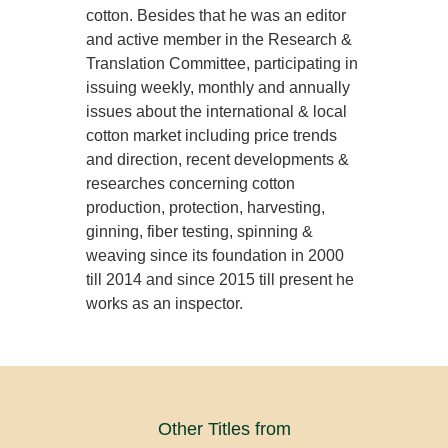
cotton. Besides that he was an editor
and active member in the Research &
Translation Committee, participating in
issuing weekly, monthly and annually
issues about the international & local
cotton market including price trends
and direction, recent developments &
researches concerning cotton
production, protection, harvesting,
ginning, fiber testing, spinning &
weaving since its foundation in 2000
till 2014 and since 2015 till present he
works as an inspector.
Other Titles from