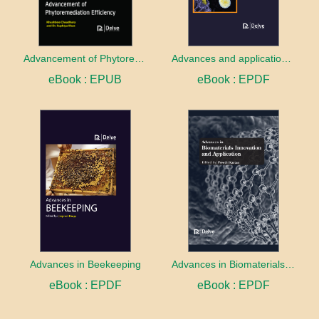
Advancement of Phytoremediation Efficiency
Advances and applications of Immobilization
eBook : EPUB
eBook : EPDF
Advances in Beekeeping
Advances in Biomaterials innovation and Application
eBook : EPDF
eBook : EPDF