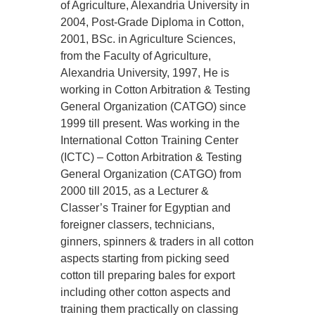
of Agriculture, Alexandria University in
2004, Post-Grade Diploma in Cotton,
2001, BSc. in Agriculture Sciences,
from the Faculty of Agriculture,
Alexandria University, 1997, He is
working in Cotton Arbitration & Testing
General Organization (CATGO) since
1999 till present. Was working in the
International Cotton Training Center
(ICTC) – Cotton Arbitration & Testing
General Organization (CATGO) from
2000 till 2015, as a Lecturer &
Classer’s Trainer for Egyptian and
foreigner classers, technicians,
ginners, spinners & traders in all cotton
aspects starting from picking seed
cotton till preparing bales for export
including other cotton aspects and
training them practically on classing