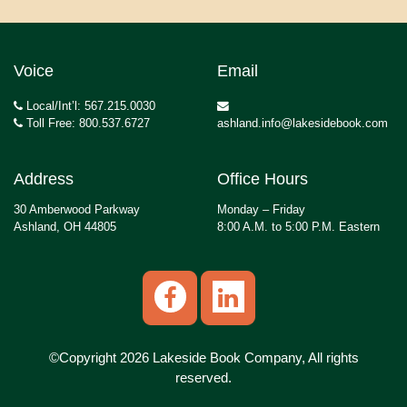
Voice
Email
Local/Int’l: 567.215.0030
Toll Free: 800.537.6727
ashland.info@lakesidebook.com
Address
Office Hours
30 Amberwood Parkway
Monday – Friday
Ashland, OH 44805
8:00 A.M. to 5:00 P.M. Eastern
©Copyright 2026 Lakeside Book Company, All rights
reserved.