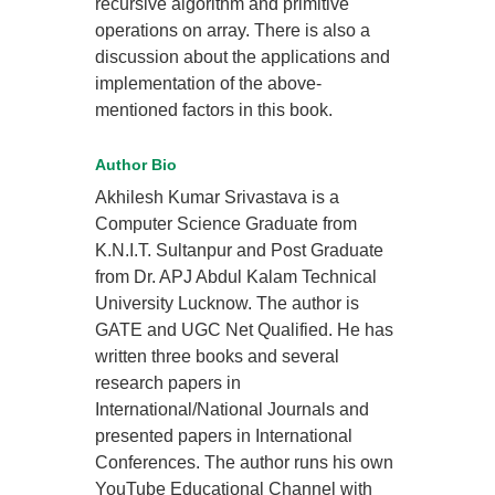
recursive algorithm and primitive
operations on array. There is also a
discussion about the applications and
implementation of the above-
mentioned factors in this book.
Author Bio
Akhilesh Kumar Srivastava is a
Computer Science Graduate from
K.N.I.T. Sultanpur and Post Graduate
from Dr. APJ Abdul Kalam Technical
University Lucknow. The author is
GATE and UGC Net Qualified. He has
written three books and several
research papers in
International/National Journals and
presented papers in International
Conferences. The author runs his own
YouTube Educational Channel with