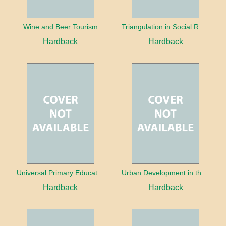
Wine and Beer Tourism
Triangulation in Social Research: Mixing qualitative and quantitative approaches
Hardback
Hardback
Universal Primary Education: Why free things can be good things
Urban Development in the Third World
Hardback
Hardback