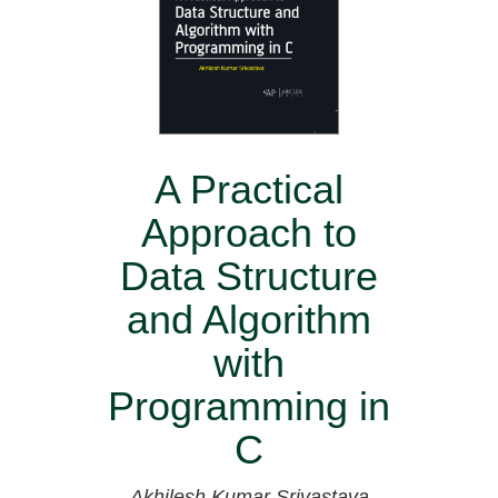
A Practical
Approach to
Data Structure
and Algorithm
with
Programming in
C
Akhilesh Kumar Srivastava