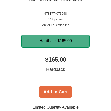
9781774073698
512 pages
Arcler Education Inc
Hardback
$165.00
$165.00
Hardback
Add to Cart
Limited Quantity Available