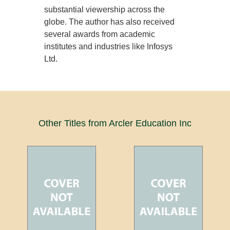
substantial viewership across the
globe. The author has also received
several awards from academic
institutes and industries like Infosys
Ltd.
Other Titles from Arcler Education Inc