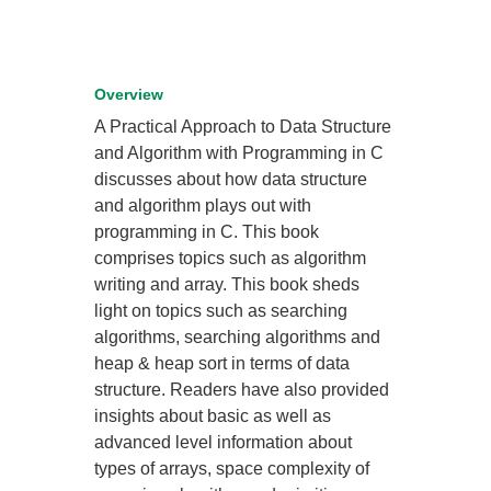
Overview
A Practical Approach to Data Structure
and Algorithm with Programming in C
discusses about how data structure
and algorithm plays out with
programming in C. This book
comprises topics such as algorithm
writing and array. This book sheds
light on topics such as searching
algorithms, searching algorithms and
heap & heap sort in terms of data
structure. Readers have also provided
insights about basic as well as
advanced level information about
types of arrays, space complexity of