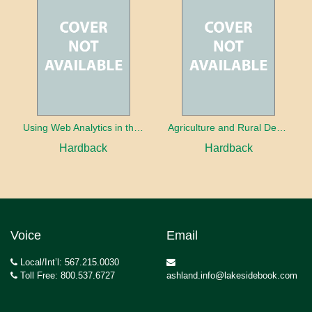
Using Web Analytics in the Library
Agriculture and Rural Development in a Globalizing World
Hardback
Hardback
Voice
Email
Local/Int’l: 567.215.0030
Toll Free: 800.537.6727
ashland.info@lakesidebook.com