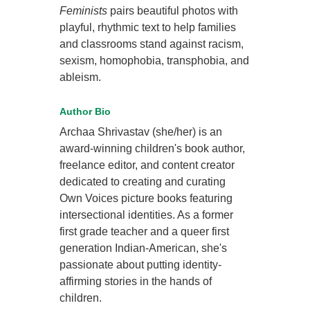
Feminists
pairs beautiful photos with
playful, rhythmic text to help families
and classrooms stand against racism,
sexism, homophobia, transphobia, and
ableism.
Author Bio
Archaa Shrivastav (she/her) is an
award-winning children's book author,
freelance editor, and content creator
dedicated to creating and curating
Own Voices picture books featuring
intersectional identities. As a former
first grade teacher and a queer first
generation Indian-American, she's
passionate about putting identity-
affirming stories in the hands of
children.