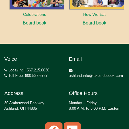
Celebrations
How We Eat
Board book
Board book
Voice
Email
Local/Int’l: 567.215.0030
Toll Free: 800.537.6727
ashland.info@lakesidebook.com
Address
Office Hours
30 Amberwood Parkway
Monday – Friday
Ashland, OH 44805
8:00 A.M. to 5:00 P.M. Eastern