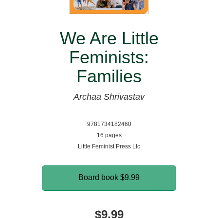
We Are Little
Feminists:
Families
Archaa Shrivastav
9781734182460
16 pages
Little Feminist Press Llc
Board book
$9.99
$9.99