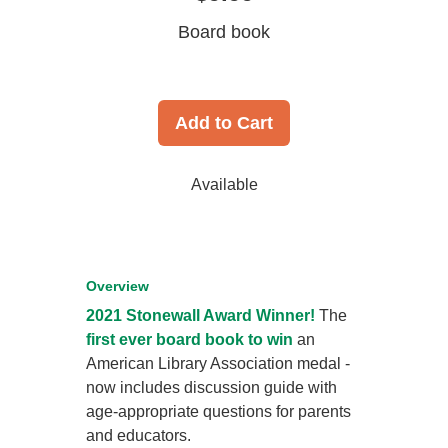
Board book
Add to Cart
Available
Overview
2021 Stonewall Award Winner!
The
first ever board book to win
an
American Library Association medal -
now includes discussion guide with
age-appropriate questions for parents
and educators.