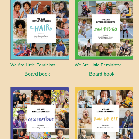
We Are Little Feminists: Hair
We Are Little Feminists: On-the-Go
Board book
Board book