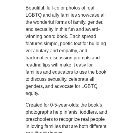
Beautiful, full-color photos of real
LGBTQ and ally families showcase all
the wonderful forms of family, gender,
and sexuality in this fun and award-
winning board book. Each spread
features simple, poetic text for building
vocabulary and empathy, and
backmatter discussion prompts and
reading tips will make it easy for
families and educators to use the book
to discuss sexuality, celebrate all
genders, and advocate for LGBTQ
equity.
Created for 0-5-year-olds: the book’s
photographs help infants, toddlers, and
preschoolers to recognize real people
in loving families that are both different