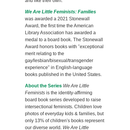
and like their own.
We Are Little Feminists: Families
was awarded a 2021 Stonewall
Award, the first time the American
Library Association has awarded a
medal to a board book. The Stonewall
Award honors books with "exceptional
merit relating to the
gay/lesbian/bisexual/transgender
experience" in English-language
books published in the United States.
About the Series
We Are Little
Feminists
is the identity-affirming
board book series developed to raise
intersectional feminists. Children love
photos of everyday kids & families, but
only 13% of children's books represent
our diverse world.
We Are Little