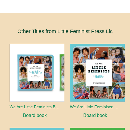
Other Titles from Little Feminist Press Llc
We Are Little Feminists Board Book Set
We Are Little Feminists: Hair
Board book
Board book