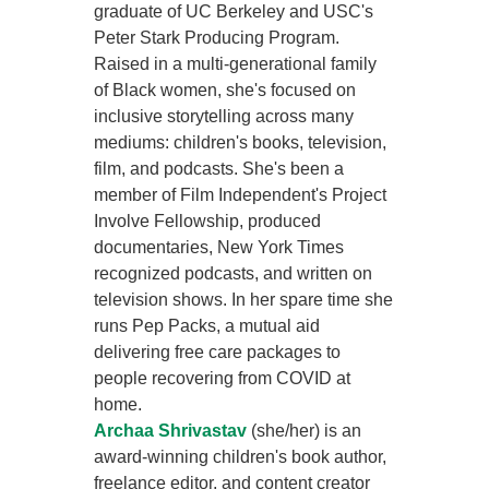
graduate of UC Berkeley and USC's
Peter Stark Producing Program.
Raised in a multi-generational family
of Black women, she's focused on
inclusive storytelling across many
mediums: children's books, television,
film, and podcasts. She's been a
member of Film Independent's Project
Involve Fellowship, produced
documentaries, New York Times
recognized podcasts, and written on
television shows. In her spare time she
runs Pep Packs, a mutual aid
delivering free care packages to
people recovering from COVID at
home.
Archaa Shrivastav
(she/her) is an
award-winning children's book author,
freelance editor, and content creator