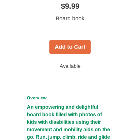
$9.99
Board book
Add to Cart
Available
Overview
An empowering and delightful
board book filled with photos of
kids with disabilities using their
movement and mobility aids on-the-
go. Run, jump, climb, ride and glide