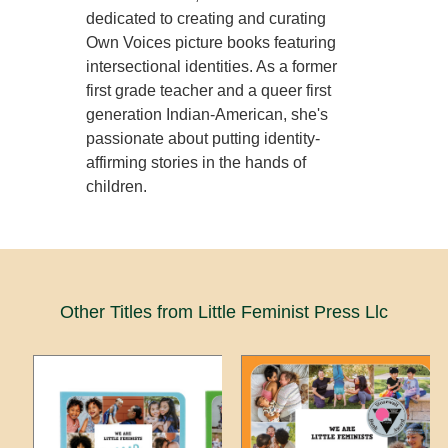
dedicated to creating and curating
Own Voices picture books featuring
intersectional identities. As a former
first grade teacher and a queer first
generation Indian-American, she's
passionate about putting identity-
affirming stories in the hands of
children.
Other Titles from Little Feminist Press Llc