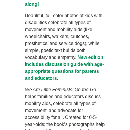
along!
Beautiful, full-color photos of kids with
disabilities celebrate all types of
movement and mobility aids (like
wheelchairs, walkers, crutches,
prosthetics, and service dogs), while
simple, poetic text builds both
vocabulary and empathy.
New edition
includes discussion guide with age-
appropriate questions for parents
and educators.
We Are Little Feminists: On-the-Go
helps families and educators discuss
mobility aids, celebrate all types of
movement, and advocate for
accessibility for all.
Created for 0-5-
year-olds: the book’s photographs help