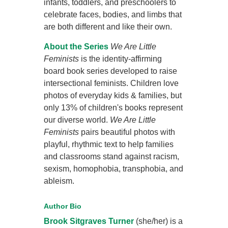
infants, toddlers, and preschoolers to
celebrate faces, bodies, and limbs that
are both different and like their own.
About the Series
We Are Little
Feminists
is the identity-affirming
board book series developed to raise
intersectional feminists. Children love
photos of everyday kids & families, but
only 13% of children's books represent
our diverse world.
We Are Little
Feminists
pairs beautiful photos with
playful, rhythmic text to help families
and classrooms stand against racism,
sexism, homophobia, transphobia, and
ableism.
Author Bio
Brook Sitgraves Turner
(she/her) is a