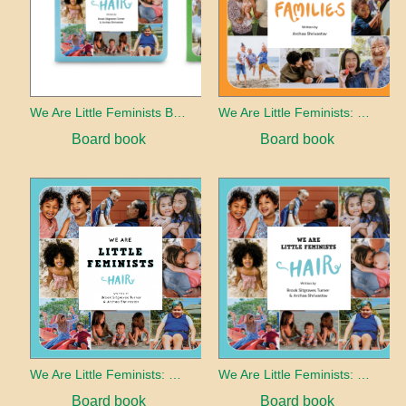
We Are Little Feminists Board Book Set
We Are Little Feminists: Families
Board book
Board book
We Are Little Feminists: Hair
We Are Little Feminists: Hair
Board book
Board book