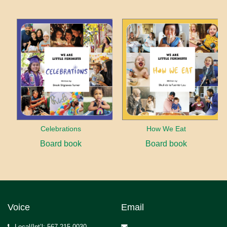
Celebrations
How We Eat
Board book
Board book
Voice
Email
Local/Int’l: 567.215.0030