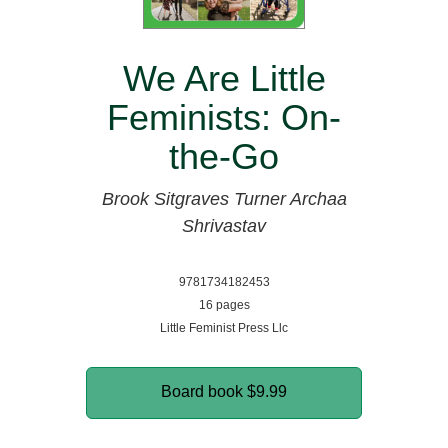
We Are Little
Feminists: On-
the-Go
Brook Sitgraves Turner
Archaa
Shrivastav
9781734182453
16 pages
Little Feminist Press Llc
Board book
$9.99