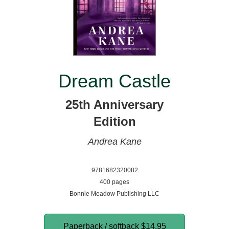
Dream Castle
25th Anniversary
Edition
Andrea Kane
9781682320082
400 pages
Bonnie Meadow Publishing LLC
Paperback / softback
$14.95