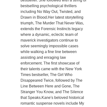
bestseller. She followed with a string of
bestselling psychological thrillers
including No Way Out, Twisted, and
Drawn in Blood.Her latest storytelling
triumph, The Murder That Never Was,
extends the Forensic Instincts legacy
where a dynamic, eclectic team of
maverick investigators continue to
solve seemingly impossible cases
while walking a fine line between
assisting and enraging law
enforcement. The first showcase of
their talents came with the New York
Times bestseller, The Girl Who
Disappeared Twice, followed by The
Line Between Here and Gone, The
Stranger You Know, and The Silence
that Speaks.Kane's beloved historical
romantic suspense novels include My