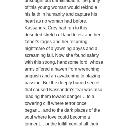
unsought but unmistakable, the purity
of this young woman would rekindle
his faith in humanity and capture his
heart as no woman had before.
Kassandra Grey had run to this
deserted stretch of land to escape her
father's rages and her recurring
nightmare of a yawning abyss and a
screaming fall. Now she found safety
with this strong, handsome lord, whose
arms offered a haven from wrenching
anguish and an awakening to blazing
passion. But the deeply buried secret
that caused Kassandra's fear was also
leading them toward danger… to a
towering cliff where terror once
began… and to the dark places of the
soul where love could become a
torment… or the fulfillment of all their