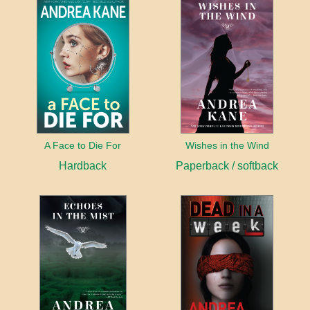
A Face to Die For
Wishes in the Wind
Hardback
Paperback / softback