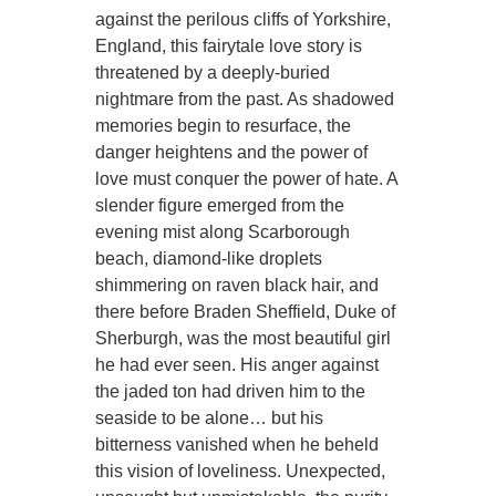
against the perilous cliffs of Yorkshire,
England, this fairytale love story is
threatened by a deeply-buried
nightmare from the past. As shadowed
memories begin to resurface, the
danger heightens and the power of
love must conquer the power of hate. A
slender figure emerged from the
evening mist along Scarborough
beach, diamond-like droplets
shimmering on raven black hair, and
there before Braden Sheffield, Duke of
Sherburgh, was the most beautiful girl
he had ever seen. His anger against
the jaded ton had driven him to the
seaside to be alone… but his
bitterness vanished when he beheld
this vision of loveliness. Unexpected,