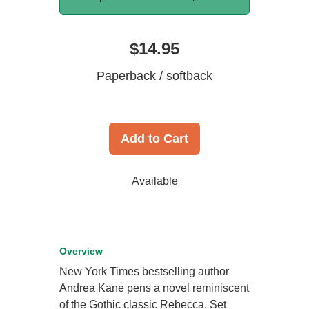
$14.95
Paperback / softback
Add to Cart
Available
Overview
New York Times bestselling author
Andrea Kane pens a novel reminiscent
of the Gothic classic Rebecca. Set