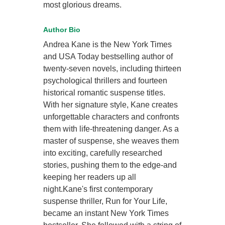
most glorious dreams.
Author Bio
Andrea Kane is the New York Times
and USA Today bestselling author of
twenty-seven novels, including thirteen
psychological thrillers and fourteen
historical romantic suspense titles.
With her signature style, Kane creates
unforgettable characters and confronts
them with life-threatening danger. As a
master of suspense, she weaves them
into exciting, carefully researched
stories, pushing them to the edge-and
keeping her readers up all
night.Kane's first contemporary
suspense thriller, Run for Your Life,
became an instant New York Times