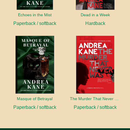
Echoes in the Mist
Dead in a Week
Paperback / softback
Hardback
Masque of Betrayal
The Murder That Never Was
Paperback / softback
Paperback / softback