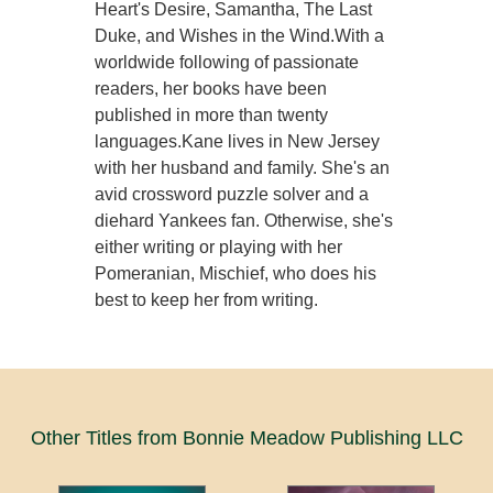
Heart's Desire, Samantha, The Last
Duke, and Wishes in the Wind.With a
worldwide following of passionate
readers, her books have been
published in more than twenty
languages.Kane lives in New Jersey
with her husband and family. She's an
avid crossword puzzle solver and a
diehard Yankees fan. Otherwise, she's
either writing or playing with her
Pomeranian, Mischief, who does his
best to keep her from writing.
Other Titles from Bonnie Meadow Publishing LLC