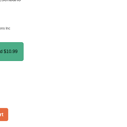
ns Inc
nd
$10.99
rt