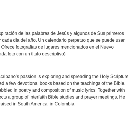
spiración de las palabras de Jesús y algunos de Sus primeros
r cada día del año. Un calendario perpetuo que se puede usar
. Ofrece fotografías de lugares mencionados en el Nuevo
a foto con un título descriptivo).
cribano’s passion is exploring and spreading the Holy Scripture
d a few devotional books based on the teachings of the Bible.
bbled in poetry and composition of music lyrics. Together with
ects a group of interfaith Bible studies and prayer meetings. He
aised in South America, in Colombia.