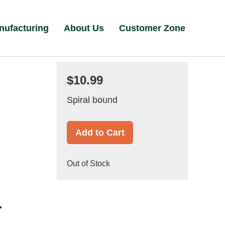
nufacturing
About Us
Customer Zone
$10.99
Spiral bound
Add to Cart
Out of Stock
.