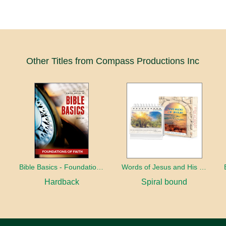
Other Titles from Compass Productions Inc
Bible Basics - Foundations of Faith
Words of Jesus and His early followers
Hardback
Spiral bound