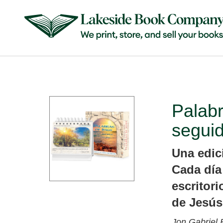
Palabr
segui
Una edici
Cada día
escritori
de Jesús
Jon Gabriel 