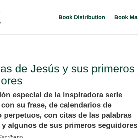
Book Distribution
Book Ma
as de Jesús y sus primeros
dores
ón especial de la inspiradora serie
 con su frase, de calendarios de
o perpetuos, con citas de las palabras
 y algunos de sus primeros seguidores
Escribano