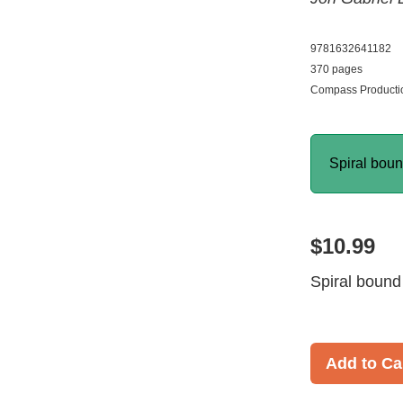
9781632641182
370 pages
Compass Productio
Spiral bou
$10.99
Spiral bound
Add to Ca