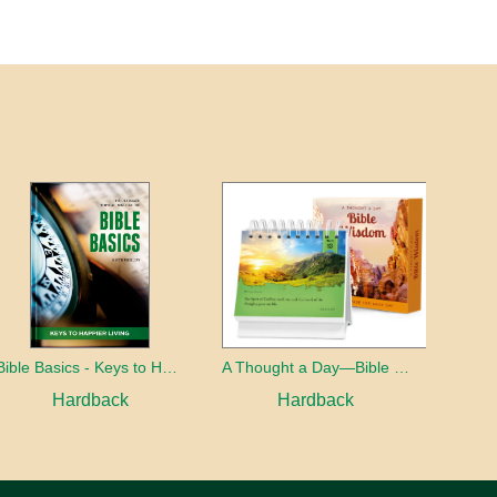
Bible Basics - Keys to Happier living
A Thought a Day—Bible Wisdom
Hardback
Hardback