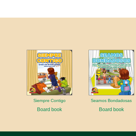
Siempre Contigo
Seamos Bondadosas
Board book
Board book