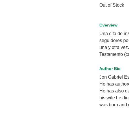
Out of Stock
Overview
Una cita de in
seguidores po
una y otra vez
Testamento (cad
Author Bio
Jon Gabriel Es
He has authore
He has also da
his wife he dir
was born and r