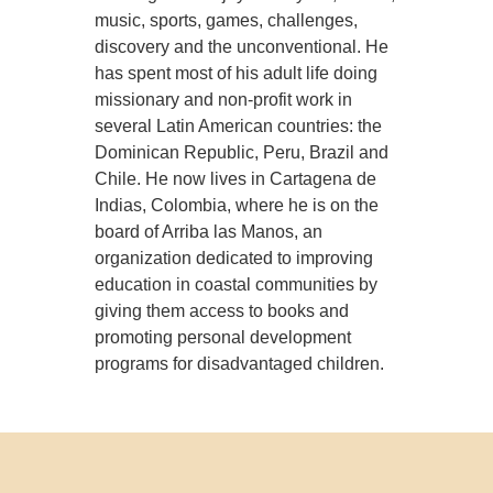
music, sports, games, challenges,
discovery and the unconventional. He
has spent most of his adult life doing
missionary and non-profit work in
several Latin American countries: the
Dominican Republic, Peru, Brazil and
Chile. He now lives in Cartagena de
Indias, Colombia, where he is on the
board of Arriba las Manos, an
organization dedicated to improving
education in coastal communities by
giving them access to books and
promoting personal development
programs for disadvantaged children.