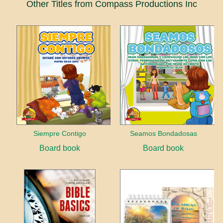
Other Titles from Compass Productions Inc
Siempre Contigo
Seamos Bondadosas
Board book
Board book