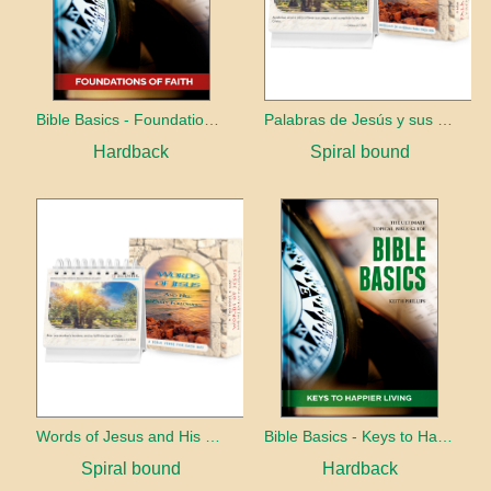
Bible Basics - Foundations of Faith
Palabras de Jesús y sus primeros seguidores
Hardback
Spiral bound
Words of Jesus and His early followers
Bible Basics - Keys to Happier living
Spiral bound
Hardback