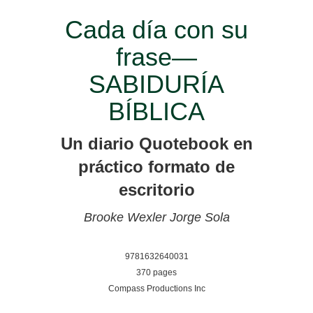
Cada día con su
frase—
SABIDURÍA
BÍBLICA
Un diario Quotebook en
práctico formato de
escritorio
Brooke Wexler
Jorge Sola
9781632640031
370 pages
Compass Productions Inc