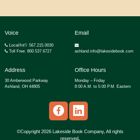
Voice
Email
Local/Int’l: 567.215.0030
Toll Free: 800.537.6727
ashland.info@lakesidebook.com
Address
Office Hours
30 Amberwood Parkway
Monday – Friday
Ashland, OH 44805
8:00 A.M. to 5:00 P.M. Eastern
©Copyright 2026 Lakeside Book Company, All rights
reserved.