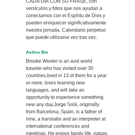
CADA DÍA CON SU FRASE, con
versículos y fotos que nos ayudan a
conectarnos con el Espíritu de Dios y
pueden enriquecer significativamente
nuestra jornada. Calendario perpetuo
que puede utilizarse vez tras vez.
Author Bio
Brooke Wexler is an avid world
traveler who has visited over 30
countries,lived in 13 of them for a year
or more, loves learning new
languages, and will take an
opportunity to experience something
new any day.Jorge Solá, originally
from Barcelona, Spain, is a father of
nine, a translator and an interpreter at
international conferences and
meetings. He enjoys family life, nature,