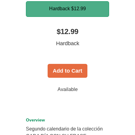
Hardback
$12.99
$12.99
Hardback
Add to Cart
Available
Overview
Segundo calendario de la colección