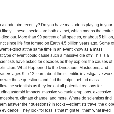
 a dodo bird recently? Do you have mastodons playing in your
 likely—these species are both extinct, which means the entire
died out. More than 99 percent of all species, or about 5 billion,
ct since life first formed on Earth 4.5 billion years ago. Some o
went extinct at the same time in an event know as a mass
at type of event could cause such a massive die off? This is a
scientists have asked for decades as they explore the causes of
 Extinction: What Happened to the Dinosaurs, Mastodons, and
aders ages 9 to 12 learn about the scientific investigative work
nswer these questions and find the culprit behind mass
llow the scientists as they look at all potential reasons for
cluding asteroid impacts, massive volcanic eruptions, excessive
tmosphere, climate change, and more. Where do scientists find
them answer their questions? In rocks—scientists travel the glob
 evidence. They look for fossils that might tell them what lived