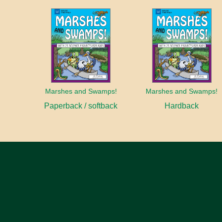
Marshes and Swamps!
Marshes and Swamps!
Paperback / softback
Hardback