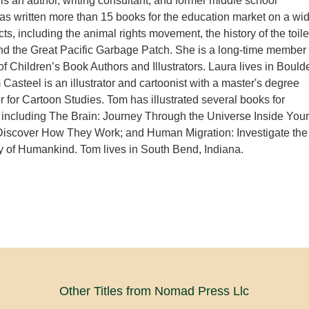
s an author, writing consultant, and former middle school
as written more than 15 books for the education market on a wi
ts, including the animal rights movement, the history of the toile
and the Great Pacific Garbage Patch. She is a long-time member
of Children’s Book Authors and Illustrators. Laura lives in Boulde
Casteel is an illustrator and cartoonist with a master's degree
r for Cartoon Studies. Tom has illustrated several books for
including The Brain: Journey Through the Universe Inside Your
 Discover How They Work; and Human Migration: Investigate the
 of Humankind. Tom lives in South Bend, Indiana.
Other Titles from Nomad Press Llc