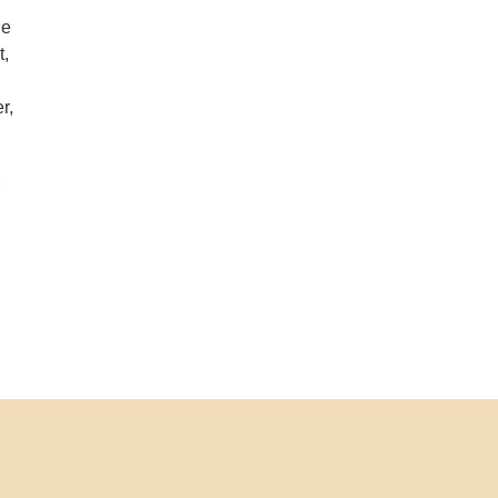
de
t,
r,