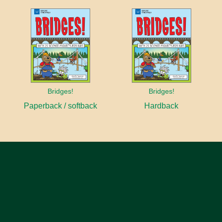
Bridges!
Bridges!
Paperback / softback
Hardback