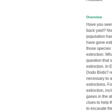
Overview
Have you seen
back yard? Not
population has 
have gone extin
those species 
extinction. Wh
question that 
extinction. In
Dodo Birds? re
necessary to a
extinctions. Fo
extinction, in
gases in the a
clues to help 
to excavate the