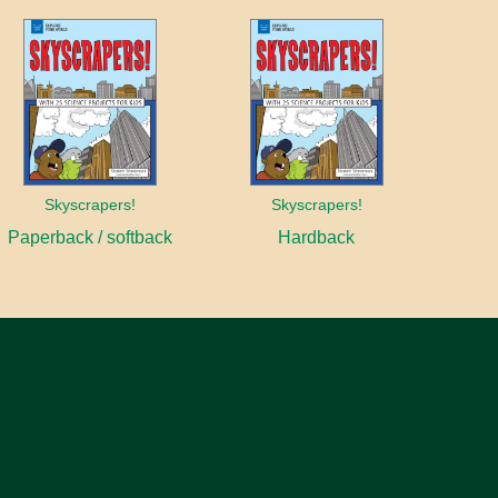
Skyscrapers!
Skyscrapers!
Paperback / softback
Hardback