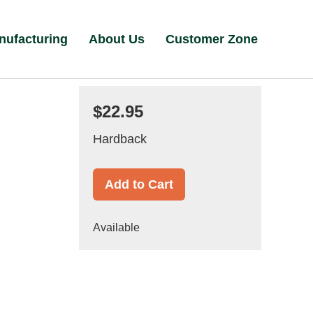
nufacturing
About Us
Customer Zone
$22.95
Hardback
Add to Cart
Available