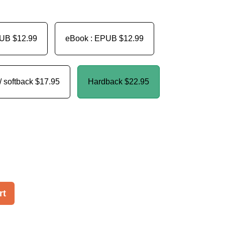
PUB
$12.99
eBook : EPUB
$12.99
/ softback
$17.95
Hardback
$22.95
rt