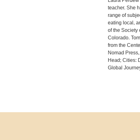
Laura Perdew i
teacher. She h
range of subjec
eating local, 
of the Society 
Colorado. Tom 
from the Cente
Nomad Press, 
Head; Cities:
Global Journey