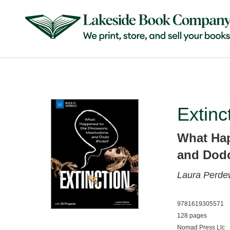
Extinc
What Hap
and Dodo
Laura Perd
9781619305571
128 pages
Nomad Press Llc