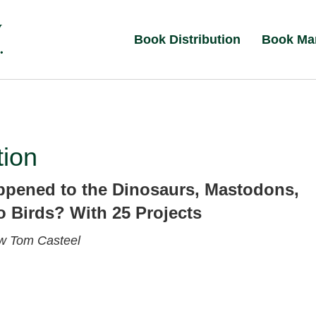
Book Distribution
Book Ma
tion
pened to the Dinosaurs, Mastodons,
 Birds? With 25 Projects
ew
Tom Casteel