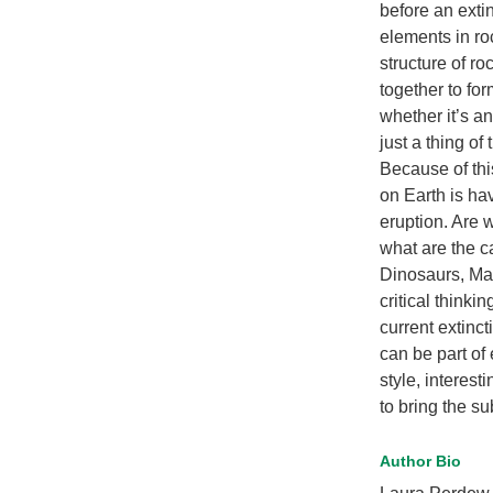
before an exti
elements in ro
structure of r
together to for
whether it’s an
just a thing of 
Because of thi
on Earth is ha
eruption. Are 
what are the c
Dinosaurs, Ma
critical think
current extinc
can be part of 
style, interest
to bring the su
Author Bio