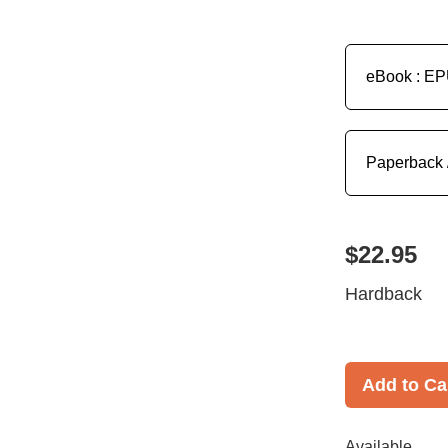
eBook : E
Paperback 
$22.95
Hardback
Add to Ca
Available