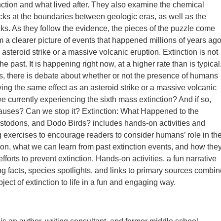
nction and what lived after. They also examine the chemical
cks at the boundaries between geologic eras, as well as the
ocks. As they follow the evidence, the pieces of the puzzle come
m a clearer picture of events that happened millions of years ago
 asteroid strike or a massive volcanic eruption. Extinction is not
the past. It is happening right now, at a higher rate than is typical
s, there is debate about whether or not the presence of humans
ving the same effect as an asteroid strike or a massive volcanic
we currently experiencing the sixth mass extinction? And if so,
auses? Can we stop it? Extinction: What Happened to the
stodons, and Dodo Birds? includes hands-on activities and
ing exercises to encourage readers to consider humans’ role in th
tion, what we can learn from past extinction events, and how the
efforts to prevent extinction. Hands-on activities, a fun narrative
ing facts, species spotlights, and links to primary sources combi
bject of extinction to life in a fun and engaging way.