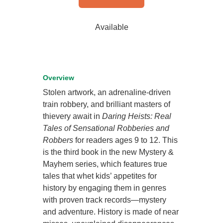
Available
Overview
Stolen artwork, an adrenaline-driven
train robbery, and brilliant masters of
thievery await in
Daring Heists: Real
Tales of Sensational Robberies and
Robbers
for readers ages 9 to 12. This
is the third book in the new Mystery &
Mayhem series, which features true
tales that whet kids’ appetites for
history by engaging them in genres
with proven track records—mystery
and adventure. History is made of near