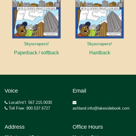
Skyscrapers!
Skyscrapers!
Paperback / softback
Hardback
Voice
Email
Local/Int’l: 567.215.0030
Toll Free: 800.537.6727
ashland.info@lakesidebook.com
Address
Office Hours