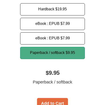
Hardback
$19.95
eBook : EPUB
$7.99
eBook : EPUB
$7.99
Paperback / softback
$9.95
$9.95
Paperback / softback
Add to Cart