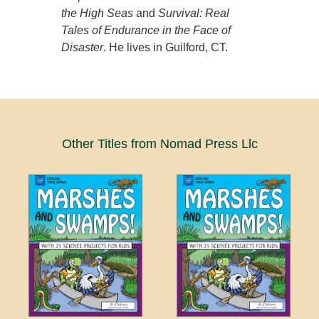
the High Seas
and
Survival: Real
Tales of Endurance in the Face of
Disaster
. He lives in Guilford, CT.
Other Titles from Nomad Press Llc