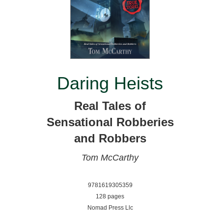
Daring Heists
Real Tales of
Sensational Robberies
and Robbers
Tom McCarthy
9781619305359
128 pages
Nomad Press Llc