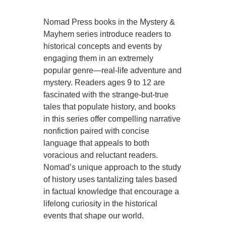
Nomad Press books in the Mystery &
Mayhem series introduce readers to
historical concepts and events by
engaging them in an extremely
popular genre—real-life adventure and
mystery. Readers ages 9 to 12 are
fascinated with the strange-but-true
tales that populate history, and books
in this series offer compelling narrative
nonfiction paired with concise
language that appeals to both
voracious and reluctant readers.
Nomad’s unique approach to the study
of history uses tantalizing tales based
in factual knowledge that encourage a
lifelong curiosity in the historical
events that shape our world.