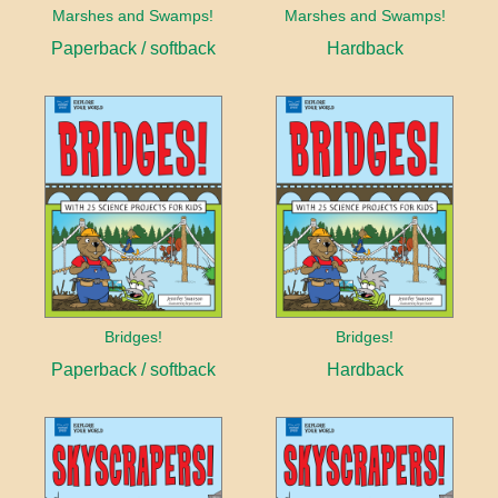
Marshes and Swamps!
Marshes and Swamps!
Paperback / softback
Hardback
Bridges!
Bridges!
Paperback / softback
Hardback