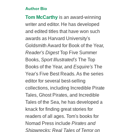
Author Bio
Tom McCarthy
is an award-winning
writer and editor. He has developed
and edited titles that have won such
awards as Harvard University's
Goldsmith Award for Book of the Year,
Reader's Digest
Top Five Summer
Books,
Sport Illustrated's
The Top
Books of the Year, and
Esquire's
The
Year's Five Best Reads. As the series
editor for several best-selling
collections, including Incredible Pirate
Tales, Ghost Pirates, and Incredible
Tales of the Sea, he has developed a
knack for finding great stories for
readers of all ages. Tom's books for
Nomad Press include
Pirates and
Shipwrecks: Real Tales of Terror on