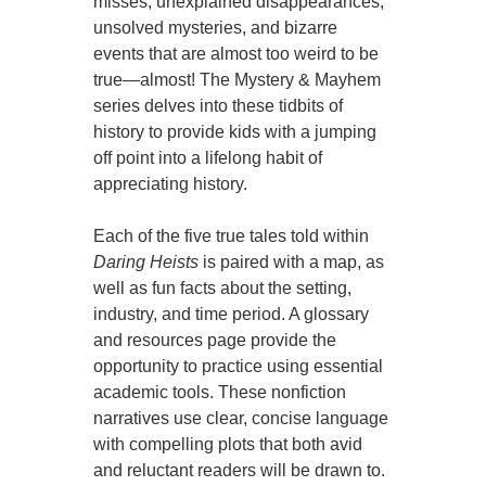
misses, unexplained disappearances,
unsolved mysteries, and bizarre
events that are almost too weird to be
true—almost! The Mystery & Mayhem
series delves into these tidbits of
history to provide kids with a jumping
off point into a lifelong habit of
appreciating history.
Each of the five true tales told within
Daring Heists
is paired with a map, as
well as fun facts about the setting,
industry, and time period. A glossary
and resources page provide the
opportunity to practice using essential
academic tools. These nonfiction
narratives use clear, concise language
with compelling plots that both avid
and reluctant readers will be drawn to.