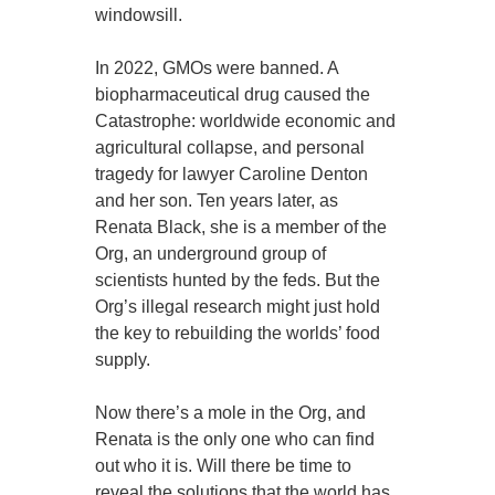
windowsill.
In 2022, GMOs were banned. A
biopharmaceutical drug caused the
Catastrophe: worldwide economic and
agricultural collapse, and personal
tragedy for lawyer Caroline Denton
and her son. Ten years later, as
Renata Black, she is a member of the
Org, an underground group of
scientists hunted by the feds. But the
Org’s illegal research might just hold
the key to rebuilding the worlds’ food
supply.
Now there’s a mole in the Org, and
Renata is the only one who can find
out who it is. Will there be time to
reveal the solutions that the world has