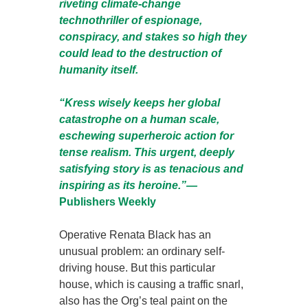
riveting climate-change
technothriller of espionage,
conspiracy, and stakes so high they
could lead to the destruction of
humanity itself.
“Kress wisely keeps her global
catastrophe on a human scale,
eschewing superheroic action for
tense realism. This urgent, deeply
satisfying story is as tenacious and
inspiring as its heroine.”—
Publishers Weekly
Operative Renata Black has an
unusual problem: an ordinary self-
driving house. But this particular
house, which is causing a traffic snarl,
also has the Org’s teal paint on the