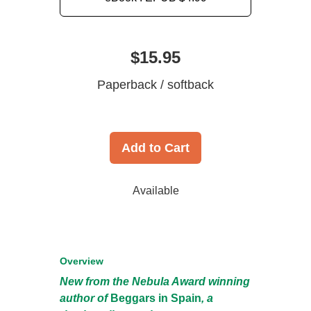
$15.95
Paperback / softback
Add to Cart
Available
Overview
New from the Nebula Award winning
author of
Beggars in Spain
, a