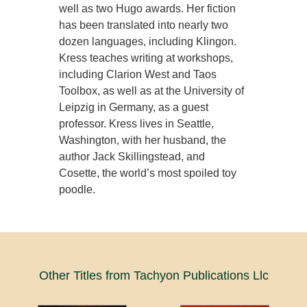
well as two Hugo awards. Her fiction
has been translated into nearly two
dozen languages, including Klingon.
Kress teaches writing at workshops,
including Clarion West and Taos
Toolbox, as well as at the University of
Leipzig in Germany, as a guest
professor. Kress lives in Seattle,
Washington, with her husband, the
author Jack Skillingstead, and
Cosette, the world’s most spoiled toy
poodle.
Other Titles from Tachyon Publications Llc