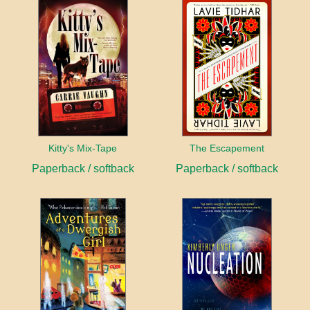
Kitty's Mix-Tape
The Escapement
Paperback / softback
Paperback / softback