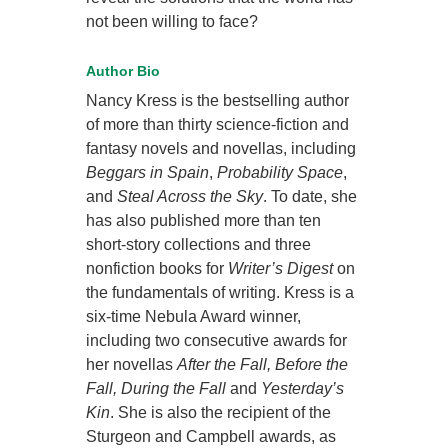
not been willing to face?
Author Bio
Nancy Kress is the bestselling author
of more than thirty science-fiction and
fantasy novels and novellas, including
Beggars in Spain
,
Probability Space
,
and
Steal Across the Sky
. To date, she
has also published more than ten
short-story collections and three
nonfiction books for
Writer’s Digest
on
the fundamentals of writing. Kress is a
six-time Nebula Award winner,
including two consecutive awards for
her novellas
After the Fall, Before the
Fall, During the Fall
and
Yesterday’s
Kin
. She is also the recipient of the
Sturgeon and Campbell awards, as