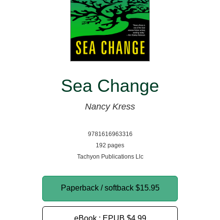
Sea Change
Nancy Kress
9781616963316
192 pages
Tachyon Publications Llc
Paperback / softback
$15.95
eBook : EPUB
$4.99