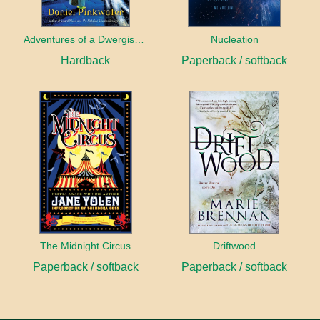
Adventures of a Dwergish Girl
Nucleation
Hardback
Paperback / softback
The Midnight Circus
Driftwood
Paperback / softback
Paperback / softback