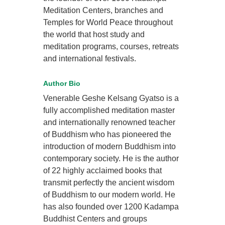
Meditation Centers, branches and
Temples for World Peace throughout
the world that host study and
meditation programs, courses, retreats
and international festivals.
Author Bio
Venerable Geshe Kelsang Gyatso is a
fully accomplished meditation master
and internationally renowned teacher
of Buddhism who has pioneered the
introduction of modern Buddhism into
contemporary society. He is the author
of 22 highly acclaimed books that
transmit perfectly the ancient wisdom
of Buddhism to our modern world. He
has also founded over 1200 Kadampa
Buddhist Centers and groups