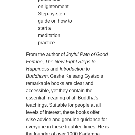
enlightenment
Step-by-step
guide on how to
start a
meditation
practice
From the author of
Joyful Path of Good
Fortune
,
The New Eight Steps to
Happiness
and
Introduction to
Buddhism
. Geshe Kelsang Gyatso’s
remarkable books are clear and
accessible, yet they contain the
essential meaning of all Buddha’s
teachings. Suitable for people at all
levels of interest, these books offer
wise advice and genuine guidance for
everyone in these troubled times. He is
the founder of over 1000 Kadampa