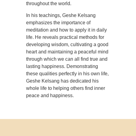
throughout the world.
In his teachings, Geshe Kelsang
emphasizes the importance of
meditation and how to apply it in daily
life. He reveals practical methods for
developing wisdom, cultivating a good
heart and maintaining a peaceful mind
through which we can all find true and
lasting happiness. Demonstrating
these qualities perfectly in his own life,
Geshe Kelsang has dedicated his
whole life to helping others find inner
peace and happiness.