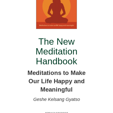
The New
Meditation
Handbook
Meditations to Make
Our Life Happy and
Meaningful
Geshe Kelsang Gyatso