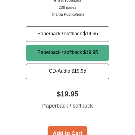
9781616060268
238 pages
Tharpa Publications
Paperback / softback
$14.66
Paperback / softback
$19.95
CD-Audio
$19.95
$19.95
Paperback / softback
Add to Cart