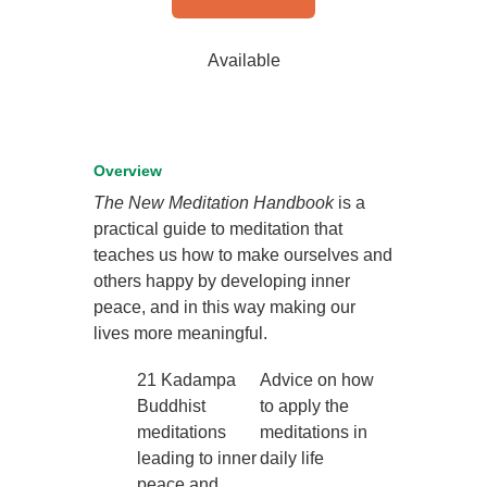
Available
Overview
The New Meditation Handbook
is a
practical guide to meditation that
teaches us how to make ourselves and
others happy by developing inner
peace, and in this way making our
lives more meaningful.
21 Kadampa
Advice on how
Buddhist
to apply the
meditations
meditations in
leading to inner
daily life
peace and