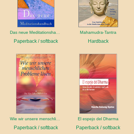
Das neue Meditationshandbuch
Mahamudra-Tantra
Paperback / softback
Hardback
Wie wir unsere menschlichen Probleme lösen
El espejo del Dharma
Paperback / softback
Paperback / softback