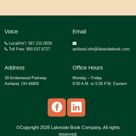
Voice
Email
Local/Int’l: 567.215.0030
Toll Free: 800.537.6727
ashland.info@lakesidebook.com
Address
Office Hours
30 Amberwood Parkway
Monday – Friday
Ashland, OH 44805
8:00 A.M. to 5:00 P.M. Eastern
©Copyright 2026 Lakeside Book Company, All rights
reserved.