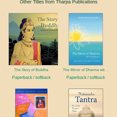
Other Titles from Tharpa Publications
The Story of Buddha
The Mirror of Dharma with Additions
Paperback / softback
Paperback / softback