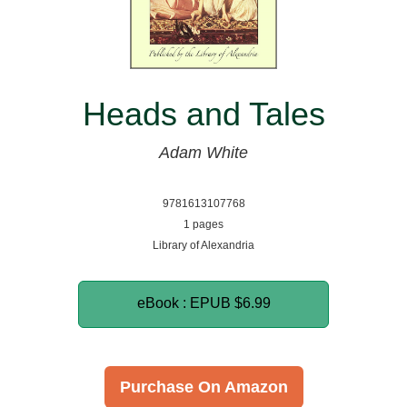
Heads and Tales
Adam White
9781613107768
1 pages
Library of Alexandria
eBook : EPUB
$6.99
Purchase On Amazon