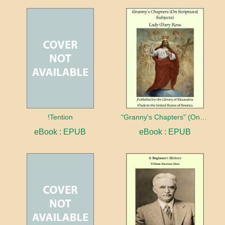
!Tention
"Granny's Chapters" (On Scriptural Subjects)
eBook : EPUB
eBook : EPUB