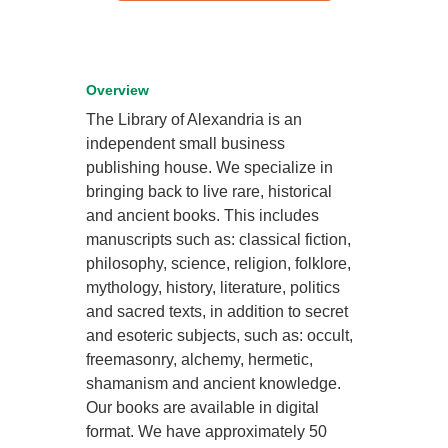
Overview
The Library of Alexandria is an
independent small business
publishing house. We specialize in
bringing back to live rare, historical
and ancient books. This includes
manuscripts such as: classical fiction,
philosophy, science, religion, folklore,
mythology, history, literature, politics
and sacred texts, in addition to secret
and esoteric subjects, such as: occult,
freemasonry, alchemy, hermetic,
shamanism and ancient knowledge.
Our books are available in digital
format. We have approximately 50