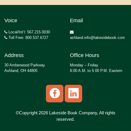
Voice
Email
Local/Int’l: 567.215.0030
Toll Free: 800.537.6727
ashland.info@lakesidebook.com
Address
Office Hours
30 Amberwood Parkway
Monday – Friday
Ashland, OH 44805
8:00 A.M. to 5:00 P.M. Eastern
©Copyright 2026 Lakeside Book Company, All rights
reserved.