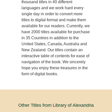
thousand titles in 40 different
languages and we work hard every
single day in order to convert more
titles to digital format and make them
available for our readers. Currently, we
have 2000 titles available for purchase
in 35 Countries in addition to the
United States, Canada, Australia and
New Zealand. Our titles contain an
interactive table of contents for ease of
navigation of the book. We sincerely
hope you enjoy these treasures in the
form of digital books.
Other Titles from Library of Alexandria