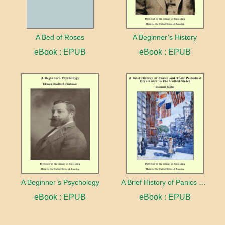
A Bed of Roses
A Beginner’s History
eBook : EPUB
eBook : EPUB
A Beginner’s Psychology
A Brief History of Panics and Their Periodical Occurrence in the United States
eBook : EPUB
eBook : EPUB