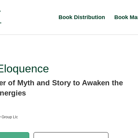
Book Distribution
Book Ma
Eloquence
r of Myth and Story to Awaken the
nergies
 Group Llc