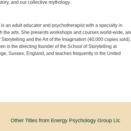
story, and our collective mythology.
is an adult educator and psychotherapist with a specialty in
h the arts. She presents workshops and courses world-wide, an
f Storytelling and the Art of the Imagination (40,000 copies sold).
 is the directing founder of the School of Storytelling at
ge, Sussex, England, and teaches frequently in the United
Other Titles from Energy Psychology Group Llc