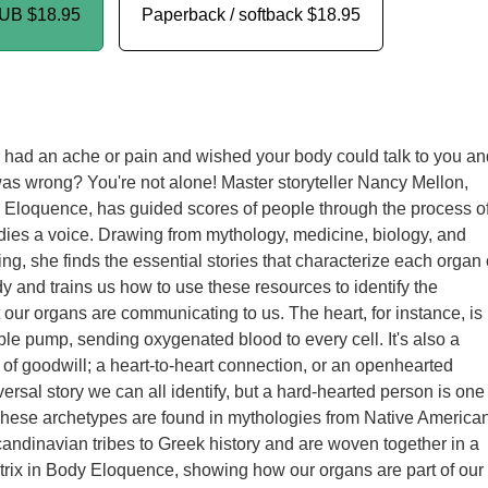
PUB
$18.95
Paperback / softback
$18.95
had an ache or pain and wished your body could talk to you an
was wrong? You're not alone! Master storyteller Nancy Mellon,
 Eloquence, has guided scores of people through the process o
odies a voice. Drawing from mythology, medicine, biology, and
ng, she finds the essential stories that characterize each organ 
 and trains us how to use these resources to identify the
our organs are communicating to us. The heart, for instance, is
able pump, sending oxygenated blood to every cell. It's also a
 of goodwill; a heart-to-heart connection, or an openhearted
iversal story we can all identify, but a hard-hearted person is one
These archetypes are found in mythologies from Native America
Scandinavian tribes to Greek history and are woven together in a
trix in Body Eloquence, showing how our organs are part of our