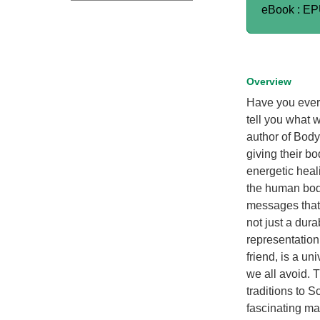
eBook : E
Overview
Have you ever 
tell you what 
author of Body
giving their b
energetic heali
the human body
messages that 
not just a dur
representation
friend, is a un
we all avoid. 
traditions to 
fascinating ma