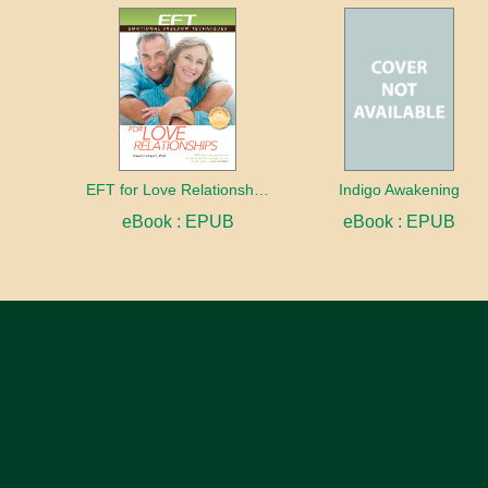
EFT for Love Relationships
Indigo Awakening
eBook : EPUB
eBook : EPUB