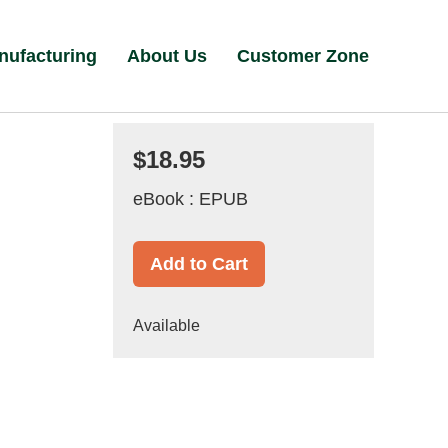
nufacturing
About Us
Customer Zone
$18.95
eBook : EPUB
Add to Cart
Available