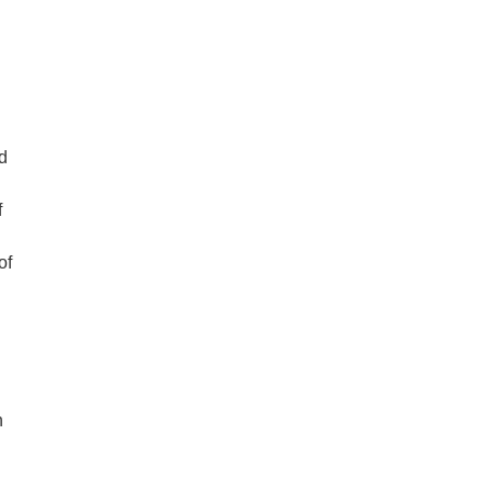
d
f
of
n