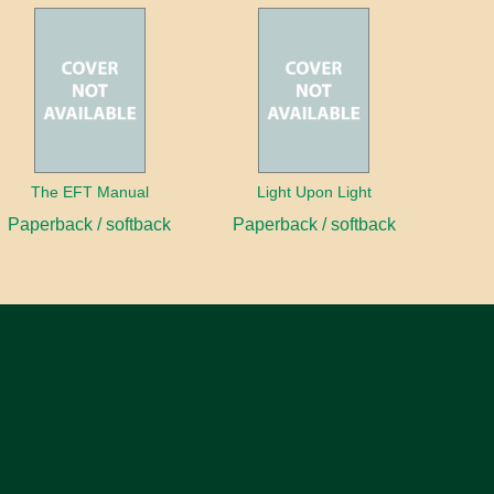
The EFT Manual
Light Upon Light
Paperback / softback
Paperback / softback