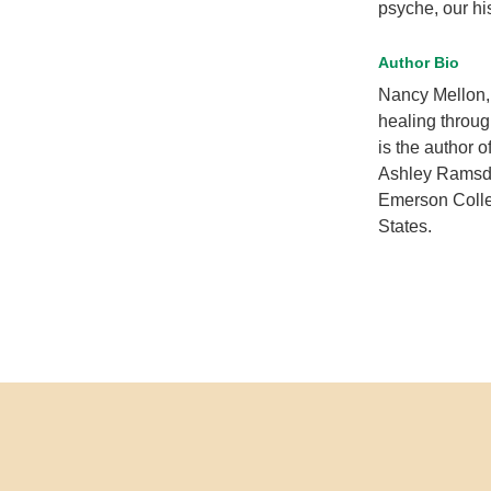
psyche, our hi
Author Bio
Nancy Mellon, 
healing throug
is the author o
Ashley Ramsden
Emerson Colle
States.