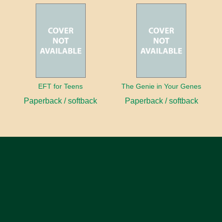
EFT for Teens
The Genie in Your Genes
Paperback / softback
Paperback / softback