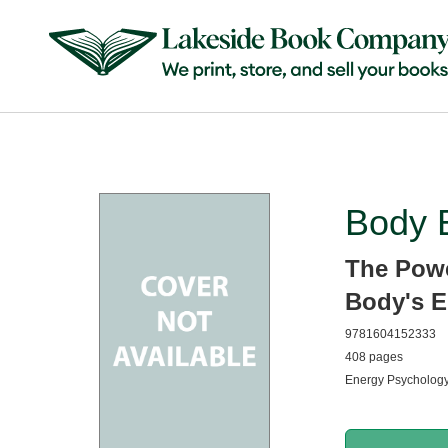
Body 
The Powe
Body's E
9781604152333
408 pages
Energy Psychology