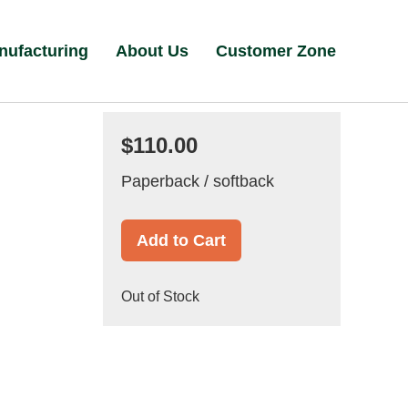
nufacturing
About Us
Customer Zone
$110.00
Paperback / softback
Add to Cart
Out of Stock