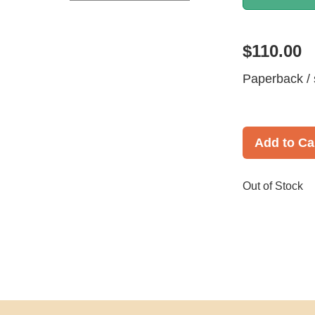
$110.00
Paperback / 
Add to Ca
Out of Stock