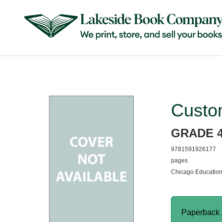
Custo
GRADE 
9781591926177
pages
Chicago Education
Paperback 