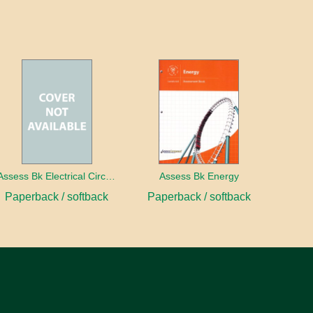
Assess Bk Electrical Circuits Design Project
Assess Bk Energy
Paperback / softback
Paperback / softback