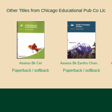
Other Titles from Chicago Educational Pub Co Llc
ect
Assess Bk Cel
Assess Bk Earths Changing Surface
Paperback / softback
Paperback / softback