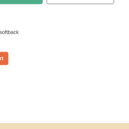
softback
rt