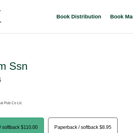
Book Distribution
Book Ma
m Ssn
4
al Pub Co Llc
/ softback
$110.00
Paperback / softback
$8.95