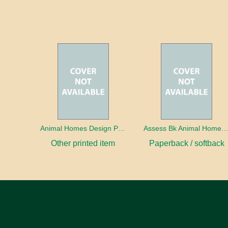
Animal Homes Design Project Photo Cards
Assess Bk Animal Homes Design Proj
Other printed item
Paperback / softback