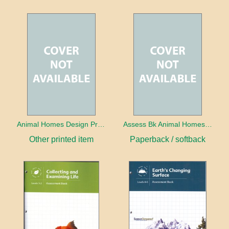
Animal Homes Design Project Photo Cards
Assess Bk Animal Homes Design Project
Other printed item
Paperback / softback