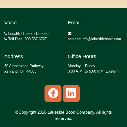
Voice
Email
Local/Int’l: 567.215.0030
Toll Free: 800.537.6727
ashland.info@lakesidebook.com
Address
Office Hours
30 Amberwood Parkway
Monday – Friday
Ashland, OH 44805
8:00 A.M. to 5:00 P.M. Eastern
©Copyright 2026 Lakeside Book Company, All rights
reserved.