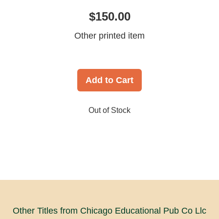
$150.00
Other printed item
Add to Cart
Out of Stock
Other Titles from Chicago Educational Pub Co Llc