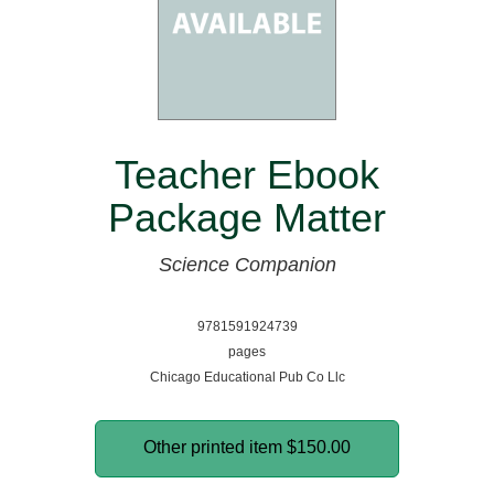
Teacher Ebook
Package Matter
Science Companion
9781591924739
pages
Chicago Educational Pub Co Llc
Other printed item
$150.00