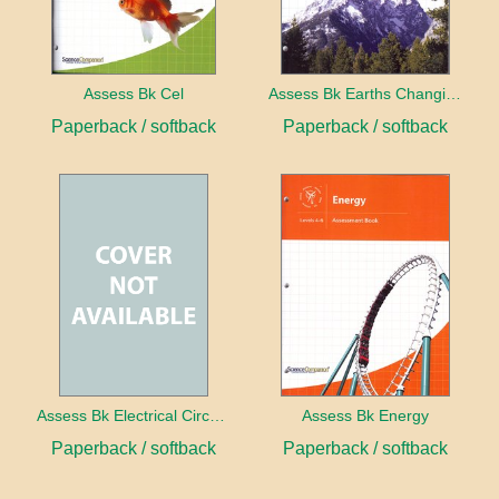
Assess Bk Cel
Assess Bk Earths Changing Surface
Paperback / softback
Paperback / softback
Assess Bk Electrical Circuits Design Project
Assess Bk Energy
Paperback / softback
Paperback / softback