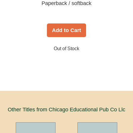
Paperback / softback
Add to Cart
Out of Stock
Other Titles from Chicago Educational Pub Co Llc