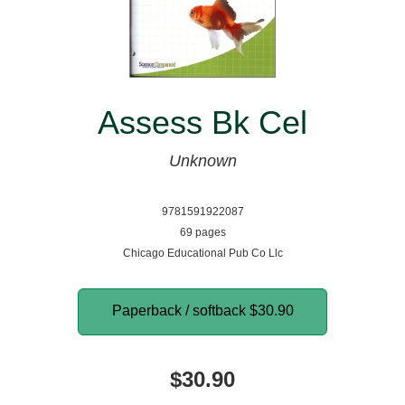
Assess Bk Cel
Unknown
9781591922087
69 pages
Chicago Educational Pub Co Llc
Paperback / softback
$30.90
$30.90