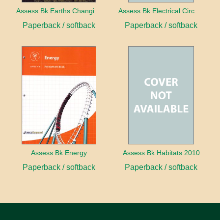
Assess Bk Earths Changing Surface
Assess Bk Electrical Circuits Design Project
Paperback / softback
Paperback / softback
Assess Bk Energy
Assess Bk Habitats 2010
Paperback / softback
Paperback / softback