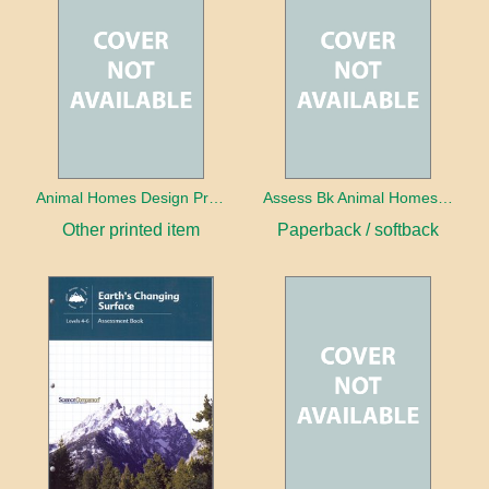
Animal Homes Design Project Photo Cards
Assess Bk Animal Homes Design Project
Other printed item
Paperback / softback