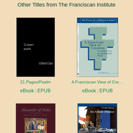
Other Titles from The Franciscan Institute
21 Pages/Psalm
A Franciscan View of Creation
eBook : EPUB
eBook : EPUB