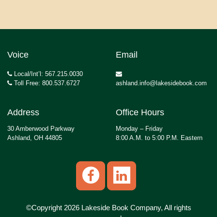
Voice
Email
Local/Int’l: 567.215.0030
Toll Free: 800.537.6727
ashland.info@lakesidebook.com
Address
Office Hours
30 Amberwood Parkway
Monday – Friday
Ashland, OH 44805
8:00 A.M. to 5:00 P.M. Eastern
©Copyright 2026 Lakeside Book Company, All rights