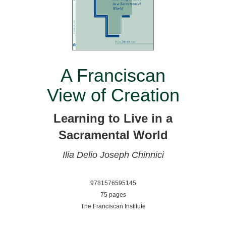
A Franciscan
View of Creation
Learning to Live in a
Sacramental World
Ilia Delio
Joseph Chinnici
9781576595145
75 pages
The Franciscan Institute