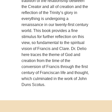
tradition of the relationship between
the Creator and all of creation and the
reflection of the Trinity’s glory in
everything is undergoing a
renaissance in our twenty-first century
world. This book provides a fine
stimulus for further reflection on this
view, so fundamental to the spiritual
vision of Francis and Clare. Dr. Delio
here traces the theme of God and
creation from the time of the
conversion of Francis through the first
century of Franciscan life and thought,
which culminated in the work of John
Duns Scotus.