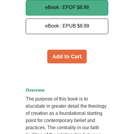
eBook : EPDF
$8.99
eBook : EPUB
$8.99
Add to Cart
Overview
The purpose of this book is to
elucidate in greater detail the theology
of creation as a foundational starting
point for contemporary belief and
practices. The centrality in our faith