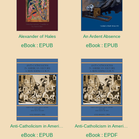
Alexander of Hales
An Ardent Absence
eBook : EPUB
eBook : EPUB
Anti-Catholicism in American History: A Reinterpretation
Anti-Catholicism in American History: A Reinterpretation
eBook : EPUB
eBook : EPDF