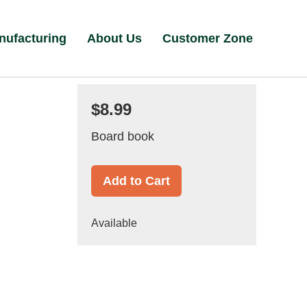
nufacturing
About Us
Customer Zone
$8.99
Board book
Add to Cart
Available