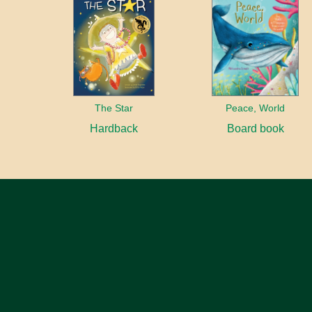
The Star
Peace, World
Hardback
Board book