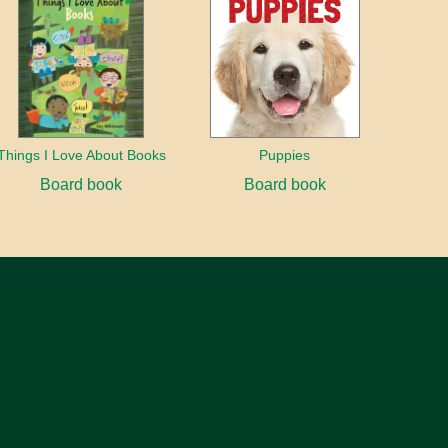
Things I Love About Books
Puppies
Board book
Board book