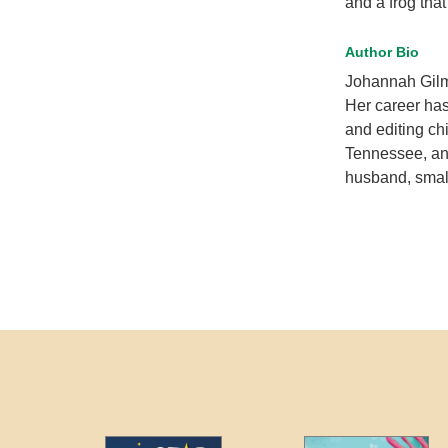
and a frog that
Author Bio
Johannah Gilma
Her career has
and editing ch
Tennessee, and
husband, small