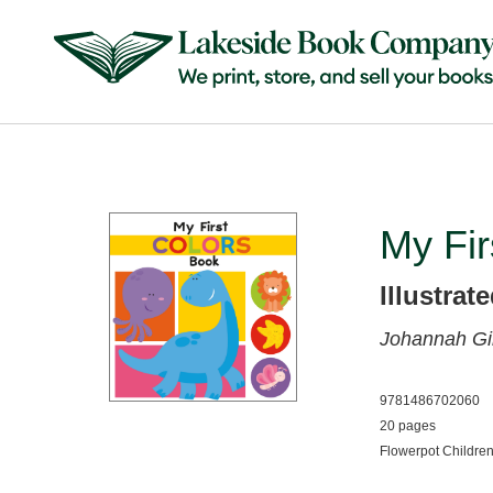
My Fir
Illustrat
Johannah Gi
9781486702060
20 pages
Flowerpot Childre