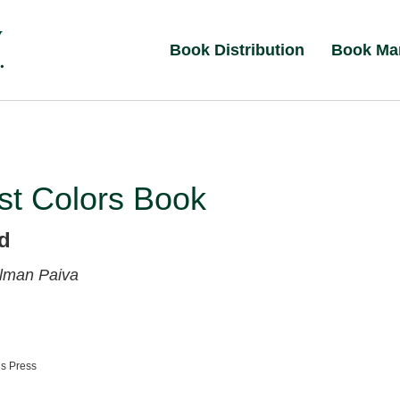
Book Distribution
Book Ma
st Colors Book
ed
lman Paiva
ns Press