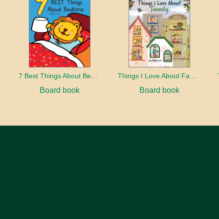
7 Best Things About Bedtime
Things I Love About Family
Board book
Board book