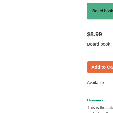
Board boo
$8.99
Board book
Add to Ca
Available
Overview
This is the cu