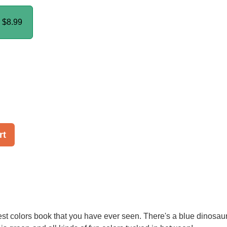
k
$8.99
rt
test colors book that you have ever seen. There's a blue dinosaur