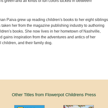
 is green-and all kinds of fun colors tucked in between!
n Paiva grew up reading children's books to her eight siblings
 taken her from the magazine publishing industry to authoring
ildren's books. She now lives in her hometown of Nashville,
 gains inspiration from the adventures and antics of her
 children, and their family dog.
Other Titles from Flowerpot Childrens Press