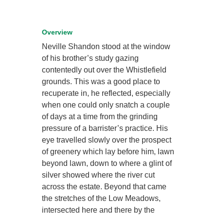
Overview
Neville Shandon stood at the window
of his brother’s study gazing
contentedly out over the Whistlefield
grounds. This was a good place to
recuperate in, he reflected, especially
when one could only snatch a couple
of days at a time from the grinding
pressure of a barrister’s practice. His
eye travelled slowly over the prospect
of greenery which lay before him, lawn
beyond lawn, down to where a glint of
silver showed where the river cut
across the estate. Beyond that came
the stretches of the Low Meadows,
intersected here and there by the