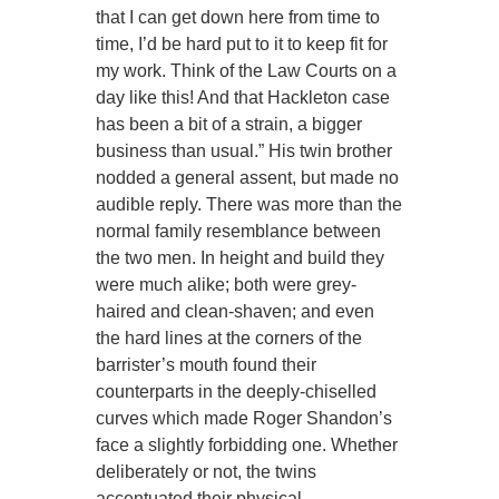
that I can get down here from time to
time, I’d be hard put to it to keep fit for
my work. Think of the Law Courts on a
day like this! And that Hackleton case
has been a bit of a strain, a bigger
business than usual.” His twin brother
nodded a general assent, but made no
audible reply. There was more than the
normal family resemblance between
the two men. In height and build they
were much alike; both were grey-
haired and clean-shaven; and even
the hard lines at the corners of the
barrister’s mouth found their
counterparts in the deeply-chiselled
curves which made Roger Shandon’s
face a slightly forbidding one. Whether
deliberately or not, the twins
accentuated their physical