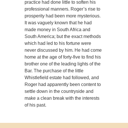
practice had done little to soften his
professional manners. Roger’s rise to
prosperity had been more mysterious.
It was vaguely known that he had
made money in South Africa and
South America; but the exact methods
which had led to his fortune were
never discussed by him. He had come
home at the age of forty-five to find his
brother one of the leading lights of the
Bar. The purchase of the little
Whistlefield estate had followed, and
Roger had apparently been content to
settle down in the countryside and
make a clean break with the interests
of his past.