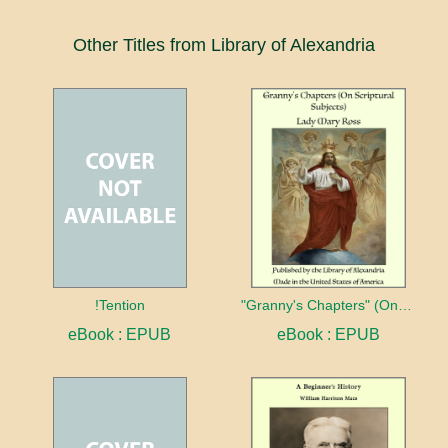
Other Titles from Library of Alexandria
!Tention
"Granny's Chapters" (On Scriptural Subjects)
eBook : EPUB
eBook : EPUB