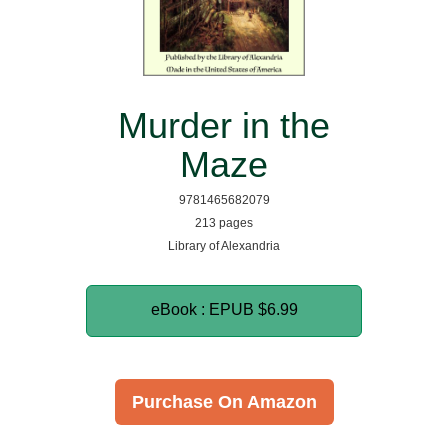
Murder in the
Maze
9781465682079
213 pages
Library of Alexandria
eBook : EPUB
$6.99
Purchase On Amazon