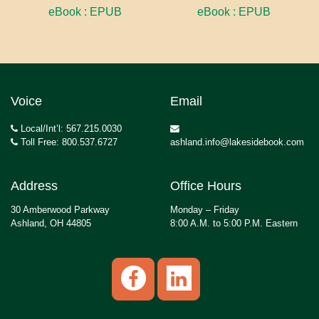
eBook : EPUB
eBook : EPUB
Voice
Email
Local/Int’l: 567.215.0030
Toll Free: 800.537.6727
ashland.info@lakesidebook.com
Address
Office Hours
30 Amberwood Parkway
Monday – Friday
Ashland, OH 44805
8:00 A.M. to 5:00 P.M. Eastern