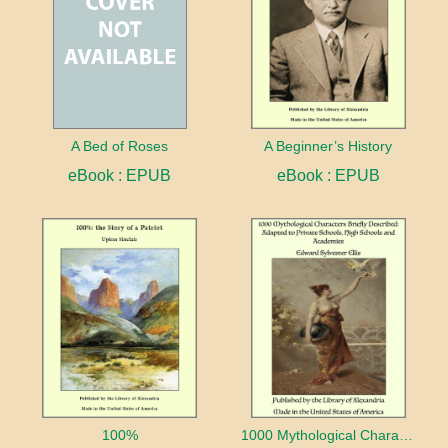
A Bed of Roses
A Beginner’s History
eBook : EPUB
eBook : EPUB
100%
1000 Mythological Characters Briefly Described Adapted to Private Schools, High Schools and Academies