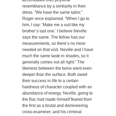
resemblance by a similarity in their
dress. “We have the same tailor,”
Roger once explained. “When I go to
him, I say: ‘Make me a suit like my
brother’s last one.’ I believe Neville
says the same. The fellow has our
measurements, so there’s no more
needed on that visit. Neville and I have
much the same taste in shades, so it
generally comes out all right.” The
likeness between the twins went even
deeper than the surface. Both owed
their success in life to a certain
hardness of character coupled with an
abundance of energy. Neville, going to
the Bar, had made himself feared from
the first as a brutal and domineering
cross-examiner; and his criminal