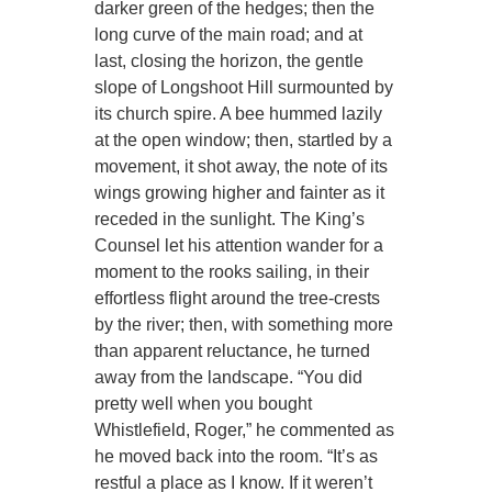
darker green of the hedges; then the
long curve of the main road; and at
last, closing the horizon, the gentle
slope of Longshoot Hill surmounted by
its church spire. A bee hummed lazily
at the open window; then, startled by a
movement, it shot away, the note of its
wings growing higher and fainter as it
receded in the sunlight. The King’s
Counsel let his attention wander for a
moment to the rooks sailing, in their
effortless flight around the tree-crests
by the river; then, with something more
than apparent reluctance, he turned
away from the landscape. “You did
pretty well when you bought
Whistlefield, Roger,” he commented as
he moved back into the room. “It’s as
restful a place as I know. If it weren’t