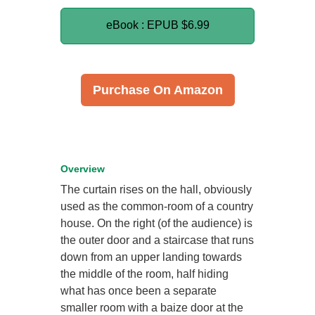
eBook : EPUB
$6.99
Purchase On Amazon
Overview
The curtain rises on the hall, obviously
used as the common-room of a country
house. On the right (of the audience) is
the outer door and a staircase that runs
down from an upper landing towards
the middle of the room, half hiding
what has once been a separate
smaller room with a baize door at the