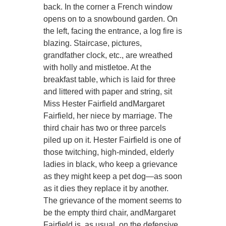
back. In the corner a French window
opens on to a snowbound garden. On
the left, facing the entrance, a log fire is
blazing. Staircase, pictures,
grandfather clock, etc., are wreathed
with holly and mistletoe. At the
breakfast table, which is laid for three
and littered with paper and string, sit
Miss Hester Fairfield andMargaret
Fairfield, her niece by marriage. The
third chair has two or three parcels
piled up on it. Hester Fairfield is one of
those twitching, high-minded, elderly
ladies in black, who keep a grievance
as they might keep a pet dog—as soon
as it dies they replace it by another.
The grievance of the moment seems to
be the empty third chair, andMargaret
Fairfield is, as usual, on the defensive.