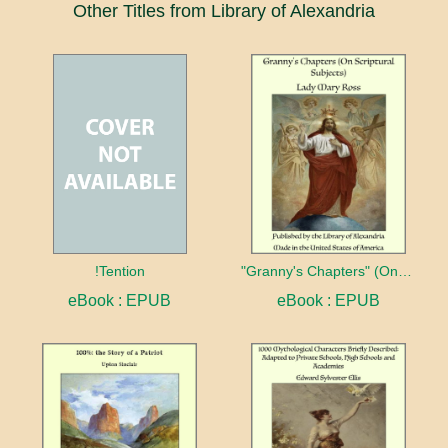
Other Titles from Library of Alexandria
!Tention
"Granny's Chapters" (On Scriptural Subjects)
eBook : EPUB
eBook : EPUB