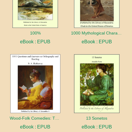
100%
1000 Mythological Characters Briefly Described Adapted to Private Schools, High Schools and Academies
eBook : EPUB
eBook : EPUB
Wood-Folk Comedies: The Play of Wild-animal Life on a Natural Stage
13 Sonetos
eBook : EPUB
eBook : EPUB