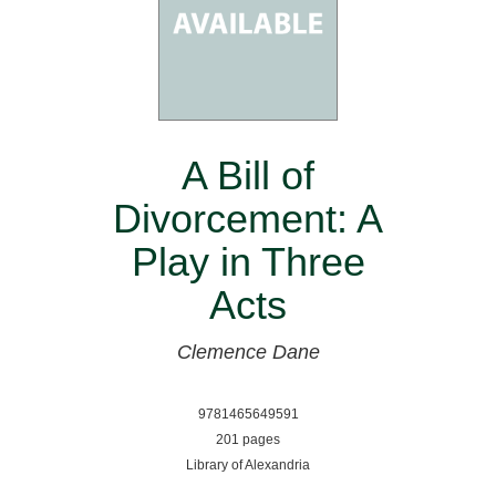
A Bill of
Divorcement: A
Play in Three
Acts
Clemence Dane
9781465649591
201 pages
Library of Alexandria