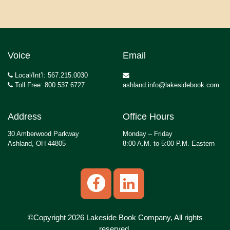
Voice
Email
Local/Int’l: 567.215.0030
Toll Free: 800.537.6727
ashland.info@lakesidebook.com
Address
Office Hours
30 Amberwood Parkway
Monday – Friday
Ashland, OH 44805
8:00 A.M. to 5:00 P.M. Eastern
©Copyright 2026 Lakeside Book Company, All rights
reserved.