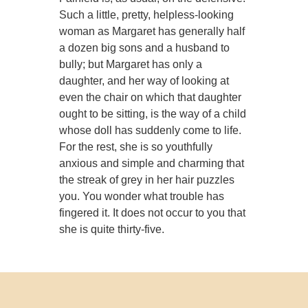
Such a little, pretty, helpless-looking
woman as Margaret has generally half
a dozen big sons and a husband to
bully; but Margaret has only a
daughter, and her way of looking at
even the chair on which that daughter
ought to be sitting, is the way of a child
whose doll has suddenly come to life.
For the rest, she is so youthfully
anxious and simple and charming that
the streak of grey in her hair puzzles
you. You wonder what trouble has
fingered it. It does not occur to you that
she is quite thirty-five.