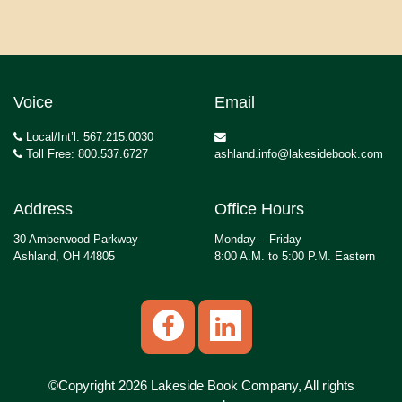
Voice
Email
Local/Int’l: 567.215.0030
Toll Free: 800.537.6727
ashland.info@lakesidebook.com
Address
Office Hours
30 Amberwood Parkway
Monday – Friday
Ashland, OH 44805
8:00 A.M. to 5:00 P.M. Eastern
©Copyright 2026 Lakeside Book Company, All rights