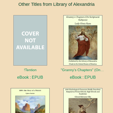
Other Titles from Library of Alexandria
!Tention
"Granny's Chapters" (On Scriptural Subjects)
eBook : EPUB
eBook : EPUB