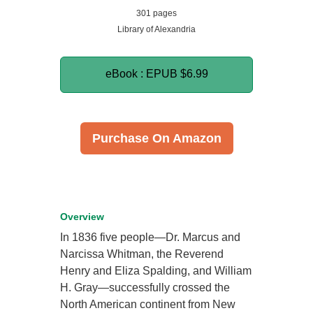
301 pages
Library of Alexandria
eBook : EPUB
$6.99
Purchase On Amazon
Overview
In 1836 five people—Dr. Marcus and
Narcissa Whitman, the Reverend
Henry and Eliza Spalding, and William
H. Gray—successfully crossed the
North American continent from New