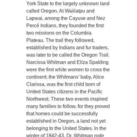
York State to the largely unknown land
called Oregon. At Waiilatpu and
Lapwai, among the Cayuse and Nez
Percé Indians, they founded the first
two missions on the Columbia
Plateau. The trail they followed,
established by Indians and fur traders,
was later to be called the Oregon Trail.
Narcissa Whitman and Eliza Spalding
were the first white women to cross the
continent; the Whitmans’ baby, Alice
Clarissa, was the first child born of
United States citizens in the Pacific
Northwest. These two events inspired
many families to follow, for they proved
that homes could be successfully
established in Oregon, a land not yet
belonging to the United States. In the
winter of 1842-43, Dr. Whitman rode