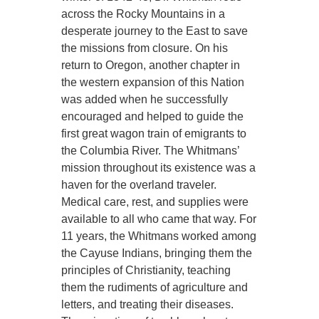
across the Rocky Mountains in a
desperate journey to the East to save
the missions from closure. On his
return to Oregon, another chapter in
the western expansion of this Nation
was added when he successfully
encouraged and helped to guide the
first great wagon train of emigrants to
the Columbia River. The Whitmans’
mission throughout its existence was a
haven for the overland traveler.
Medical care, rest, and supplies were
available to all who came that way. For
11 years, the Whitmans worked among
the Cayuse Indians, bringing them the
principles of Christianity, teaching
them the rudiments of agriculture and
letters, and treating their diseases.