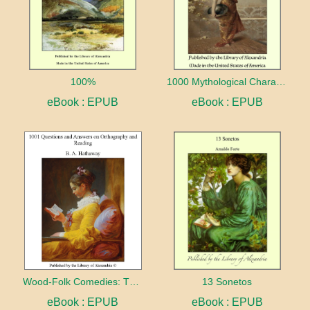
100%
1000 Mythological Characters Briefly Described Adapted to Private Schools, High Schools and Academies
eBook : EPUB
eBook : EPUB
Wood-Folk Comedies: The Play of Wild-animal Life on a Natural Stage
13 Sonetos
eBook : EPUB
eBook : EPUB