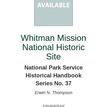
Whitman Mission
National Historic
Site
National Park Service
Historical Handbook
Series No. 37
Erwin N. Thompson
9781465635334