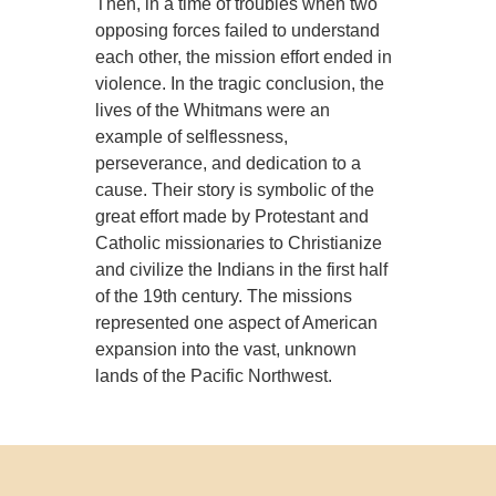
Then, in a time of troubles when two
opposing forces failed to understand
each other, the mission effort ended in
violence. In the tragic conclusion, the
lives of the Whitmans were an
example of selflessness,
perseverance, and dedication to a
cause. Their story is symbolic of the
great effort made by Protestant and
Catholic missionaries to Christianize
and civilize the Indians in the first half
of the 19th century. The missions
represented one aspect of American
expansion into the vast, unknown
lands of the Pacific Northwest.