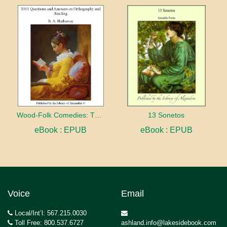
Wood-Folk Comedies: The Play of Wild-animal Life on a Natural Stage
13 Sonetos
eBook : EPUB
eBook : EPUB
Voice
Email
Local/Int’l: 567.215.0030
Toll Free: 800.537.6727
ashland.info@lakesidebook.com