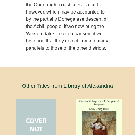
the Connaught coast tales—a fact,
however, which may be accounted for
by the partially Donegalese descent of
the Achill people. If we now bring the
Wexford tales into comparison, it will
be found that they do not contain many
parallels to those of the other districts.
Other Titles from Library of Alexandria