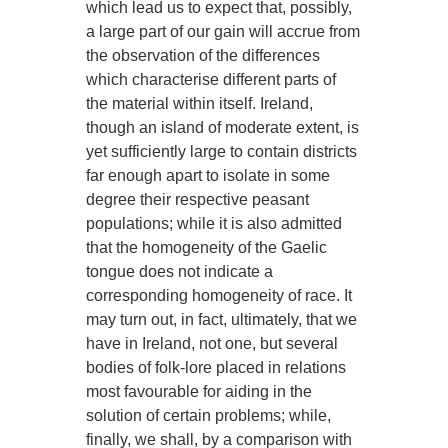
which lead us to expect that, possibly,
a large part of our gain will accrue from
the observation of the differences
which characterise different parts of
the material within itself. Ireland,
though an island of moderate extent, is
yet sufficiently large to contain districts
far enough apart to isolate in some
degree their respective peasant
populations; while it is also admitted
that the homogeneity of the Gaelic
tongue does not indicate a
corresponding homogeneity of race. It
may turn out, in fact, ultimately, that we
have in Ireland, not one, but several
bodies of folk-lore placed in relations
most favourable for aiding in the
solution of certain problems; while,
finally, we shall, by a comparison with