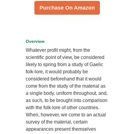
Purchase On Amazon
Overview
Whatever profit might, from the
scientific point of view, be considered
likely to spring from a study of Gaelic
folk-lore, it would probably be
considered beforehand that it would
come from the study of the material as
a single body, uniform throughout, and,
as such, to be brought into comparison
with the folk-lore of other countries.
When, however, we come to an actual
survey of the material, certain
appearances present themselves