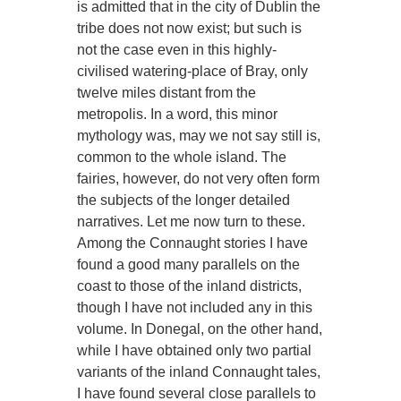
is admitted that in the city of Dublin the
tribe does not now exist; but such is
not the case even in this highly-
civilised watering-place of Bray, only
twelve miles distant from the
metropolis. In a word, this minor
mythology was, may we not say still is,
common to the whole island. The
fairies, however, do not very often form
the subjects of the longer detailed
narratives. Let me now turn to these.
Among the Connaught stories I have
found a good many parallels on the
coast to those of the inland districts,
though I have not included any in this
volume. In Donegal, on the other hand,
while I have obtained only two partial
variants of the inland Connaught tales,
I have found several close parallels to