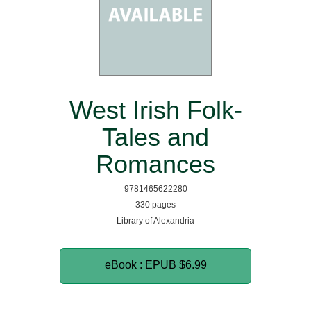
West Irish Folk-
Tales and
Romances
9781465622280
330 pages
Library of Alexandria
eBook : EPUB
$6.99