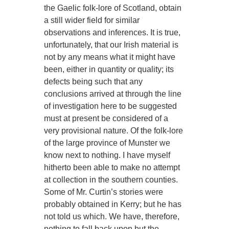
the Gaelic folk-lore of Scotland, obtain
a still wider field for similar
observations and inferences. It is true,
unfortunately, that our Irish material is
not by any means what it might have
been, either in quantity or quality; its
defects being such that any
conclusions arrived at through the line
of investigation here to be suggested
must at present be considered of a
very provisional nature. Of the folk-lore
of the large province of Munster we
know next to nothing. I have myself
hitherto been able to make no attempt
at collection in the southern counties.
Some of Mr. Curtin’s stories were
probably obtained in Kerry; but he has
not told us which. We have, therefore,
nothing to fall back upon but the