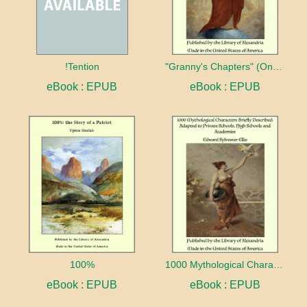
!Tention
"Granny's Chapters" (On Scriptural Subjects)
eBook : EPUB
eBook : EPUB
100%
1000 Mythological Characters Briefly Described Adapted to Private Schools, High Schools and Academies
eBook : EPUB
eBook : EPUB