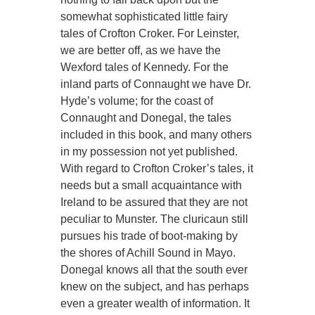
somewhat sophisticated little fairy
tales of Crofton Croker. For Leinster,
we are better off, as we have the
Wexford tales of Kennedy. For the
inland parts of Connaught we have Dr.
Hyde’s volume; for the coast of
Connaught and Donegal, the tales
included in this book, and many others
in my possession not yet published.
With regard to Crofton Croker’s tales, it
needs but a small acquaintance with
Ireland to be assured that they are not
peculiar to Munster. The cluricaun still
pursues his trade of boot-making by
the shores of Achill Sound in Mayo.
Donegal knows all that the south ever
knew on the subject, and has perhaps
even a greater wealth of information. It