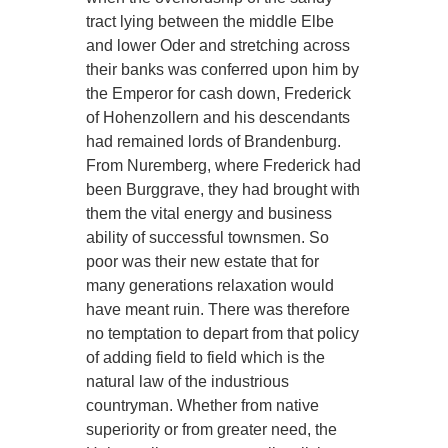
tract lying between the middle Elbe
and lower Oder and stretching across
their banks was conferred upon him by
the Emperor for cash down, Frederick
of Hohenzollern and his descendants
had remained lords of Brandenburg.
From Nuremberg, where Frederick had
been Burggrave, they had brought with
them the vital energy and business
ability of successful townsmen. So
poor was their new estate that for
many generations relaxation would
have meant ruin. There was therefore
no temptation to depart from that policy
of adding field to field which is the
natural law of the industrious
countryman. Whether from native
superiority or from greater need, the