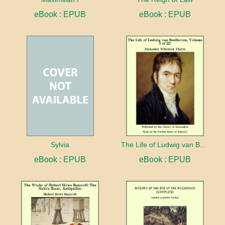
eBook : EPUB
eBook : EPUB
Sylvia
The Life of Ludwig van Beethoven (Complete)
eBook : EPUB
eBook : EPUB