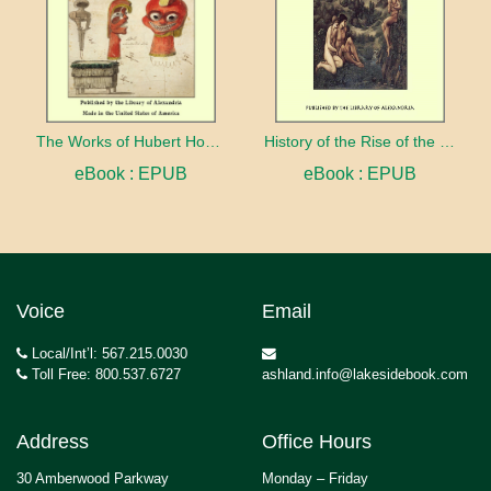
The Works of Hubert Howe Bancroft:The Native Races, Antiquities
History of the Rise of the Huguenots
eBook : EPUB
eBook : EPUB
Voice
Email
Local/Int’l: 567.215.0030
Toll Free: 800.537.6727
ashland.info@lakesidebook.com
Address
Office Hours
30 Amberwood Parkway
Monday – Friday