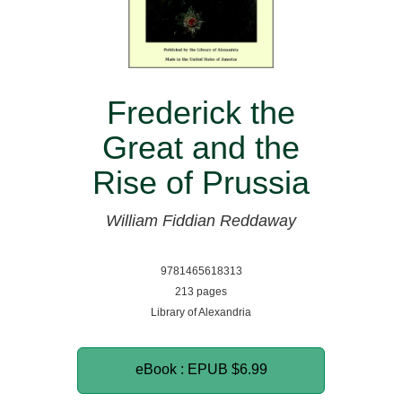
Frederick the
Great and the
Rise of Prussia
William Fiddian Reddaway
9781465618313
213 pages
Library of Alexandria
eBook : EPUB
$6.99