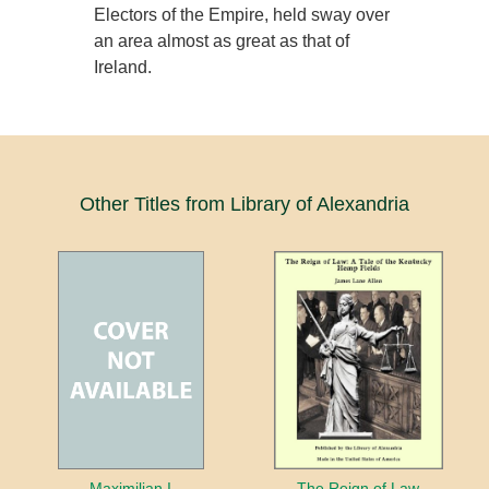
Electors of the Empire, held sway over
an area almost as great as that of
Ireland.
Other Titles from Library of Alexandria
Maximilian I
The Reign of Law