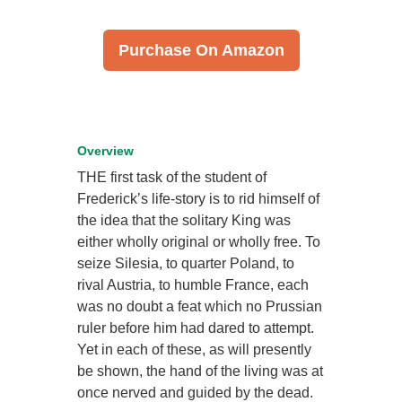
Purchase On Amazon
Overview
THE first task of the student of
Frederick’s life-story is to rid himself of
the idea that the solitary King was
either wholly original or wholly free. To
seize Silesia, to quarter Poland, to
rival Austria, to humble France, each
was no doubt a feat which no Prussian
ruler before him had dared to attempt.
Yet in each of these, as will presently
be shown, the hand of the living was at
once nerved and guided by the dead.