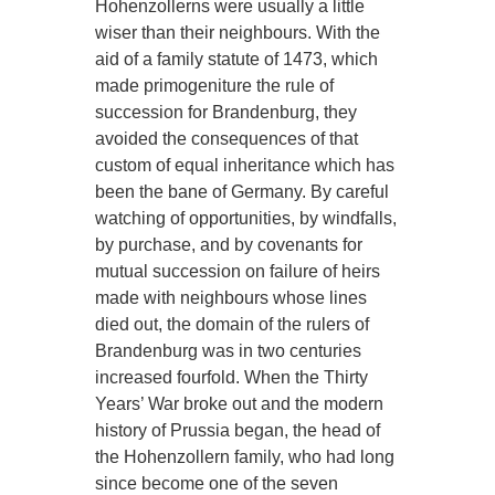
Hohenzollerns were usually a little
wiser than their neighbours. With the
aid of a family statute of 1473, which
made primogeniture the rule of
succession for Brandenburg, they
avoided the consequences of that
custom of equal inheritance which has
been the bane of Germany. By careful
watching of opportunities, by windfalls,
by purchase, and by covenants for
mutual succession on failure of heirs
made with neighbours whose lines
died out, the domain of the rulers of
Brandenburg was in two centuries
increased fourfold. When the Thirty
Years’ War broke out and the modern
history of Prussia began, the head of
the Hohenzollern family, who had long
since become one of the seven