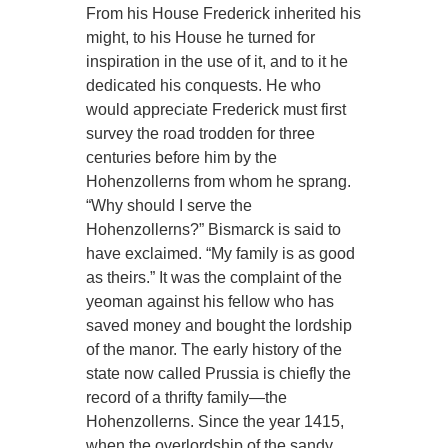
From his House Frederick inherited his
might, to his House he turned for
inspiration in the use of it, and to it he
dedicated his conquests. He who
would appreciate Frederick must first
survey the road trodden for three
centuries before him by the
Hohenzollerns from whom he sprang.
“Why should I serve the
Hohenzollerns?” Bismarck is said to
have exclaimed. “My family is as good
as theirs.” It was the complaint of the
yeoman against his fellow who has
saved money and bought the lordship
of the manor. The early history of the
state now called Prussia is chiefly the
record of a thrifty family—the
Hohenzollerns. Since the year 1415,
when the overlordship of the sandy