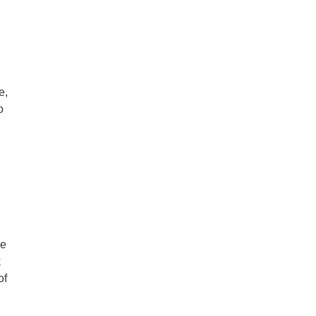
e,
o
ce
k
of