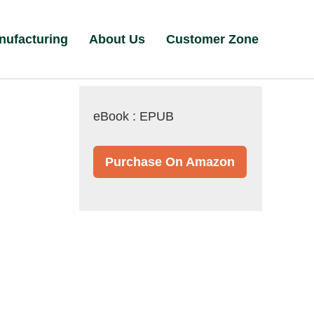
nufacturing
About Us
Customer Zone
eBook : EPUB
Purchase On Amazon