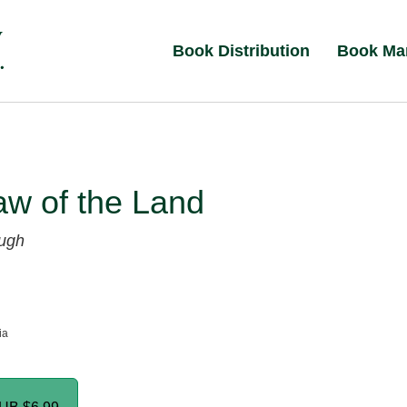
Book Distribution
Book Ma
aw of the Land
ugh
ia