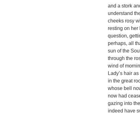
and a stork a
understand the 
cheeks rosy wi
resting on her
question, get
perhaps, all t
sun of the Sou
through the ro
wind of mornin
Lady’s hair as
in the great ro
whose bell now
now had ceased
gazing into the
indeed have sw