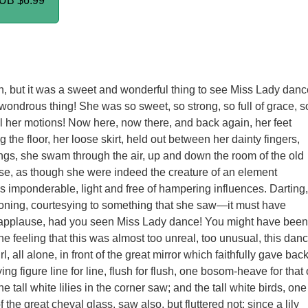
PUB
$6.99
 but it was a sweet and wonderful thing to see Miss Lady danc
wondrous thing! She was so sweet, so strong, so full of grace, s
all her motions! Now here, now there, and back again, her feet
 the floor, her loose skirt, held out between her dainty fingers,
gs, she swam through the air, up and down the room of the old
se, as though she were indeed the creature of an element
s imponderable, light and free of hampering influences. Darting,
oning, courtesying to something that she saw—it must have
applause, had you seen Miss Lady dance! You might have been
he feeling that this was almost too unreal, too unusual, this dan
rl, all alone, in front of the great mirror which faithfully gave bac
ying figure line for line, flush for flush, one bosom-heave for that 
the tall white lilies in the corner saw; and the tall white birds, one
 the great cheval glass, saw also, but fluttered not; since a lily