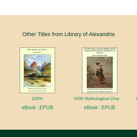
Other Titles from Library of Alexandria
100%
1000 Mythological Characters Briefly Described Adapted to Private Schools, High Schools and Academies
eBook : EPUB
eBook : EPUB