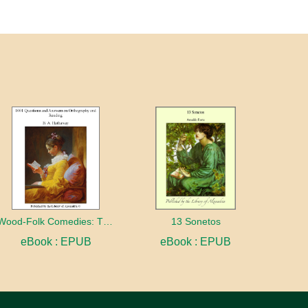
Wood-Folk Comedies: The Play of Wild-animal Life on a Natural Stage
13 Sonetos
eBook : EPUB
eBook : EPUB