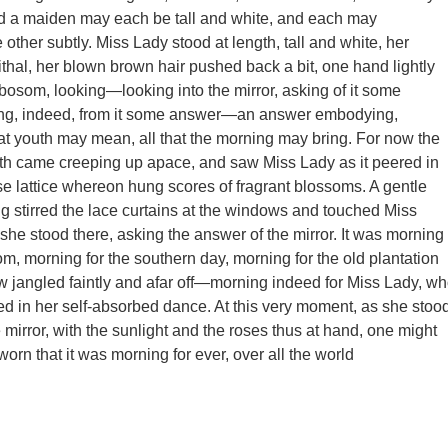
nd a maiden may each be tall and white, and each may
other subtly. Miss Lady stood at length, tall and white, her
thal, her blown brown hair pushed back a bit, one hand lightly
 bosom, looking—looking into the mirror, asking of it some
ting, indeed, from it some answer—an answer embodying,
hat youth may mean, all that the morning may bring. For now the
th came creeping up apace, and saw Miss Lady as it peered in
se lattice whereon hung scores of fragrant blossoms. A gentle
g stirred the lace curtains at the windows and touched Miss
 she stood there, asking the answer of the mirror. It was morning
om, morning for the southern day, morning for the old plantation
 jangled faintly and afar off—morning indeed for Miss Lady, w
 in her self-absorbed dance. At this very moment, as she stoo
 mirror, with the sunlight and the roses thus at hand, one might
orn that it was morning for ever, over all the world