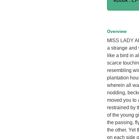
eBook : E
Overview
MISS LADY Ah,
a strange and 
like a bird in 
scarce touching
resembling win
plantation hou
wherein all wa
nodding, beck
moved you to 
restrained by t
of the young gi
the passing, fl
the other. Yet 
on each side of