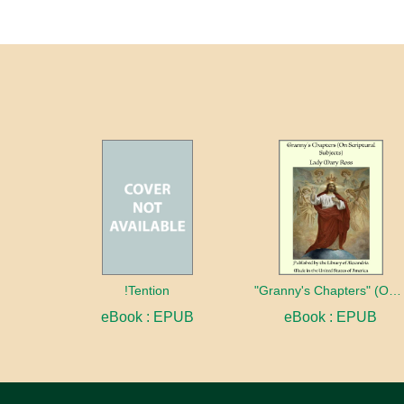
!Tention
"Granny's Chapters" (On Scriptural Subjects)
eBook : EPUB
eBook : EPUB