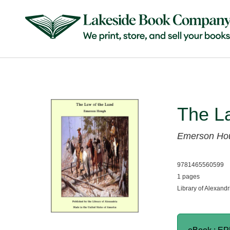
The L
Emerson Ho
9781465560599
1 pages
Library of Alexandr