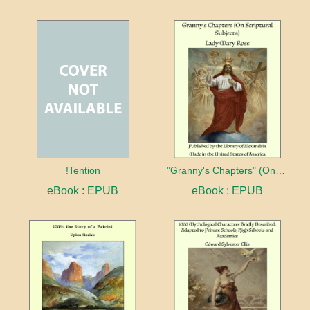
!Tention
"Granny's Chapters" (On Scriptural Subjects)
eBook : EPUB
eBook : EPUB