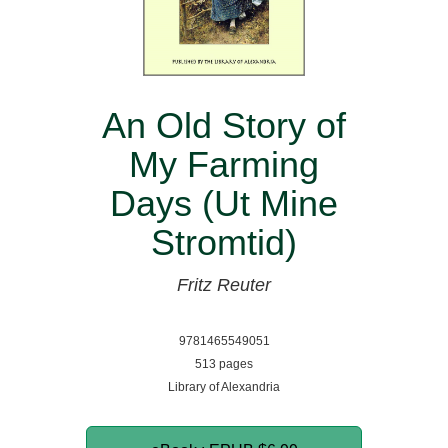
An Old Story of
My Farming
Days (Ut Mine
Stromtid)
Fritz Reuter
9781465549051
513 pages
Library of Alexandria