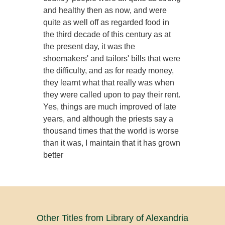
and healthy then as now, and were
quite as well off as regarded food in
the third decade of this century as at
the present day, it was the
shoemakers' and tailors' bills that were
the difficulty, and as for ready money,
they learnt what that really was when
they were called upon to pay their rent.
Yes, things are much improved of late
years, and although the priests say a
thousand times that the world is worse
than it was, I maintain that it has grown
better
Other Titles from Library of Alexandria