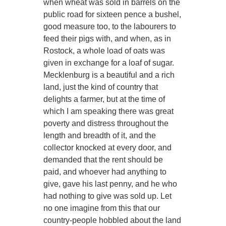
when wheat was sold in barrels on the
public road for sixteen pence a bushel,
good measure too, to the labourers to
feed their pigs with, and when, as in
Rostock, a whole load of oats was
given in exchange for a loaf of sugar.
Mecklenburg is a beautiful and a rich
land, just the kind of country that
delights a farmer, but at the time of
which I am speaking there was great
poverty and distress throughout the
length and breadth of it, and the
collector knocked at every door, and
demanded that the rent should be
paid, and whoever had anything to
give, gave his last penny, and he who
had nothing to give was sold up. Let
no one imagine from this that our
country-people hobbled about the land