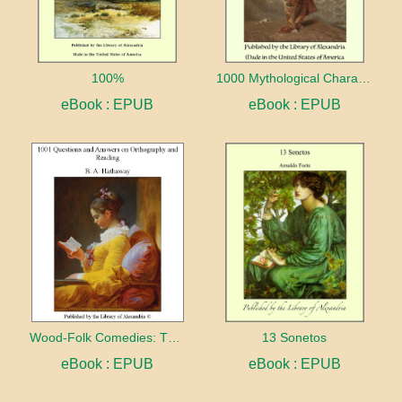
100%
1000 Mythological Characters Briefly Described Adapted to Private Schools, High Schools and Academies
eBook : EPUB
eBook : EPUB
Wood-Folk Comedies: The Play of Wild-animal Life on a Natural Stage
13 Sonetos
eBook : EPUB
eBook : EPUB