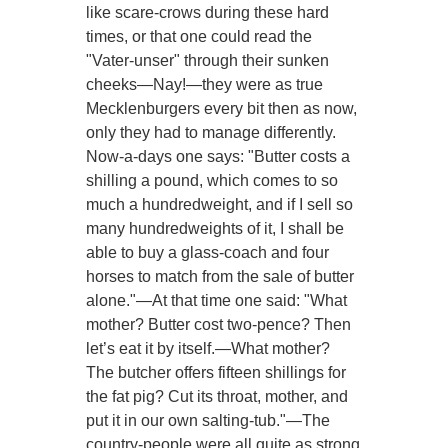
like scare-crows during these hard
times, or that one could read the
"Vater-unser" through their sunken
cheeks—Nay!—they were as true
Mecklenburgers every bit then as now,
only they had to manage differently.
Now-a-days one says: "Butter costs a
shilling a pound, which comes to so
much a hundredweight, and if I sell so
many hundredweights of it, I shall be
able to buy a glass-coach and four
horses to match from the sale of butter
alone."—At that time one said: "What
mother? Butter cost two-pence? Then
let’s eat it by itself.—What mother?
The butcher offers fifteen shillings for
the fat pig? Cut its throat, mother, and
put it in our own salting-tub."—The
country-people were all quite as strong