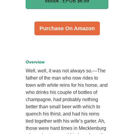
eBook : EPUB
$6.99
Purchase On Amazon
Overview
Well, well, it was not always so.—The
father of the man who now rides to
town with white reins for his horse, and
who drinks his couple of bottles of
champagne, had probably nothing
better than small beer with which to
quench his thirst, and had his reins
tied together with his wife’s garter. Ah,
those were hard times in Mecklenburg