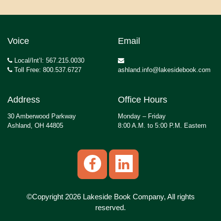
Voice
Email
Local/Int’l: 567.215.0030
Toll Free: 800.537.6727
ashland.info@lakesidebook.com
Address
Office Hours
30 Amberwood Parkway
Monday – Friday
Ashland, OH 44805
8:00 A.M. to 5:00 P.M. Eastern
©Copyright 2026 Lakeside Book Company, All rights
reserved.