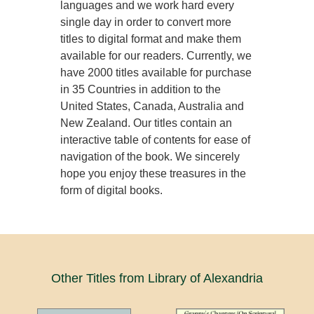
languages and we work hard every
single day in order to convert more
titles to digital format and make them
available for our readers. Currently, we
have 2000 titles available for purchase
in 35 Countries in addition to the
United States, Canada, Australia and
New Zealand. Our titles contain an
interactive table of contents for ease of
navigation of the book. We sincerely
hope you enjoy these treasures in the
form of digital books.
Other Titles from Library of Alexandria