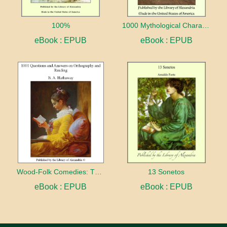
100%
1000 Mythological Characters Briefly Described Adapted to Private Schools, High Schools and Academies
eBook : EPUB
eBook : EPUB
Wood-Folk Comedies: The Play of Wild-animal Life on a Natural Stage
13 Sonetos
eBook : EPUB
eBook : EPUB