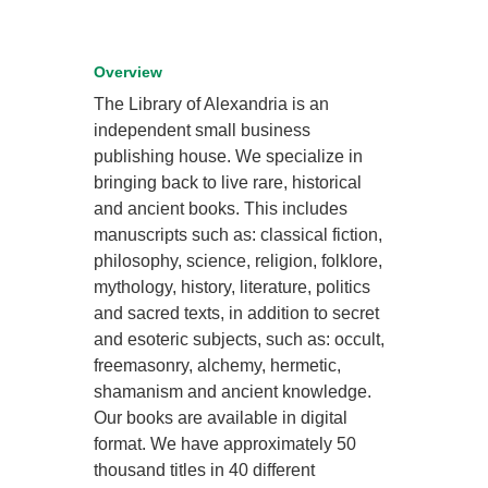
Overview
The Library of Alexandria is an
independent small business
publishing house. We specialize in
bringing back to live rare, historical
and ancient books. This includes
manuscripts such as: classical fiction,
philosophy, science, religion, folklore,
mythology, history, literature, politics
and sacred texts, in addition to secret
and esoteric subjects, such as: occult,
freemasonry, alchemy, hermetic,
shamanism and ancient knowledge.
Our books are available in digital
format. We have approximately 50
thousand titles in 40 different