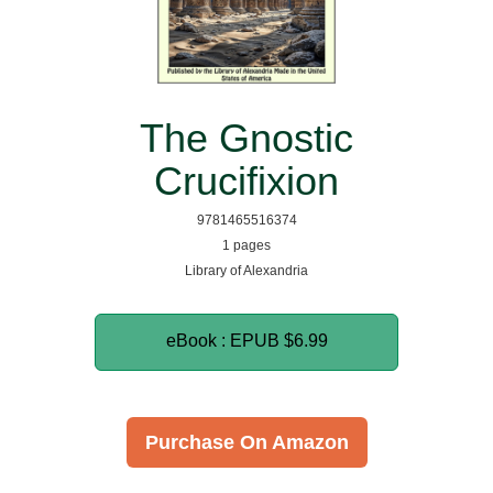
The Gnostic
Crucifixion
9781465516374
1 pages
Library of Alexandria
eBook : EPUB
$6.99
Purchase On Amazon