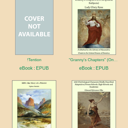
!Tention
"Granny's Chapters" (On Scriptural Subjects)
eBook : EPUB
eBook : EPUB