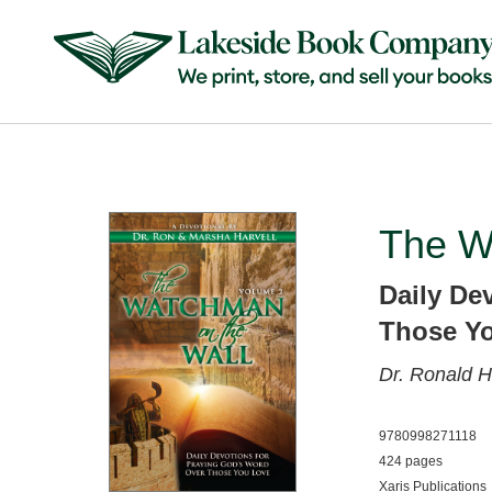
The W
Daily De
Those Y
Dr. Ronald H
9780998271118
424 pages
Xaris Publications