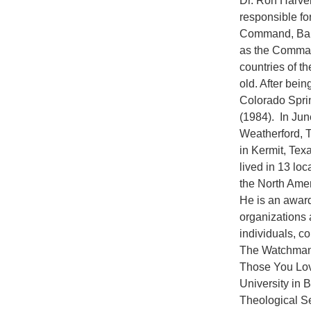
Dr. Ron Harvel
responsible for
Command, Bark
as the Command
countries of t
old. After bein
Colorado Spri
(1984). In Jun
Weatherford, T
in Kermit, Tex
lived in 13 lo
the North Amer
He is an award
organizations 
individuals, c
The Watchman:
Those You Lov
University in 
Theological Se