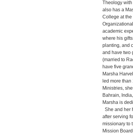
Theology with 
also has a Mas
College at the
Organizationa
academic exper
where his gift
planting, and
and have two 
(married to Ra
have five gran
Marsha Harvel
led more than 
Ministries, sh
Bahrain, India
Marsha is dedi
She and her hu
after serving 
missionary to 
Mission Board