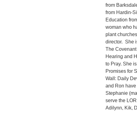
from Barksdale
from Hardin-Si
Education fro
woman who has
plant churche
director. She 
The Covenant 
Hearing and H
to Pray. She 
Promises for 
Wall: Daily D
and Ron have 
Stephanie (mar
serve the LORD
Adilynn, Kik, 