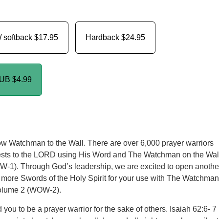
/ softback
$17.95
Hardback
$24.95
PUB
$4.99
w Watchman to the Wall. There are over 6,000 prayer warriors
uests to the LORD using His Word and The Watchman on the Wal
-1). Through God’s leadership, we are excited to open anothe
 more Swords of the Holy Spirit for your use with The Watchman
Volume 2 (WOW-2).
you to be a prayer warrior for the sake of others. Isaiah 62:6- 7