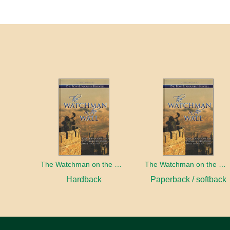
The Watchman on the Wall
The Watchman on the Wall
Hardback
Paperback / softback