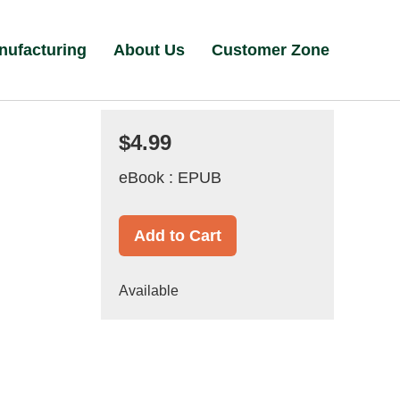
nufacturing
About Us
Customer Zone
$4.99
eBook : EPUB
Add to Cart
Available