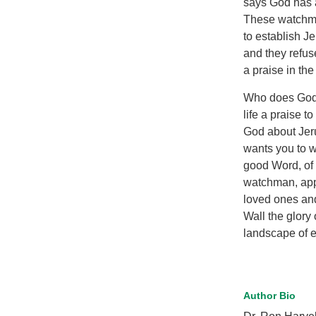
says God has a
These watchme
to establish J
and they refus
a praise in the
Who does God 
life a praise t
God about Jeru
wants you to w
good Word, of
watchman, appo
loved ones and
Wall the glor
landscape of et
Author Bio