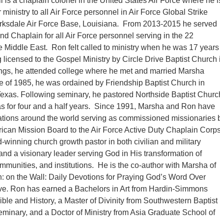
l is a chaplain colonel in the United States Air Force where he i
 ministry to all Air Force personnel in Air Force Global Strike
sdale Air Force Base, Louisiana. From 2013-2015 he served
 Chaplain for all Air Force personnel serving in the 22
he Middle East. Ron felt called to ministry when he was 17 years
g licensed to the Gospel Ministry by Circle Drive Baptist Church 
ngs, he attended college where he met and married Marsha
e of 1985, he was ordained by Friendship Baptist Church in
exas. Following seminary, he pastored Northside Baptist Churc
as for four and a half years. Since 1991, Marsha and Ron have
cations around the world serving as commissioned missionaries 
ican Mission Board to the Air Force Active Duty Chaplain Corps
-winning church growth pastor in both civilian and military
and a visionary leader serving God in His transformation of
ommunities, and institutions. He is the co-author with Marsha of
 on the Wall: Daily Devotions for Praying God’s Word Over
e. Ron has earned a Bachelors in Art from Hardin-Simmons
Bible and History, a Master of Divinity from Southwestern Baptist
minary, and a Doctor of Ministry from Asia Graduate School of