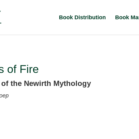
Book Distribution
Book Ma
 of Fire
 of the Newirth Mythology
Koep