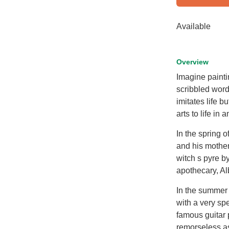
Available
Overview
Imagine painti
scribbled word
imitates life bu
arts to life in
In the spring 
and his mother
witch s pyre b
apothecary, Al
In the summer 
with a very spe
famous guitar 
remorseless a