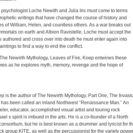
, psychologist Loche Newith and Julia Iris must come to terms
rophetic writings that have changed the course of history and
es of William, Helen, and countless others. As a war breaks out
mortals on earth and Albion Ravistelle, Loche must accept the
as authored and cross over into death he must enter again into
intings to find a way to end the conflict.
 The Newirth Mythology, Leaves of Fire, Koep entwines these
times as he explores myth, memory, revenge and the hope of
p is the author of The Newirth Mythology, Part One, The Invasi
 has been called an Inland Northwest "Renaissance Man." An
eler, educator, accomplished visual artist and touring rock
el s spirit is imbued in the arts. He is a co-founder of a North
consortium, but he is best known as a drummer and lyricist for t
ck group KITE, as well as the percussionist for the variety powe