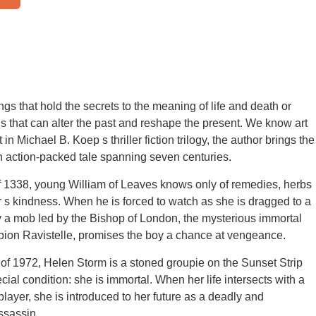
ngs that hold the secrets to the meaning of life and death or
s that can alter the past and reshape the present. We know art
t in Michael B. Koep s thriller fiction trilogy, the author brings the
 an action-packed tale spanning seven centuries.
of 1338, young William of Leaves knows only of remedies, herbs
 s kindness. When he is forced to watch as she is dragged to a
y a mob led by the Bishop of London, the mysterious immortal
bion Ravistelle, promises the boy a chance at vengeance.
of 1972, Helen Storm is a stoned groupie on the Sunset Strip
cial condition: she is immortal. When her life intersects with a
player, she is introduced to her future as a deadly and
ssassin.