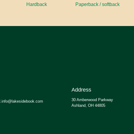
Hardback
Paperback / softback
Address
30 Amberwood Parkway
.info@lakesidebook.com
Ashland, OH 44805