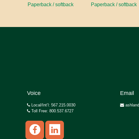
Paperback / softback
Paperback / softback
Voice
Email
Local/Int’l: 567.215.0030
ashland
Toll Free: 800.537.6727