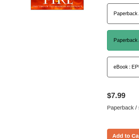
Paperback 
Paperback 
eBook : E
$7.99
Paperback / 
Add to Ca