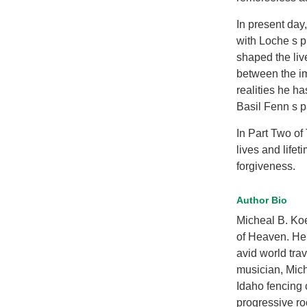
In present day
with Loche s p
shaped the liv
between the im
realities he h
Basil Fenn s pa
In Part Two of
lives and life
forgiveness.
Author Bio
Micheal B. Koe
of Heaven. He
avid world trav
musician, Micha
Idaho fencing 
progressive ro