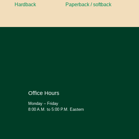
Hardback
Paperback / softback
Office Hours
Monday – Friday
8:00 A.M. to 5:00 P.M. Eastern