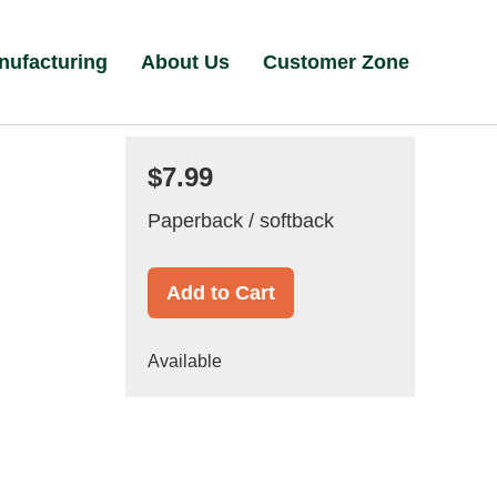
nufacturing
About Us
Customer Zone
$7.99
Paperback / softback
Add to Cart
Available