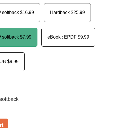
/ softback
$16.99
Hardback
$25.99
/ softback
$7.99
eBook : EPDF
$9.99
PUB
$9.99
softback
rt