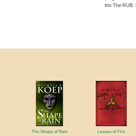
trio The RUB. 
The Shape of Rain
Leaves of Fire