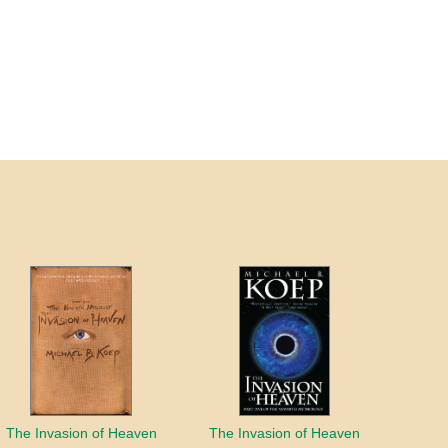
The Invasion of Heaven
The Invasion of Heaven