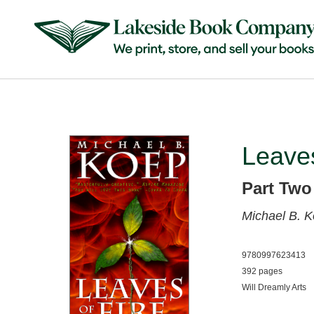
Leaves
Part Two
Michael B. 
9780997623413
392 pages
Will Dreamly Arts