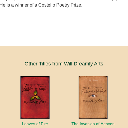
He is a winner of a Costello Poetry Prize.
Other Titles from Will Dreamly Arts
Leaves of Fire
The Invasion of Heaven