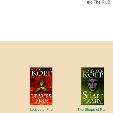
trio The RUB. 
Leaves of Fire
The Shape of Rain