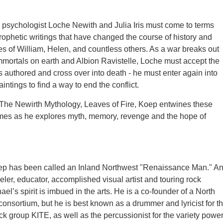
, psychologist Loche Newith and Julia Iris must come to terms
rophetic writings that have changed the course of history and
es of William, Helen, and countless others. As a war breaks out
mortals on earth and Albion Ravistelle, Loche must accept the
as authored and cross over into death - he must enter again into
intings to find a way to end the conflict.
 The Newirth Mythology, Leaves of Fire, Koep entwines these
times as he explores myth, memory, revenge and the hope of
ep has been called an Inland Northwest "Renaissance Man." A
eler, educator, accomplished visual artist and touring rock
el’s spirit is imbued in the arts. He is a co-founder of a North
consortium, but he is best known as a drummer and lyricist for t
ck group KITE, as well as the percussionist for the variety powe