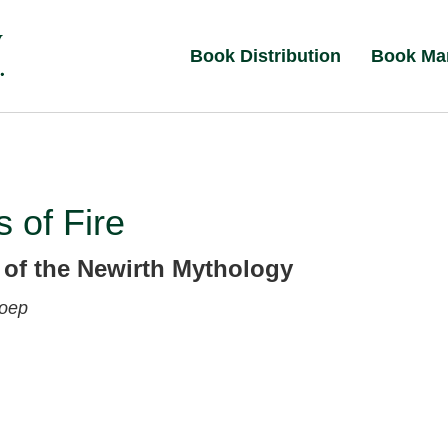
Book Distribution
Book Ma
 of Fire
 of the Newirth Mythology
Koep