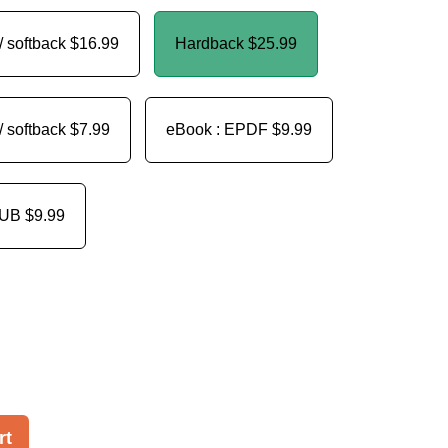
/ softback
$16.99
Hardback
$25.99
/ softback
$7.99
eBook : EPDF
$9.99
PUB
$9.99
rt