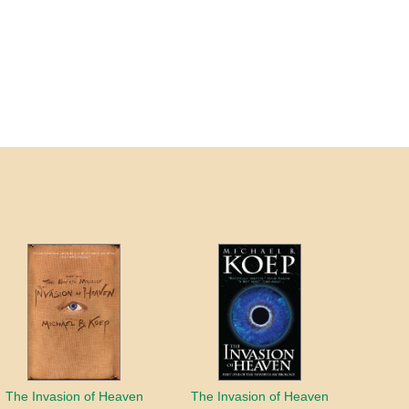
The Invasion of Heaven
The Invasion of Heaven