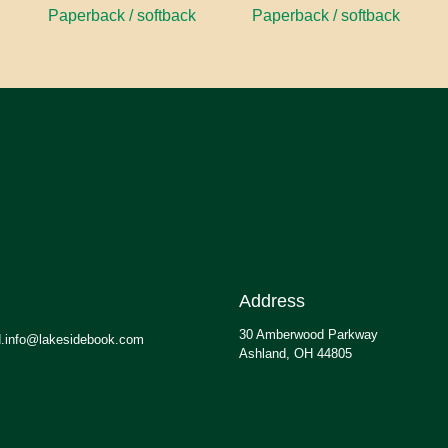
Paperback / softback
Paperback / softback
Address
30 Amberwood Parkway
.info@lakesidebook.com
Ashland, OH 44805