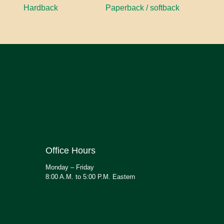
Hardback
Paperback / softback
Office Hours
Monday – Friday
8:00 A.M. to 5:00 P.M. Eastern