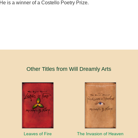
He is a winner of a Costello Poetry Prize.
Other Titles from Will Dreamly Arts
Leaves of Fire
The Invasion of Heaven