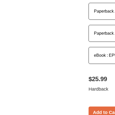
Paperback 
Paperback 
eBook : E
$25.99
Hardback
Add to Ca