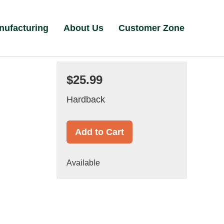
nufacturing
About Us
Customer Zone
$25.99
Hardback
Add to Cart
Available