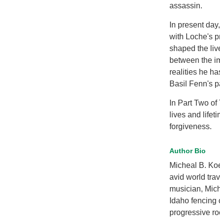
assassin.
In present day
with Loche's p
shaped the liv
between the im
realities he h
Basil Fenn's pa
In Part Two of
lives and life
forgiveness.
Author Bio
Micheal B. Ko
avid world trav
musician, Micha
Idaho fencing 
progressive ro