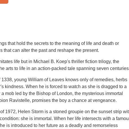
ngs that hold the secrets to the meaning of life and death or
s that can alter the past and reshape the present.
tates life but in Michael B. Koep's thriller fiction trilogy, the
he arts to life in an action-packed tale spanning seven centuries
of 1338, young William of Leaves knows only of remedies, herbs
's kindness. When he is forced to watch as she is dragged to a
y a mob led by the Bishop of London, the mysterious immortal
bion Ravistelle, promises the boy a chance at vengeance.
of 1972, Helen Storm is a stoned groupie on the sunset strip wi
 condition: she is immortal. When her life intersects with a famou
 she is introduced to her future as a deadly and remorseless