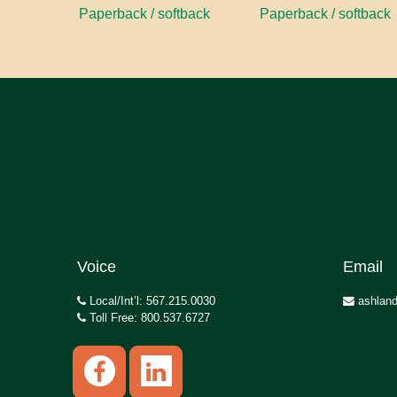
Paperback / softback
Paperback / softback
Voice
Email
Local/Int’l: 567.215.0030
ashland
Toll Free: 800.537.6727