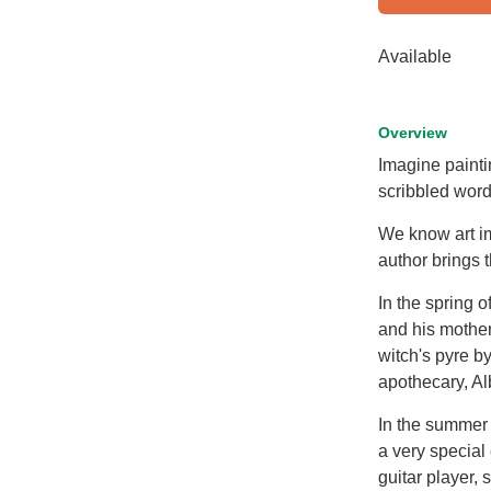
Available
Overview
Imagine painti
scribbled word
We know art imi
author brings t
In the spring 
and his mother
witch's pyre b
apothecary, Al
In the summer 
a very special
guitar player,