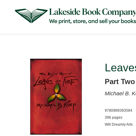
Leaves
Part Two
Michael B. 
9780989393584
396 pages
Will Dreamly Arts