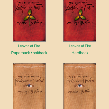
Leaves of Fire
Leaves of Fire
Paperback / softback
Hardback