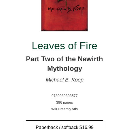
Leaves of Fire
Part Two of the Newirth
Mythology
Michael B. Koep
9780989393577
396 pages
Will Dreamly Arts
Paperback / softback
$16.99