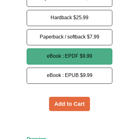
Hardback
$25.99
Paperback / softback
$7.99
eBook : EPDF
$9.99
eBook : EPUB
$9.99
Add to Cart
Overview