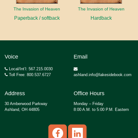
The Invasion of Heaven
The Invasion of Heaven
Paperback / softback
Hardback
Voice
Email
Local/Int’l: 567.215.0030
Toll Free: 800.537.6727
ashland.info@lakesidebook.com
Address
Office Hours
30 Amberwood Parkway
Monday – Friday
Ashland, OH 44805
8:00 A.M. to 5:00 P.M. Eastern