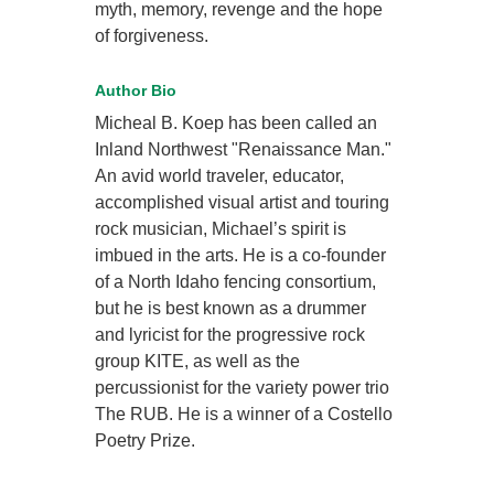
myth, memory, revenge and the hope
of forgiveness.
Author Bio
Micheal B. Koep has been called an
Inland Northwest "Renaissance Man."
An avid world traveler, educator,
accomplished visual artist and touring
rock musician, Michael’s spirit is
imbued in the arts. He is a co-founder
of a North Idaho fencing consortium,
but he is best known as a drummer
and lyricist for the progressive rock
group KITE, as well as the
percussionist for the variety power trio
The RUB. He is a winner of a Costello
Poetry Prize.