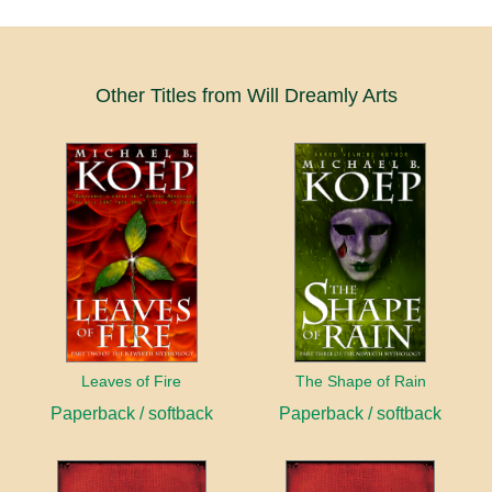
Other Titles from Will Dreamly Arts
Leaves of Fire
The Shape of Rain
Paperback / softback
Paperback / softback