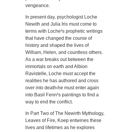
vengeance.
In present day, psychologist Loche
Newith and Julia Iris must come to
terms with Loche¹s prophetic writings
that have changed the course of
history and shaped the lives of
William, Helen, and countless others.
As a war breaks out between the
immortals on earth and Albion
Ravistelle, Loche must accept the
realities he has authored and cross
over into death‹he must enter again
into Basil Fenn¹s paintings to find a
way to end the conflict.
In Part Two of The Newirth Mythology,
Leaves of Fire, Koep entwines these
lives and lifetimes as he explores