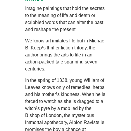
Imagine paintings that hold the secrets
to the meaning of life and death or
scribbled words that can alter the past
and reshape the present.
We know art imitates life but in Michael
B. Koep¹s thriller fiction trilogy, the
author brings the arts to life in an
action-packed tale spanning seven
centuries.
In the spring of 1338, young William of
Leaves knows only of remedies, herbs
and his mother¹s kindness. When he is
forced to watch as she is dragged to a
witch¹s pyre by a mob led by the
Bishop of London, the mysterious
immortal apothecary, Albion Ravistelle,
promises the boy a chance at