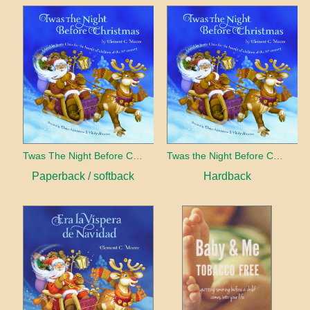
Twas The Night Before Christmas
Twas the Night Before Christmas
Paperback / softback
Hardback