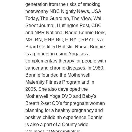
generation from the risks of smoking,
noteworthy NBC Nightly News, USA
Today, The Guardian, The View, Wall
Street Journal, Huffington Post, CBC
and NPR National Radio.Bonnie Berk,
MS, RN, HNB-BC, E-RYT, RPYT is a
Board Certified Holistic Nurse. Bonnie
is a pioneer in using Yoga as a
complementary therapy for people with
cancer and chronic diseases. In 1980,
Bonnie founded the Motherwell
Maternity Fitness Program and in
2005. She also developed the
Motherwell Yoga DVD and Baby's
Breath 2-set CD's for pregnant women
planning for a healthy pregnancy and
positive childbirth experience.Bonnie
is also a part of a County-wide
Wellness at Work initiative