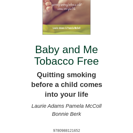
Baby and Me
Tobacco Free
Quitting smoking
before a child comes
into your life
Laurie Adams
Pamela McColl
Bonnie Berk
9780988121652