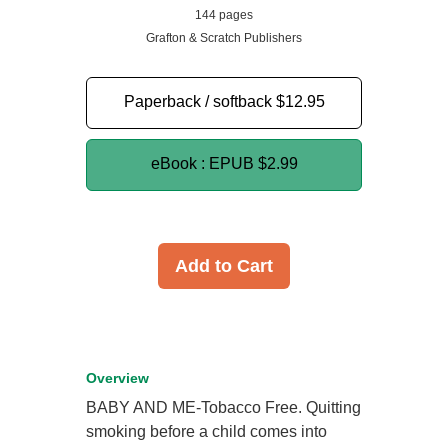
144 pages
Grafton & Scratch Publishers
Paperback / softback
$12.95
eBook : EPUB
$2.99
Add to Cart
Overview
BABY AND ME-Tobacco Free. Quitting
smoking before a child comes into