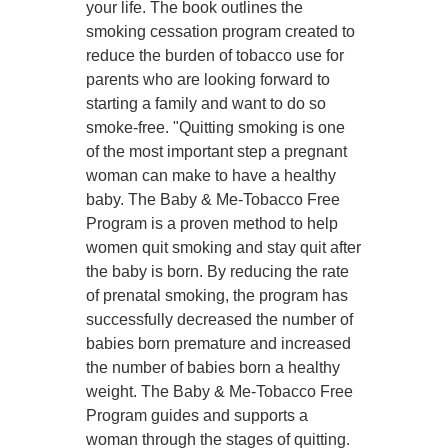
your life. The book outlines the
smoking cessation program created to
reduce the burden of tobacco use for
parents who are looking forward to
starting a family and want to do so
smoke-free. "Quitting smoking is one
of the most important step a pregnant
woman can make to have a healthy
baby. The Baby & Me-Tobacco Free
Program is a proven method to help
women quit smoking and stay quit after
the baby is born. By reducing the rate
of prenatal smoking, the program has
successfully decreased the number of
babies born premature and increased
the number of babies born a healthy
weight. The Baby & Me-Tobacco Free
Program guides and supports a
woman through the stages of quitting.