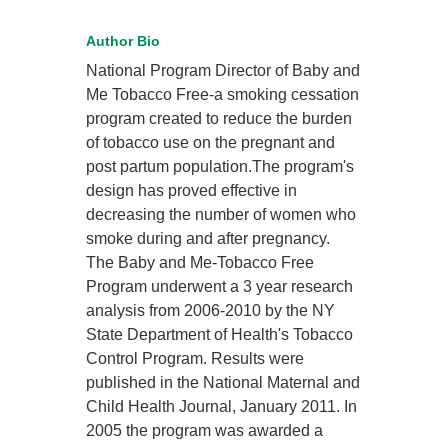
Author Bio
National Program Director of Baby and
Me Tobacco Free-a smoking cessation
program created to reduce the burden
of tobacco use on the pregnant and
post partum population.The program's
design has proved effective in
decreasing the number of women who
smoke during and after pregnancy.
The Baby and Me-Tobacco Free
Program underwent a 3 year research
analysis from 2006-2010 by the NY
State Department of Health's Tobacco
Control Program. Results were
published in the National Maternal and
Child Health Journal, January 2011. In
2005 the program was awarded a