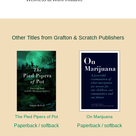
Other Titles from Grafton & Scratch Publishers
The Pied Pipers of Pot
On Marijuana
Paperback / softback
Paperback / softback