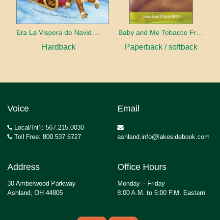
Era La Vispera de Navidad (Twas The Night Before Christmas, Spanish Edition)
Baby and Me Tobacco Free
Hardback
Paperback / softback
Voice
Email
Local/Int’l: 567.215.0030
Toll Free: 800.537.6727
ashland.info@lakesidebook.com
Address
Office Hours
30 Amberwood Parkway
Monday – Friday
Ashland, OH 44805
8:00 A.M. to 5:00 P.M. Eastern