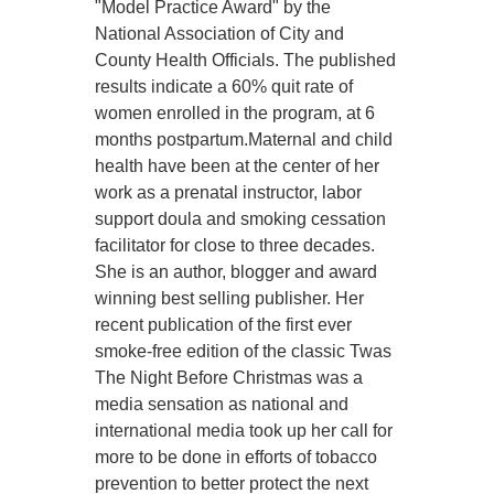
"Model Practice Award" by the
National Association of City and
County Health Officials. The published
results indicate a 60% quit rate of
women enrolled in the program, at 6
months postpartum.Maternal and child
health have been at the center of her
work as a prenatal instructor, labor
support doula and smoking cessation
facilitator for close to three decades.
She is an author, blogger and award
winning best selling publisher. Her
recent publication of the first ever
smoke-free edition of the classic Twas
The Night Before Christmas was a
media sensation as national and
international media took up her call for
more to be done in efforts of tobacco
prevention to better protect the next