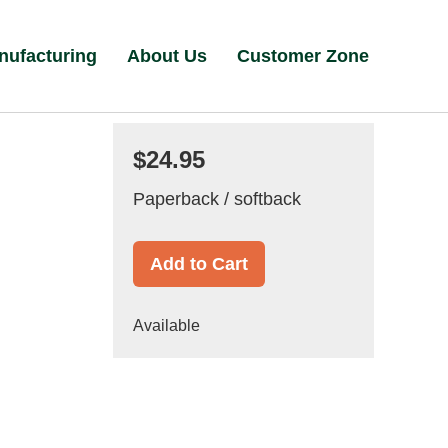
nufacturing
About Us
Customer Zone
$24.95
Paperback / softback
Add to Cart
Available