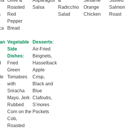
la
Olive &
Asparagus
&
Sesame
Stuffed
Roasted
Salsa
Radicchio
Orange
Salmon
a
Red
Salad
Chicken
Roast
Pepper
ca
Bread
ian
Vegetable
Desserts:
Side
Air-Fried
Dishes:
Beignets,
d
Fried
Hasselback
Green
Apple
le
Tomatoes
Crisp,
s
with
Black and
Sriracha
Blue
Mayo, Jerk
Clafoutis,
Rubbed
S'mores
Corn on the
Pockets
Cob,
Roasted