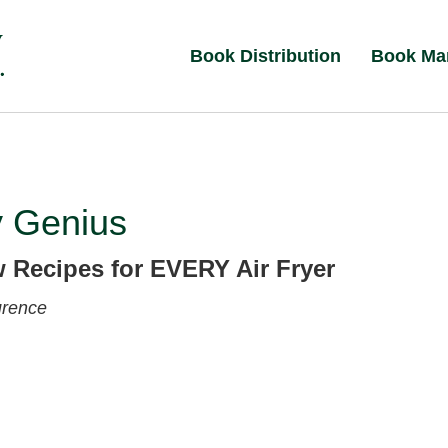
Book Distribution
Book Ma
y Genius
 Recipes for EVERY Air Fryer
urence