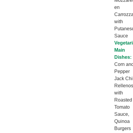
Mozzarel
en
Carrozz
with
Putanes
Sauce
Vegetar
Main
Dishes:
Corn an
Pepper
Jack Chi
Relleno
with
Roasted
Tomato
Sauce,
Quinoa
Burgers