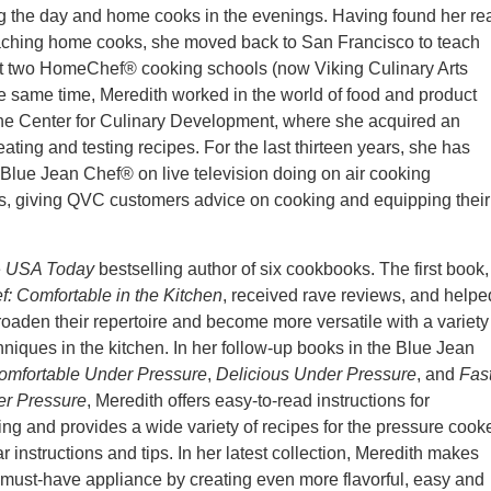
g the day and home cooks in the evenings. Having found her re
eaching home cooks, she moved back to San Francisco to teach
 two HomeChef® cooking schools (now Viking Culinary Arts
he same time, Meredith worked in the world of food and product
the Center for Culinary Development, where she acquired an
eating and testing recipes. For the last thirteen years, she has
Blue Jean Chef® on live television doing on air cooking
s, giving QVC customers advice on cooking and equipping their
e
USA Today
bestselling author of six cookbooks. The first book,
: Comfortable in the Kitchen
, received rave reviews, and helpe
aden their repertoire and become more versatile with a variety
hniques in the kitchen. In her follow-up books in the Blue Jean
omfortable Under Pressure
,
Delicious Under Pressure
, and
Fas
er Pressure
, Meredith offers easy-to-read instructions for
ng and provides a wide variety of recipes for the pressure cooke
r instructions and tips. In her latest collection, Meredith makes
a must-have appliance by creating even more flavorful, easy and