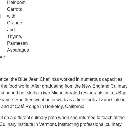
a
Heirloom
Carrots
i
with
Orange
e
and
Thyme,
Parmesan
Asparagus
wer
ence, the Blue Jean Chef, has worked in numerous capacities
n the food world. After graduating from the New England Culinar
first honed her skills in two Michelin-rated restaurants in Les-Bau
rance. She then went on to work as a line cook at Zuni Café in
and at Café Rouge in Berkeley, California.
t on a different culinary path when she returned to teach at the
linary Institute in Vermont, instructing professional culinary