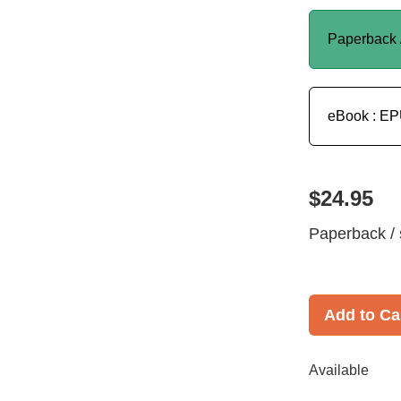
Paperback 
eBook : E
$24.95
Paperback / 
Add to Ca
Available