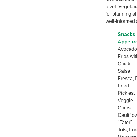
level. Vegetar
for planning a
well-informed 
Snacks
Appetiz
Avocado
Fries wit
Quick
Salsa
Fresca, D
Fried
Pickles,
Veggie
Chips,
Cauliflo
"Tater"
Tots, Fri