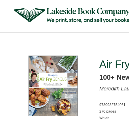
Air Fr
100+ New
Meredith La
9780982754061
270 pages
Walah!