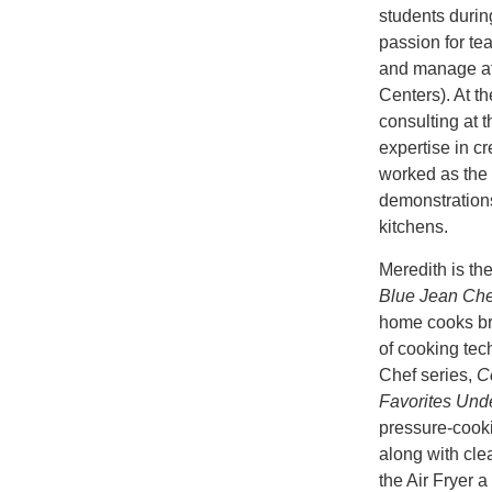
students durin
passion for t
and manage at
Centers). At t
consulting at 
expertise in cr
worked as the 
demonstration
kitchens.
Meredith is th
Blue Jean Chef
home cooks bro
of cooking tec
Chef series,
C
Favorites Und
pressure-cooki
along with clea
the Air Fryer 