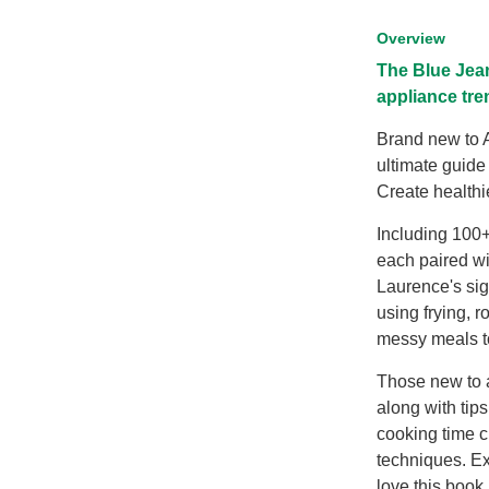
Overview
The Blue Jean
appliance tre
Brand new to A
ultimate guide
Create healthi
Including 100
each paired w
Laurence's sign
using frying, r
messy meals to
Those new to a
along with tips
cooking time c
techniques. Ex
love this book,