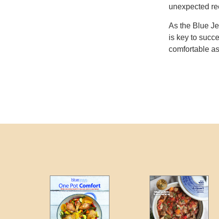
unexpected re
As the Blue Je
is key to succ
comfortable as