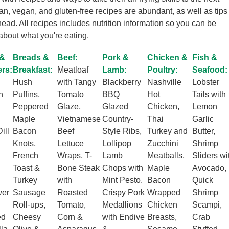
ian, vegan, and gluten-free recipes are abundant, as well as tips
head. All recipes includes nutrition information so you can be
about what you're eating.
 &
Breads &
Beef:
Pork &
Chicken &
Fish &
ers:
Breakfast:
Meatloaf
Lamb:
Poultry:
Seafood:
Hush
with Tangy
Blackberry
Nashville
Lobster
h
Puffins,
Tomato
BBQ
Hot
Tails with
Peppered
Glaze,
Glazed
Chicken,
Lemon
Maple
Vietnamese
Country-
Thai
Garlic
ill
Bacon
Beef
Style Ribs,
Turkey and
Butter,
Knots,
Lettuce
Lollipop
Zucchini
Shrimp
French
Wraps, T-
Lamb
Meatballs,
Sliders wi
Toast &
Bone Steak
Chops with
Maple
Avocado,
Turkey
with
Mint Pesto,
Bacon
Quick
wer
Sausage
Roasted
Crispy Pork
Wrapped
Shrimp
Roll-ups,
Tomato,
Medallions
Chicken
Scampi,
ed
Cheesy
Corn &
with Endive
Breasts,
Crab