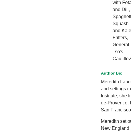
with Fet
and Dill,
Spaghett
Squash
and Kal
Fritters,
General
Tso's
Cauliflo
Author Bio
Meredith Laur
and settings i
Institute, she 
de-Provence, F
San Francisco 
Meredith set ou
New England Cu