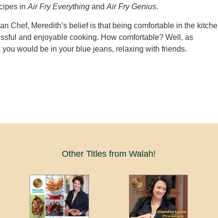
cipes in
Air Fry Everything
and
Air Fry Genius
.
an Chef, Meredith’s belief is that being comfortable in the kitch
essful and enjoyable cooking. How comfortable? Well, as
 you would be in your blue jeans, relaxing with friends.
Other Titles from Walah!