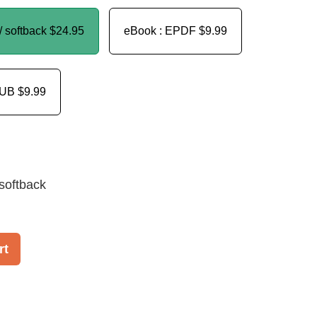
/ softback
$24.95
eBook : EPDF
$9.99
PUB
$9.99
softback
rt