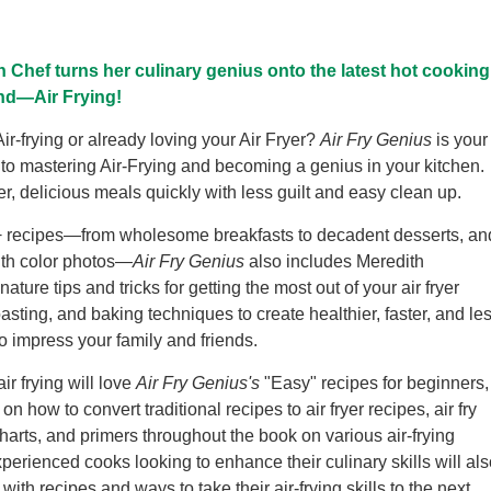
 Chef turns her culinary genius onto the latest hot cooking
nd—Air Frying!
ir-frying or already loving your Air Fryer?
Air Fry Genius
is your
 to mastering Air-Frying and becoming a genius in your kitchen.
er, delicious meals quickly with less guilt and easy clean up.
+ recipes—from wholesome breakfasts to decadent desserts, an
ith color photos—
Air Fry Genius
also includes Meredith
ature tips and tricks for getting the most out of your air fryer
oasting, and baking techniques to create healthier, faster, and le
 impress your family and friends.
ir frying will love
Air Fry Genius's
"Easy" recipes for beginners,
 on how to convert traditional recipes to air fryer recipes, air fry
harts, and primers throughout the book on various air-frying
perienced cooks looking to enhance their culinary skills will als
 with recipes and ways to take their air-frying skills to the next