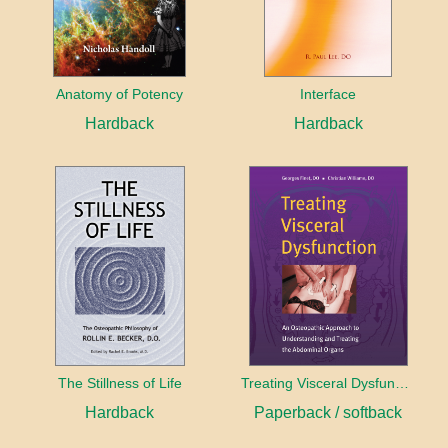
Anatomy of Potency
Interface
Hardback
Hardback
The Stillness of Life
Treating Visceral Dysfunction
Hardback
Paperback / softback