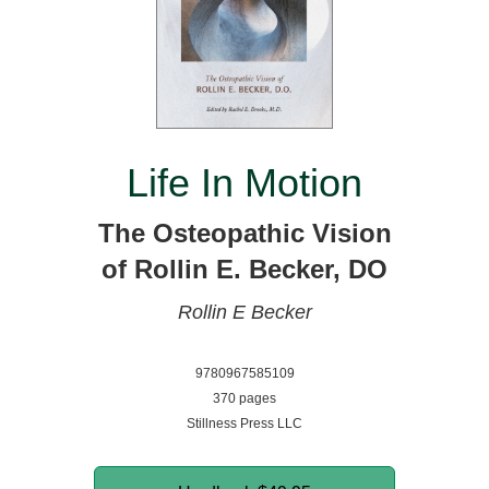
Life In Motion
The Osteopathic Vision
of Rollin E. Becker, DO
Rollin E Becker
9780967585109
370 pages
Stillness Press LLC