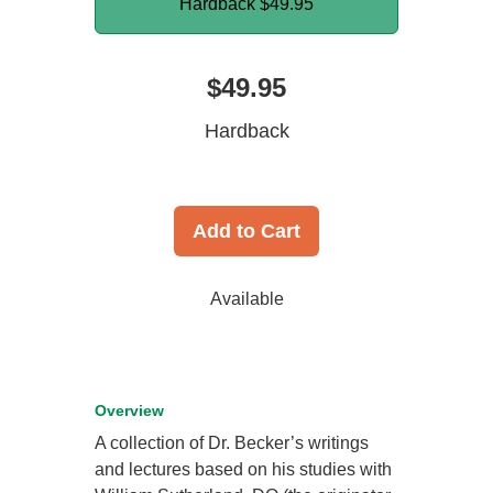
Hardback
$49.95
$49.95
Hardback
Add to Cart
Available
Overview
A collection of Dr. Becker’s writings
and lectures based on his studies with