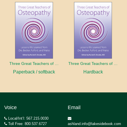
Three Great Teachers of Osteopathy
Three Great Teachers of Osteopathy
Paperback / softback
Hardback
Voice
Email
Local/Int’l: 567.215.0030
Toll Free: 800.537.6727
ashland.info@lakesidebook.com