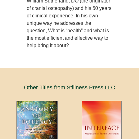
William Sutherland, DO (the originator
of cranial osteopathy) and his 50 years
of clinical experience. In his own
unique way he addresses the
question, What is “health” and what is
the most efficient and effective way to
help bring it about?
Other Titles from Stillness Press LLC