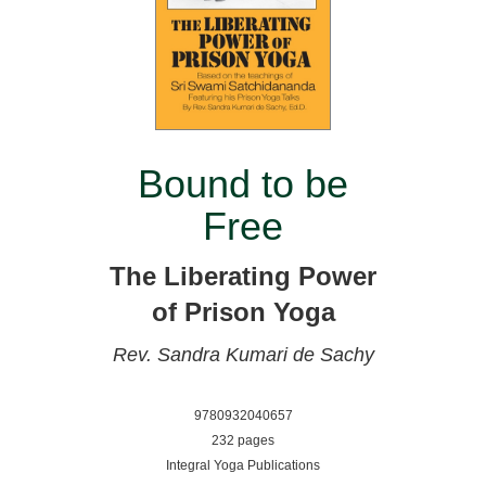
Bound to be
Free
The Liberating Power
of Prison Yoga
Rev. Sandra Kumari de Sachy
9780932040657
232 pages
Integral Yoga Publications