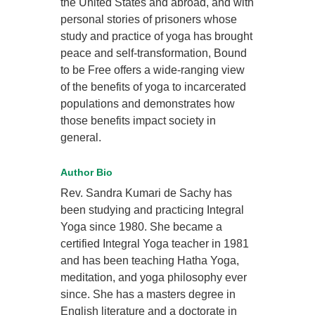
the United States and abroad, and with
personal stories of prisoners whose
study and practice of yoga has brought
peace and self-transformation, Bound
to be Free offers a wide-ranging view
of the benefits of yoga to incarcerated
populations and demonstrates how
those benefits impact society in
general.
Author Bio
Rev. Sandra Kumari de Sachy has
been studying and practicing Integral
Yoga since 1980. She became a
certified Integral Yoga teacher in 1981
and has been teaching Hatha Yoga,
meditation, and yoga philosophy ever
since. She has a masters degree in
English literature and a doctorate in