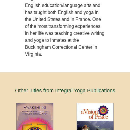
English education/language arts and
has taught both English and yoga in
the United States and in France. One
of the most transforming experiences
in her life was teaching creative writing
and yoga to inmates at the
Buckingham Correctional Center in
Virginia.
Other Titles from Integral Yoga Publications