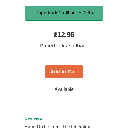
Paperback / softback
$12.95
$12.95
Paperback / softback
Add to Cart
Available
Overview
Bound to be Free: The Liberating