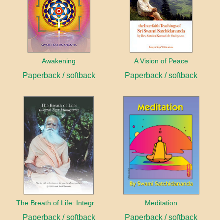
Awakening
A Vision of Peace
Paperback / softback
Paperback / softback
The Breath of Life: Integral Yoga Pranayama
Meditation
Paperback / softback
Paperback / softback