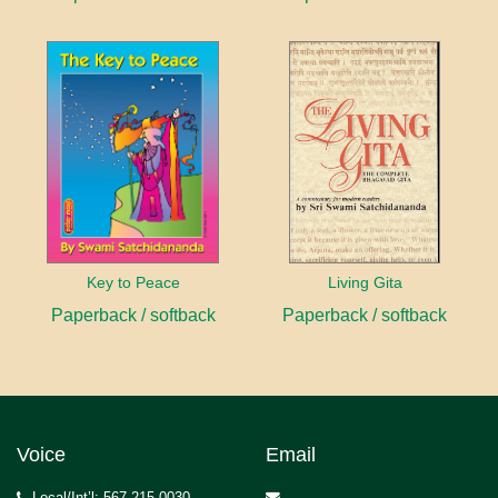
Key to Peace
Living Gita
Paperback / softback
Paperback / softback
Voice
Email
Local/Int’l: 567.215.0030