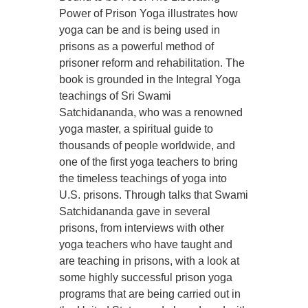
Power of Prison Yoga illustrates how
yoga can be and is being used in
prisons as a powerful method of
prisoner reform and rehabilitation. The
book is grounded in the Integral Yoga
teachings of Sri Swami
Satchidananda, who was a renowned
yoga master, a spiritual guide to
thousands of people worldwide, and
one of the first yoga teachers to bring
the timeless teachings of yoga into
U.S. prisons. Through talks that Swami
Satchidananda gave in several
prisons, from interviews with other
yoga teachers who have taught and
are teaching in prisons, with a look at
some highly successful prison yoga
programs that are being carried out in