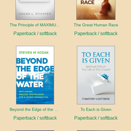
The Principle of MAXIMUMS
The Great Human Race
Paperback / softback
Paperback / softback
Beyond the Edge of the Water
To Each is Given
Paperback / softback
Paperback / softback