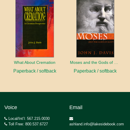
What About Cremation
Moses and the Gods of Egypt
Paperback / softback
Paperback / softback
Voice
Email
Local/Int’l: 567.215.0030
Toll Free: 800.537.6727
ashland.info@lakesidebook.com