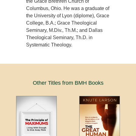
the Grace Brethren Church of
Columbus, Ohio. He was a graduate of
the University of Lyon (diplome), Grace
College, B.A.; Grace Theological
Seminary, M.Div., Th.M.; and Dallas
Theological Seminary, Th.D. in
Systematic Theology.
Other Titles from BMH Books