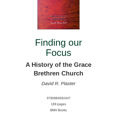
Finding our
Focus
A History of the Grace
Brethren Church
David R. Plaster
9780884692447
189 pages
BMH Books