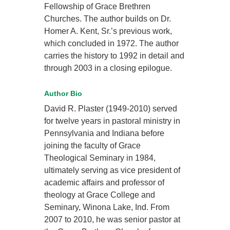
Fellowship of Grace Brethren
Churches. The author builds on Dr.
Homer A. Kent, Sr.’s previous work,
which concluded in 1972. The author
carries the history to 1992 in detail and
through 2003 in a closing epilogue.
Author Bio
David R. Plaster (1949-2010) served
for twelve years in pastoral ministry in
Pennsylvania and Indiana before
joining the faculty of Grace
Theological Seminary in 1984,
ultimately serving as vice president of
academic affairs and professor of
theology at Grace College and
Seminary, Winona Lake, Ind. From
2007 to 2010, he was senior pastor at