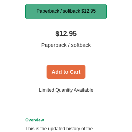
Paperback / softback
$12.95
$12.95
Paperback / softback
Add to Cart
Limited Quantity Available
Overview
This is the updated history of the