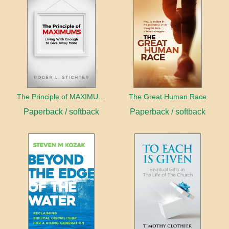
The Principle of MAXIMUMS
The Great Human Race
Paperback / softback
Paperback / softback