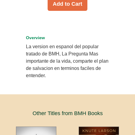
Add to Cart
Overview
La version en espanol del popular
tratado de BMH, La Pregunta Mas
importante de la vida, comparte el plan
de salvacion en terminos faciles de
entender.
Other Titles from BMH Books