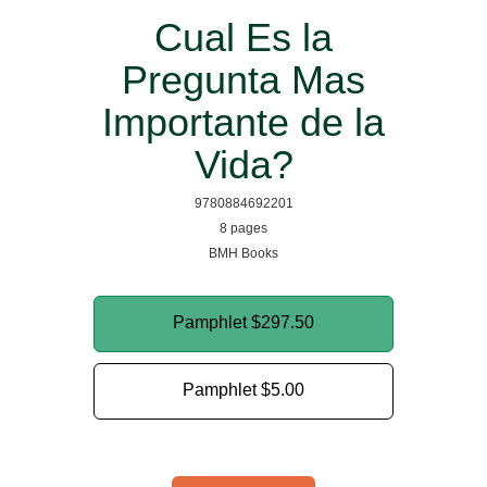
Cual Es la
Pregunta Mas
Importante de la
Vida?
9780884692201
8 pages
BMH Books
Pamphlet
$297.50
Pamphlet
$5.00