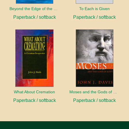
Beyond the Edge of the Water
To Each is Given
Paperback / softback
Paperback / softback
What About Cremation
Moses and the Gods of Egypt
Paperback / softback
Paperback / softback