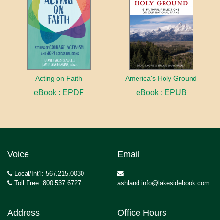
Acting on Faith
America's Holy Ground
eBook : EPDF
eBook : EPUB
Voice
Email
Local/Int’l: 567.215.0030
Toll Free: 800.537.6727
ashland.info@lakesidebook.com
Address
Office Hours