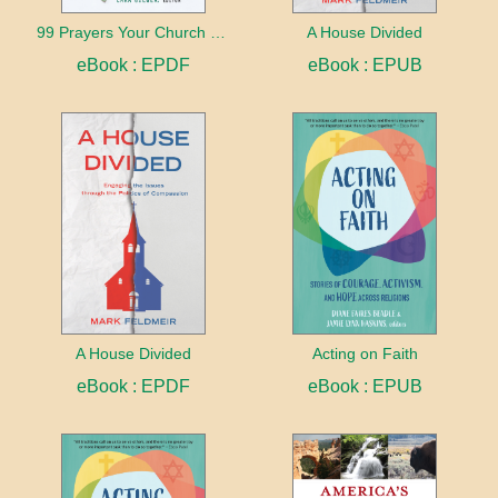
99 Prayers Your Church Needs (But Doesn't Know It Yet)
A House Divided
eBook : EPDF
eBook : EPUB
A House Divided
Acting on Faith
eBook : EPDF
eBook : EPUB