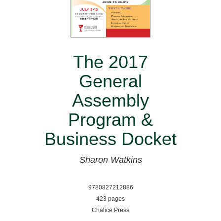
The 2017
General
Assembly
Program &
Business Docket
Sharon Watkins
9780827212886
423 pages
Chalice Press