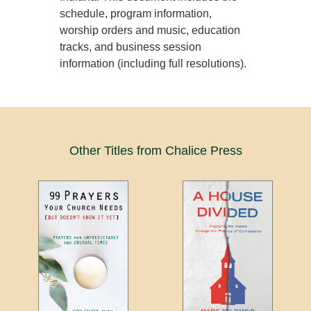
schedule, program information,
worship orders and music, education
tracks, and business session
information (including full resolutions).
Other Titles from Chalice Press