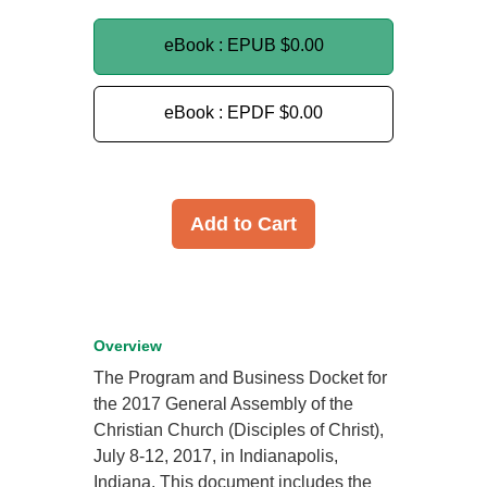
eBook : EPUB
$0.00
eBook : EPDF
$0.00
Add to Cart
Overview
The Program and Business Docket for
the 2017 General Assembly of the
Christian Church (Disciples of Christ),
July 8-12, 2017, in Indianapolis,
Indiana. This document includes the