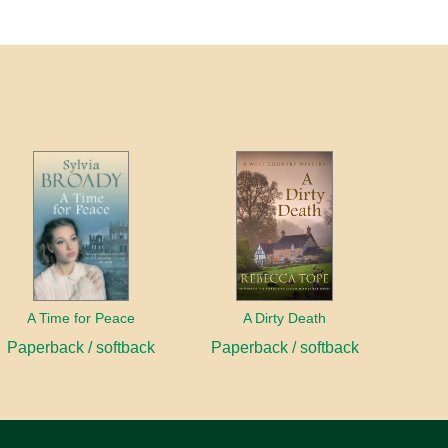
A Time for Peace
A Dirty Death
Paperback / softback
Paperback / softback