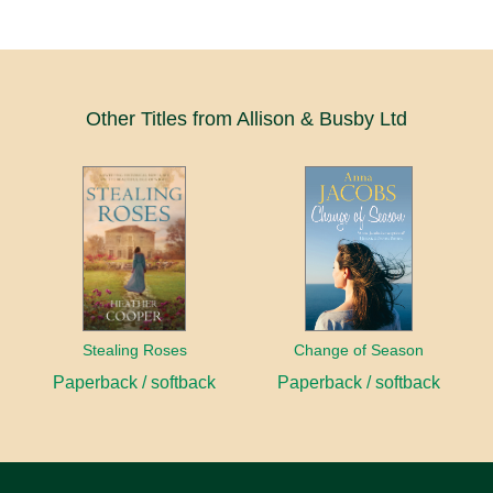
Other Titles from Allison & Busby Ltd
Stealing Roses
Change of Season
Paperback / softback
Paperback / softback