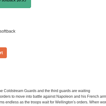
/ softback
$9.95
softback
rt
e Coldstream Guards and the third guards are waiting
r orders to move into battle against Napoleon and his French arm
s endless as the troops wait for Wellington's orders. When wo