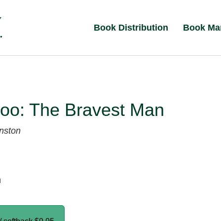
Book Distribution
Book Ma
loo: The Bravest Man
nston
d