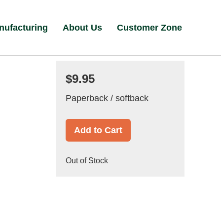
nufacturing
About Us
Customer Zone
$9.95
Paperback / softback
Add to Cart
Out of Stock