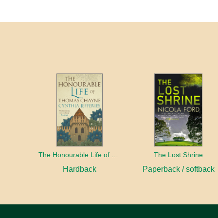
The Honourable Life of Thomas Chayne
The Lost Shrine
Hardback
Paperback / softback