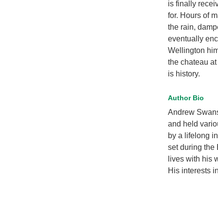
is finally rece
for. Hours of m
the rain, damp
eventually enc
Wellington hi
the chateau a
is history.
Author Bio
Andrew Swansto
and held variou
by a lifelong i
set during the
lives with his 
His interests 