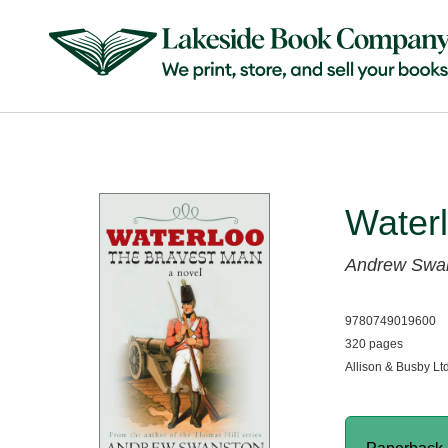
Water
Andrew Swa
9780749019600
320 pages
Allison & Busby Lt