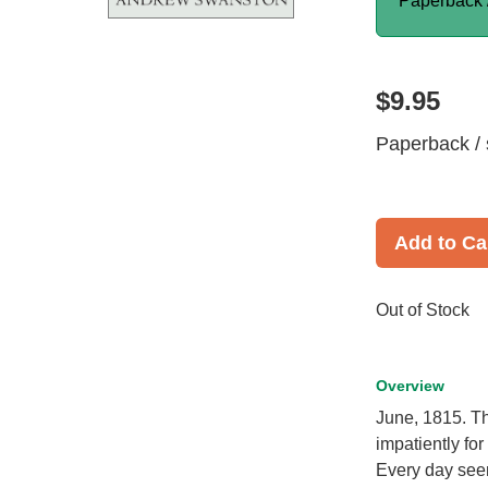
Paperback 
$9.95
Paperback / 
Add to Ca
Out of Stock
Overview
June, 1815. Th
impatiently fo
Every day seem