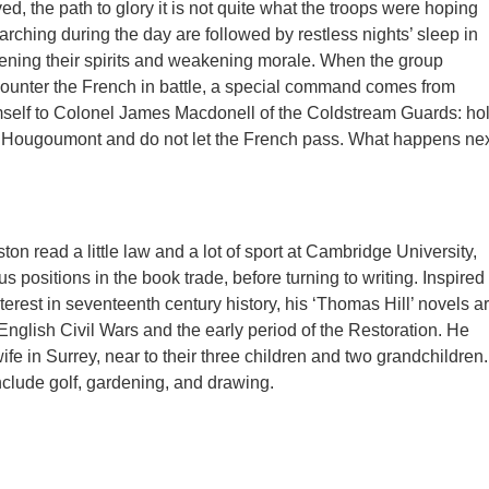
ived, the path to glory it is not quite what the troops were hoping
arching during the day are followed by restless nights’ sleep in
ening their spirits and weakening morale. When the group
ounter the French in battle, a special command comes from
mself to Colonel James Macdonell of the Coldstream Guards: ho
t Hougoumont and do not let the French pass. What happens ne
n read a little law and a lot of sport at Cambridge University,
s positions in the book trade, before turning to writing. Inspired
nterest in seventeenth century history, his ‘Thomas Hill’ novels a
 English Civil Wars and the early period of the Restoration. He
wife in Surrey, near to their three children and two grandchildren.
include golf, gardening, and drawing.