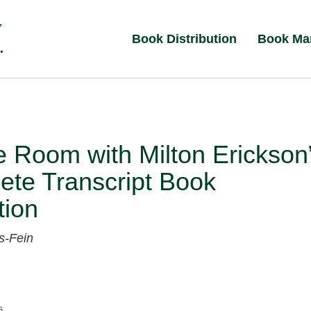
Book Distribution
Book Ma
e Room with Milton Erickson
ete Transcript Book
tion
s-Fein
s