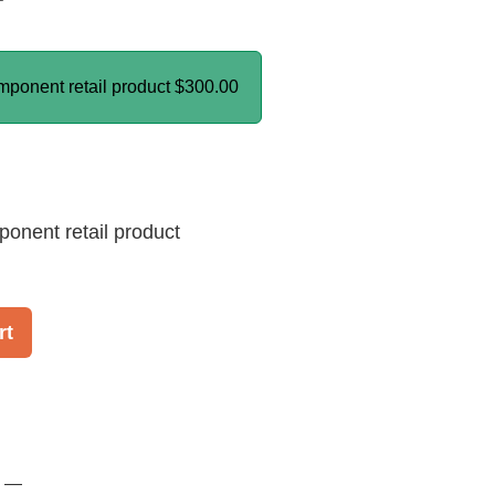
mponent retail product
$300.00
ponent retail product
rt
! —