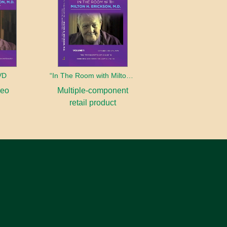
DVD
“In The Room with Milton Erickson” Complete DVD Collection
deo
Multiple-component
retail product