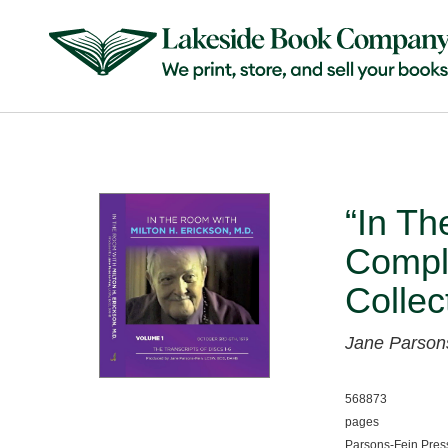
“In Th
Compl
Collec
Jane Parson
568873
pages
Parsons-Fein Pres