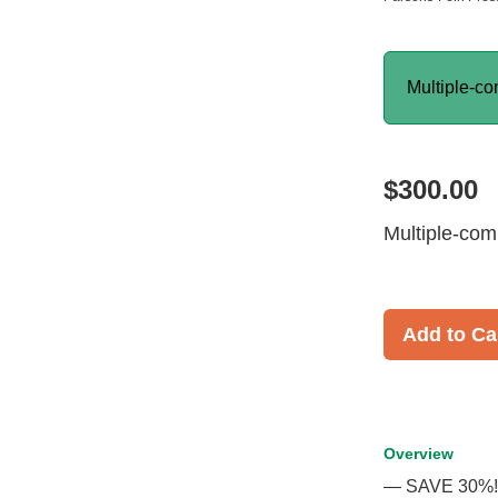
Multiple-co
$300.00
Multiple-com
Add to Ca
Overview
— SAVE 30%