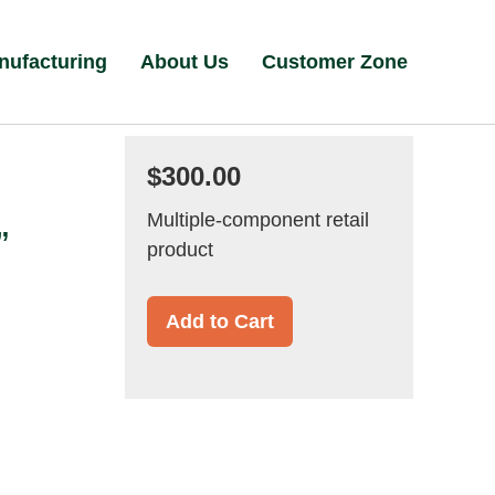
nufacturing
About Us
Customer Zone
$300.00
Multiple-component retail
”
product
Add to Cart