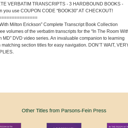
TE VERBATIM TRANSCRIPTS - 3 HARDBOUND BOOKS -
n you use COUPON CODE “BOOK30” AT CHECKOUT!
===============
ith Milton Erickson” Complete Transcript Book Collection
hree volumes of the verbatim transcripts for the “In The Room Wit
on MD” DVD video series. An invaluable companion to learning
h matching section titles for easy navigation. DON’T WAIT, VER
PLIES.
Other Titles from Parsons-Fein Press