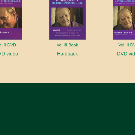
ol II DVD
Vol III Book
Vol III 
D video
Hardback
DVD vi