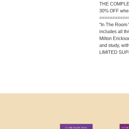
THE COMPLE
30% OFF whe
===========
“In The Room W
includes all t
Milton Ericks
and study, wit
LIMITED SUP