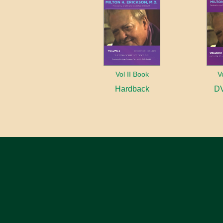
Vol II Book
V
Hardback
DV