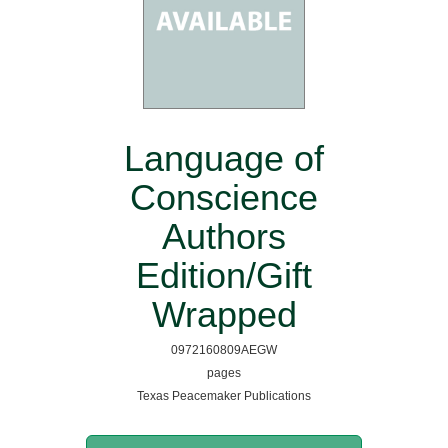
Language of
Conscience
Authors
Edition/Gift
Wrapped
0972160809AEGW
pages
Texas Peacemaker Publications