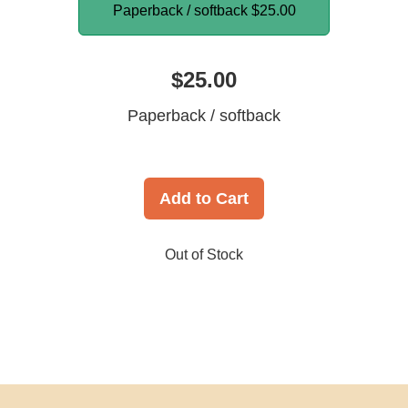
Paperback / softback
$25.00
$25.00
Paperback / softback
Add to Cart
Out of Stock