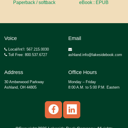
Paperback / softback
eBook : EPUB
Voice
Email
Local/Int’l: 567.215.0030
Toll Free: 800.537.6727
ashland.info@lakesidebook.com
Address
Office Hours
30 Amberwood Parkway
Monday – Friday
Ashland, OH 44805
8:00 A.M. to 5:00 P.M. Eastern