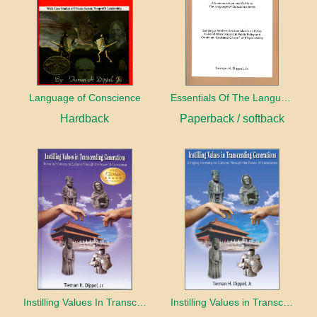
Language of Conscience
Essentials Of The Language Of Conscience
Hardback
Paperback / softback
Instilling Values In Transcending Generations
Instilling Values in Transcending Generations