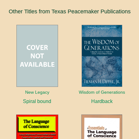
Other Titles from Texas Peacemaker Publications
New Legacy
Wisdom of Generations
Spiral bound
Hardback