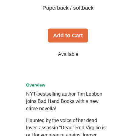
Paperback / softback
Add to Cart
Available
Overview
NYT-bestselling author Tim Lebbon
joins Bad Hand Books with a new
crime novella!
Haunted by the voice of her dead
lover, assassin “Dead” Red Virgilio is
out for vengeance against former