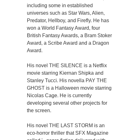
including some in established
universes such as Star Wars, Alien,
Predator, Hellboy, and Firefly. He has
won a World Fantasy Award, four
British Fantasy Awards, a Bram Stoker
Award, a Scribe Award and a Dragon
Award.
His novel THE SILENCE is a Netflix
movie starring Kiernan Shipka and
Stanley Tucci. His novella PAY THE
GHOST is a Halloween movie starring
Nicolas Cage. He is currently
developing several other projects for
the screen.
His novel THE LAST STORM is an
eco-horror thriller that SFX Magazine