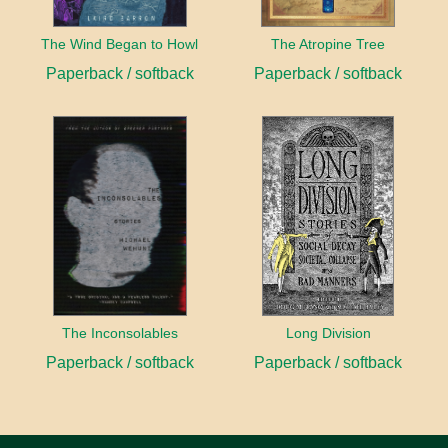
The Wind Began to Howl
The Atropine Tree
Paperback / softback
Paperback / softback
The Inconsolables
Long Division
Paperback / softback
Paperback / softback