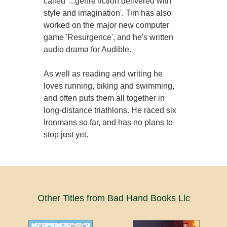
called '...genre fiction delivered with
style and imagination'. Tim has also
worked on the major new computer
game 'Resurgence', and he's written
audio drama for Audible.
As well as reading and writing he
loves running, biking and swimming,
and often puts them all together in
long-distance triathlons. He raced six
Ironmans so far, and has no plans to
stop just yet.
Other Titles from Bad Hand Books Llc