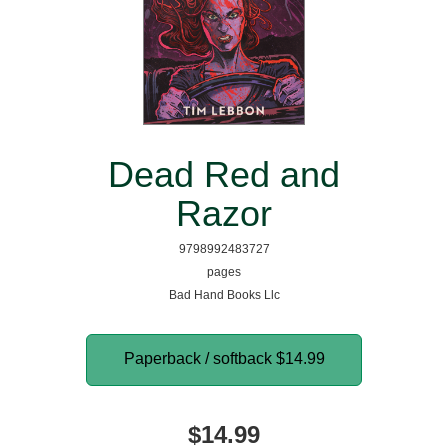
Dead Red and
Razor
9798992483727
pages
Bad Hand Books Llc
Paperback / softback
$14.99
$14.99