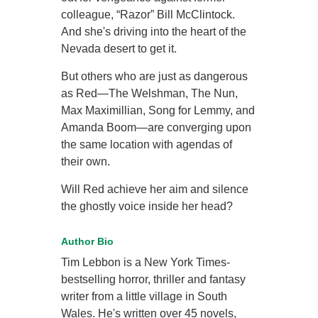
colleague, “Razor” Bill McClintock.
And she's driving into the heart of the
Nevada desert to get it.
But others who are just as dangerous
as Red—The Welshman, The Nun,
Max Maximillian, Song for Lemmy, and
Amanda Boom—are converging upon
the same location with agendas of
their own.
Will Red achieve her aim and silence
the ghostly voice inside her head?
Author Bio
Tim Lebbon is a New York Times-
bestselling horror, thriller and fantasy
writer from a little village in South
Wales. He's written over 45 novels,