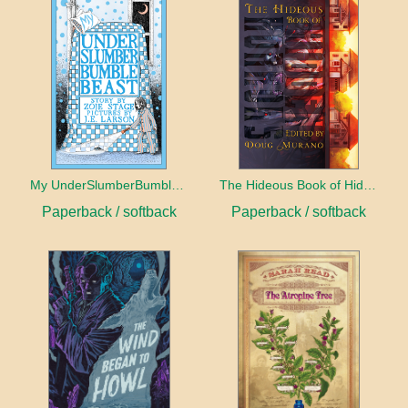
My UnderSlumberBumbleBeast
The Hideous Book of Hidden Horrors
Paperback / softback
Paperback / softback