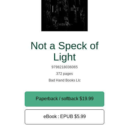
Not a Speck of
Light
9798218036065
372 pages
Bad Hand Books Llc
Paperback / softback
$19.99
eBook : EPUB
$5.99