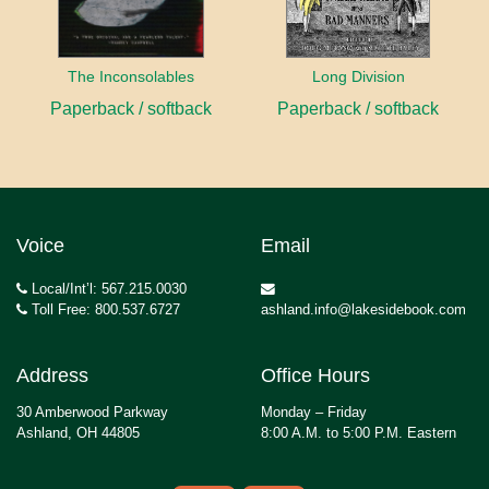
The Inconsolables
Long Division
Paperback / softback
Paperback / softback
Voice
Email
Local/Int’l: 567.215.0030
Toll Free: 800.537.6727
ashland.info@lakesidebook.com
Address
Office Hours
30 Amberwood Parkway
Monday – Friday
Ashland, OH 44805
8:00 A.M. to 5:00 P.M. Eastern