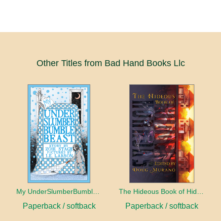
Other Titles from Bad Hand Books Llc
My UnderSlumberBumbleBeast
The Hideous Book of Hidden Horrors
Paperback / softback
Paperback / softback