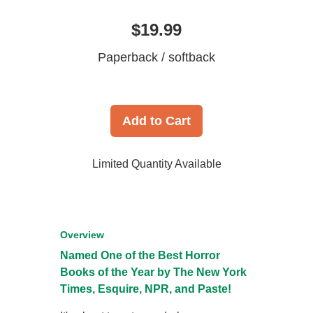
$19.99
Paperback / softback
Add to Cart
Limited Quantity Available
Overview
Named One of the Best Horror
Books of the Year by
The New York
Times
,
Esquire
, NPR, and
Paste
!