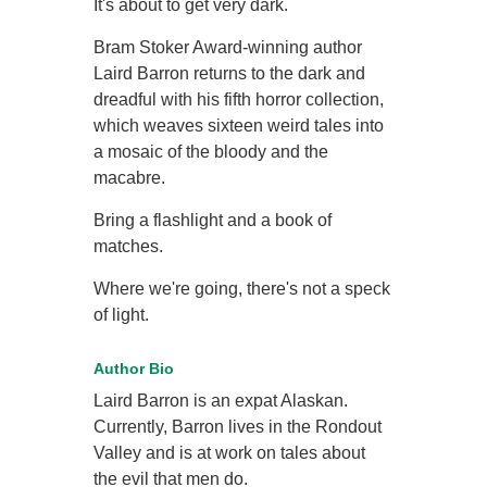
It's about to get very dark.
Bram Stoker Award-winning author
Laird Barron returns to the dark and
dreadful with his fifth horror collection,
which weaves sixteen weird tales into
a mosaic of the bloody and the
macabre.
Bring a flashlight and a book of
matches.
Where we're going, there's not a speck
of light.
Author Bio
Laird Barron is an expat Alaskan.
Currently, Barron lives in the Rondout
Valley and is at work on tales about
the evil that men do.