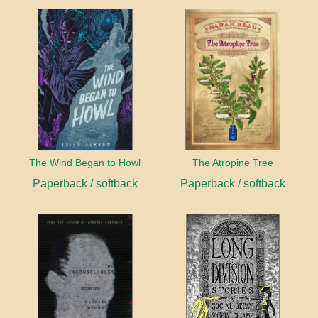
The Wind Began to Howl
The Atropine Tree
Paperback / softback
Paperback / softback