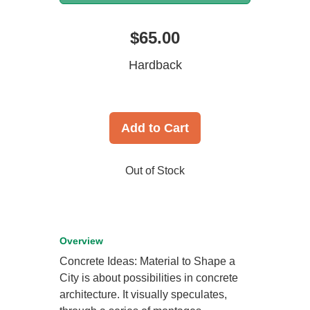
$65.00
Hardback
Add to Cart
Out of Stock
Overview
Concrete Ideas: Material to Shape a
City is about possibilities in concrete
architecture. It visually speculates,