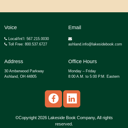
Voice
Email
Local/Int’l: 567.215.0030
Toll Free: 800.537.6727
ashland.info@lakesidebook.com
Address
Office Hours
30 Amberwood Parkway
Monday – Friday
Ashland, OH 44805
8:00 A.M. to 5:00 P.M. Eastern
©Copyright 2026 Lakeside Book Company, All rights
reserved.