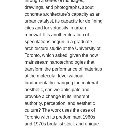
through a series of montages,
drawings, and photographs, about
concrete architecture’s capacity as an
urban catalyst, its capacity for de fining
cites and for virtuosity in urban
renewal. It is another iteration of
speculations begun in a graduate
architecture studio at the University of
Toronto, which asked: given the now
mainstream nanotechnologies that
transform the performance of materials
at the molecular level without
fundamentally changing the material
aesthetic, can we anticipate and
provoke a change in its inherent
authority, perception, and aesthetic
culture? The work uses the case of
Toronto with its predominant 1960s
and 1970s brutalist stock and unique