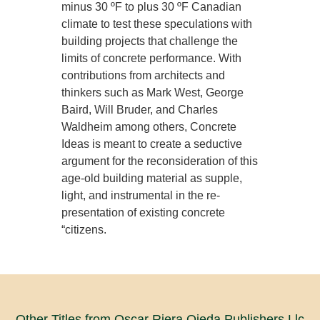
minus 30 ºF to plus 30 ºF Canadian
climate to test these speculations with
building projects that challenge the
limits of concrete performance. With
contributions from architects and
thinkers such as Mark West, George
Baird, Will Bruder, and Charles
Waldheim among others, Concrete
Ideas is meant to create a seductive
argument for the reconsideration of this
age-old building material as supple,
light, and instrumental in the re-
presentation of existing concrete
“citizens.
Other Titles from Oscar Riera Ojeda Publishers Llc