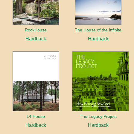
RockHouse
The House of the Infinite
Hardback
Hardback
L4 House
The Legacy Project
Hardback
Hardback