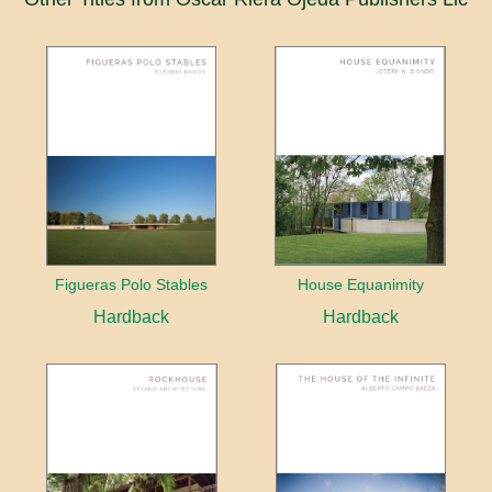
Figueras Polo Stables
House Equanimity
Hardback
Hardback