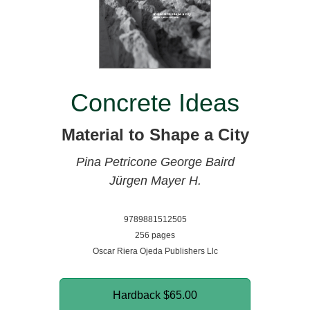
Concrete Ideas
Material to Shape a City
Pina Petricone
George Baird
Jürgen Mayer H.
9789881512505
256 pages
Oscar Riera Ojeda Publishers Llc
Hardback
$65.00