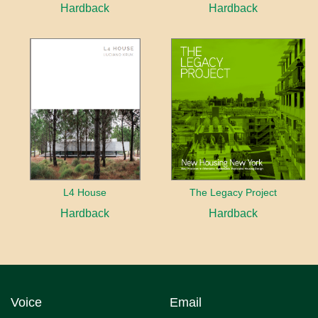
Hardback
Hardback
L4 House
The Legacy Project
Hardback
Hardback
Voice
Email