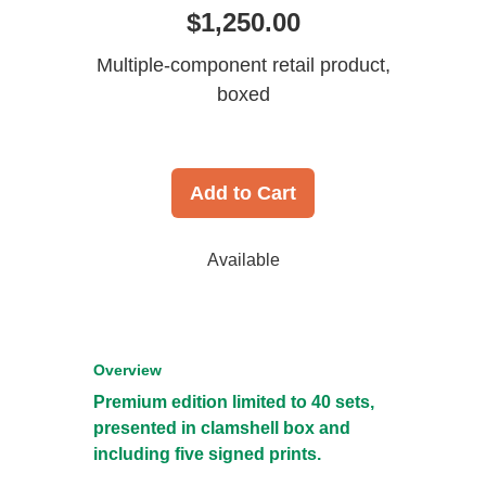
$1,250.00
Multiple-component retail product,
boxed
Add to Cart
Available
Overview
Premium edition limited to 40 sets,
presented in clamshell box and
including five signed prints.