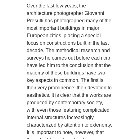
Over the last few years, the
architecture photographer Giovanni
Presutti has photographed many of the
most important buildings in major
European cities, placing a special
focus on constructions built in the last
decade. The methodical research and
surveys he carries out before each trip
have led him to the conclusion that the
majority of these buildings have two
key aspects in common. The first is
their very prominence; their devotion to
aesthetics. It is clear that the works are
produced by contemporary society,
with even those featuring complicated
internal structures increasingly
characterized by attention to exteriority.
It is important to note, however, that