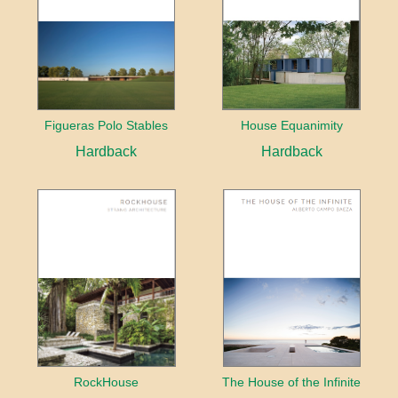
Figueras Polo Stables
House Equanimity
Hardback
Hardback
RockHouse
The House of the Infinite