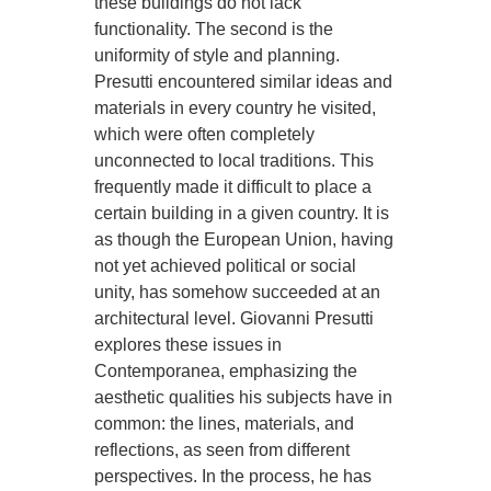
these buildings do not lack
functionality. The second is the
uniformity of style and planning.
Presutti encountered similar ideas and
materials in every country he visited,
which were often completely
unconnected to local traditions. This
frequently made it difficult to place a
certain building in a given country. It is
as though the European Union, having
not yet achieved political or social
unity, has somehow succeeded at an
architectural level. Giovanni Presutti
explores these issues in
Contemporanea, emphasizing the
aesthetic qualities his subjects have in
common: the lines, materials, and
reflections, as seen from different
perspectives. In the process, he has