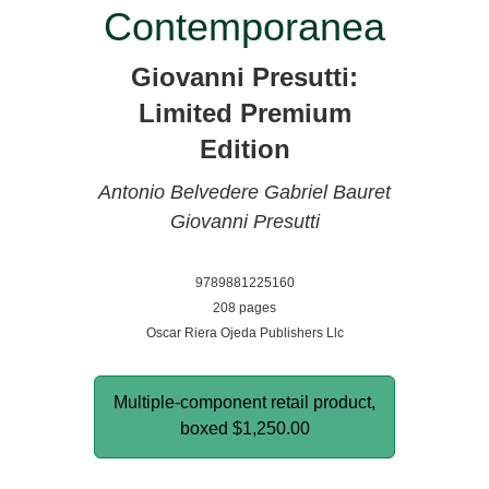
Contemporanea
Giovanni Presutti:
Limited Premium
Edition
Antonio Belvedere
Gabriel Bauret
Giovanni Presutti
9789881225160
208 pages
Oscar Riera Ojeda Publishers Llc
Multiple-component retail product,
boxed
$1,250.00