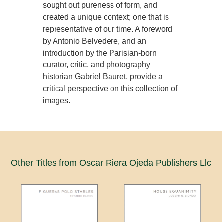
sought out pureness of form, and
created a unique context; one that is
representative of our time. A foreword
by Antonio Belvedere, and an
introduction by the Parisian-born
curator, critic, and photography
historian Gabriel Bauret, provide a
critical perspective on this collection of
images.
Other Titles from Oscar Riera Ojeda Publishers Llc