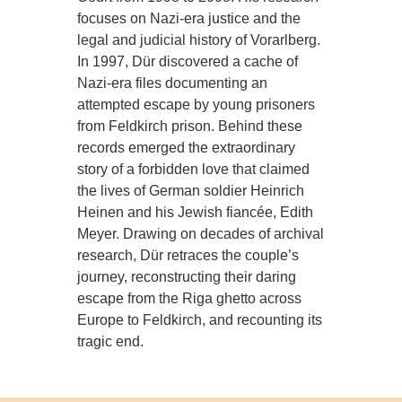
focuses on Nazi-era justice and the
legal and judicial history of Vorarlberg.
In 1997, Dür discovered a cache of
Nazi-era files documenting an
attempted escape by young prisoners
from Feldkirch prison. Behind these
records emerged the extraordinary
story of a forbidden love that claimed
the lives of German soldier Heinrich
Heinen and his Jewish fiancée, Edith
Meyer. Drawing on decades of archival
research, Dür retraces the couple’s
journey, reconstructing their daring
escape from the Riga ghetto across
Europe to Feldkirch, and recounting its
tragic end.