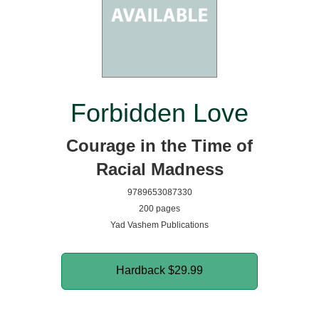
Forbidden Love
Courage in the Time of
Racial Madness
9789653087330
200 pages
Yad Vashem Publications
Hardback
$29.99