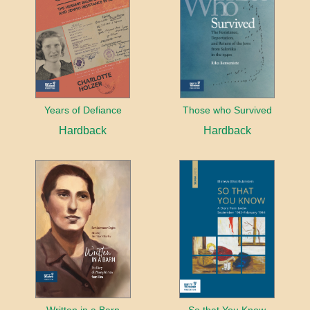
Years of Defiance
Those who Survived
Hardback
Hardback