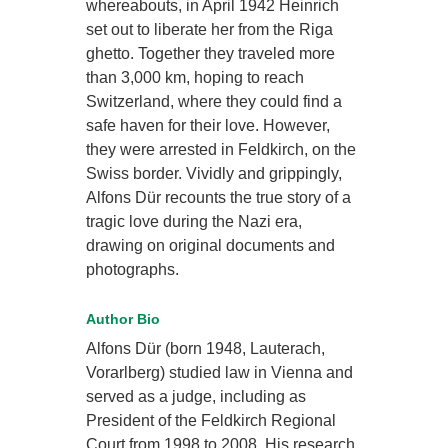
whereabouts, in April 1942 Heinrich
set out to liberate her from the Riga
ghetto. Together they traveled more
than 3,000 km, hoping to reach
Switzerland, where they could find a
safe haven for their love. However,
they were arrested in Feldkirch, on the
Swiss border. Vividly and grippingly,
Alfons Dür recounts the true story of a
tragic love during the Nazi era,
drawing on original documents and
photographs.
Author Bio
Alfons Dür (born 1948, Lauterach,
Vorarlberg) studied law in Vienna and
served as a judge, including as
President of the Feldkirch Regional
Court from 1998 to 2008. His research