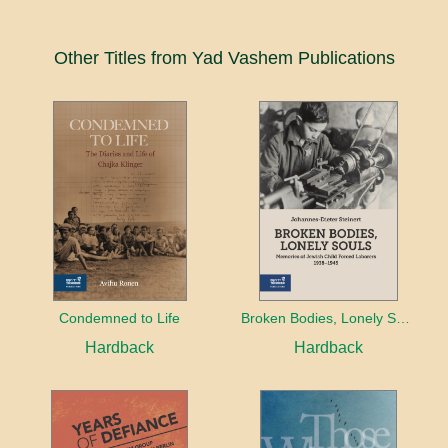
Other Titles from Yad Vashem Publications
Condemned to Life
Broken Bodies, Lonely Souls
Hardback
Hardback