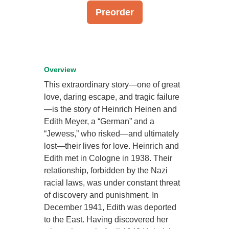
Preorder
Overview
This extraordinary story—one of great
love, daring escape, and tragic failure
—is the story of Heinrich Heinen and
Edith Meyer, a “German” and a
“Jewess,” who risked—and ultimately
lost—their lives for love. Heinrich and
Edith met in Cologne in 1938. Their
relationship, forbidden by the Nazi
racial laws, was under constant threat
of discovery and punishment. In
December 1941, Edith was deported
to the East. Having discovered her