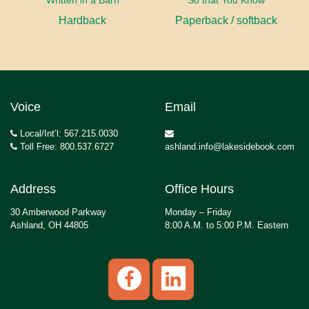
Written in a Barn
So that You Know
Hardback
Paperback / softback
Voice
Email
Local/Int’l: 567.215.0030
Toll Free: 800.537.6727
ashland.info@lakesidebook.com
Address
Office Hours
30 Amberwood Parkway
Monday – Friday
Ashland, OH 44805
8:00 A.M. to 5:00 P.M. Eastern