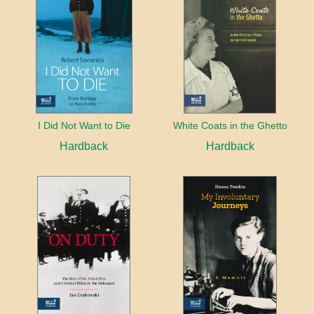
I Did Not Want to Die
White Coats in the Ghetto
Hardback
Hardback