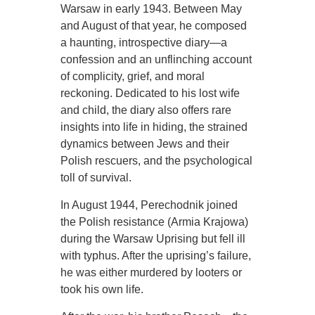
Warsaw in early 1943. Between May
and August of that year, he composed
a haunting, introspective diary—a
confession and an unflinching account
of complicity, grief, and moral
reckoning. Dedicated to his lost wife
and child, the diary also offers rare
insights into life in hiding, the strained
dynamics between Jews and their
Polish rescuers, and the psychological
toll of survival.
In August 1944, Perechodnik joined
the Polish resistance (Armia Krajowa)
during the Warsaw Uprising but fell ill
with typhus. After the uprising’s failure,
he was either murdered by looters or
took his own life.