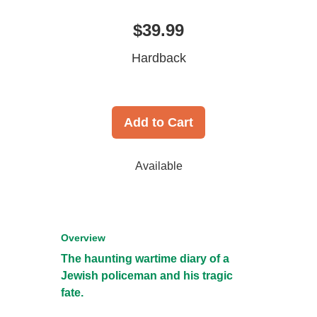
$39.99
Hardback
Add to Cart
Available
Overview
The haunting wartime diary of a
Jewish policeman and his tragic
fate.