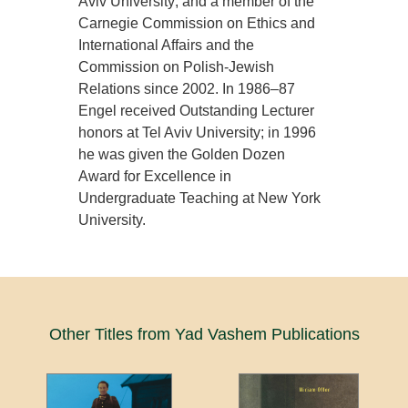
Aviv University; and a member of the
Carnegie Commission on Ethics and
International Affairs and the
Commission on Polish-Jewish
Relations since 2002. In 1986–87
Engel received Outstanding Lecturer
honors at Tel Aviv University; in 1996
he was given the Golden Dozen
Award for Excellence in
Undergraduate Teaching at New York
University.
Other Titles from Yad Vashem Publications