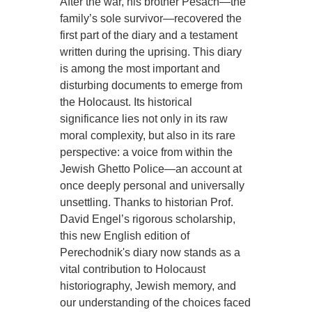
After the war, his brother Pesach—the
family’s sole survivor—recovered the
first part of the diary and a testament
written during the uprising. This diary
is among the most important and
disturbing documents to emerge from
the Holocaust. Its historical
significance lies not only in its raw
moral complexity, but also in its rare
perspective: a voice from within the
Jewish Ghetto Police—an account at
once deeply personal and universally
unsettling. Thanks to historian Prof.
David Engel’s rigorous scholarship,
this new English edition of
Perechodnik's diary now stands as a
vital contribution to Holocaust
historiography, Jewish memory, and
our understanding of the choices faced