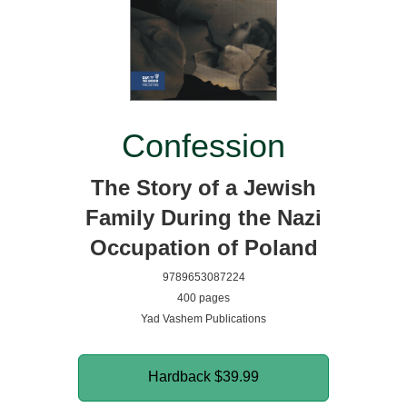
Confession
The Story of a Jewish
Family During the Nazi
Occupation of Poland
9789653087224
400 pages
Yad Vashem Publications
Hardback
$39.99