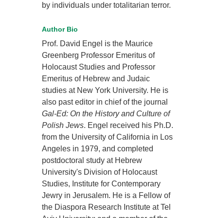
by individuals under totalitarian terror.
Author Bio
Prof. David Engel is the Maurice
Greenberg Professor Emeritus of
Holocaust Studies and Professor
Emeritus of Hebrew and Judaic
studies at New York University. He is
also past editor in chief of the journal
Gal-Ed: On the History and Culture of
Polish Jews
. Engel received his Ph.D.
from the University of California in Los
Angeles in 1979, and completed
postdoctoral study at Hebrew
University's Division of Holocaust
Studies, Institute for Contemporary
Jewry in Jerusalem. He is a Fellow of
the Diaspora Research Institute at Tel