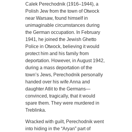
Calek Perechodnik (1916–1944), a
Polish Jew from the town of Otwock
near Warsaw, found himself in
unimaginable circumstances during
the German occupation. In February
1941, he joined the Jewish Ghetto
Police in Otwock, believing it would
protect him and his family from
deportation. However, in August 1942,
during a mass deportation of the
town’s Jews, Perechodnik personally
handed over his wife Anna and
daughter Atlit to the Germans—
convinced, tragically, that it would
spare them. They were murdered in
Treblinka.
Wracked with guilt, Perechodnik went
into hiding in the “Aryan” part of