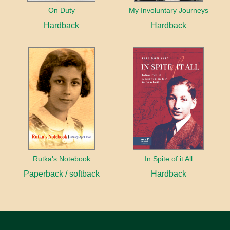
On Duty
My Involuntary Journeys
Hardback
Hardback
Rutka's Notebook
In Spite of it All
Paperback / softback
Hardback