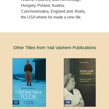
Hungary, Poland, Austria,
Czechoslovakia, England and, finally,
the USA where he made a new life.
Other Titles from Yad Vashem Publications