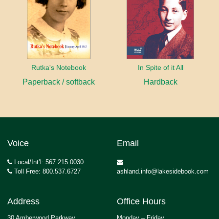
Rutka's Notebook
In Spite of it All
Paperback / softback
Hardback
Voice
Email
Local/Int’l: 567.215.0030
Toll Free: 800.537.6727
ashland.info@lakesidebook.com
Address
Office Hours
30 Amberwood Parkway
Monday – Friday