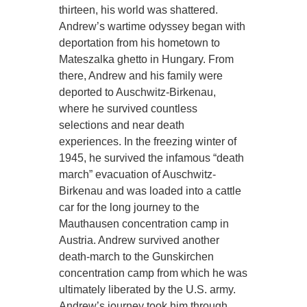
thirteen, his world was shattered.
Andrew’s wartime odyssey began with
deportation from his hometown to
Mateszalka ghetto in Hungary. From
there, Andrew and his family were
deported to Auschwitz-Birkenau,
where he survived countless
selections and near death
experiences. In the freezing winter of
1945, he survived the infamous “death
march” evacuation of Auschwitz-
Birkenau and was loaded into a cattle
car for the long journey to the
Mauthausen concentration camp in
Austria. Andrew survived another
death-march to the Gunskirchen
concentration camp from which he was
ultimately liberated by the U.S. army.
Andrew’s journey took him through