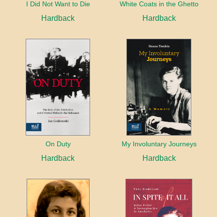
I Did Not Want to Die
White Coats in the Ghetto
Hardback
Hardback
On Duty
My Involuntary Journeys
Hardback
Hardback