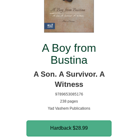
A Boy from
Bustina
A Son. A Survivor. A
Witness
9789653085176
238 pages
Yad Vashem Publications
Hardback
$28.99