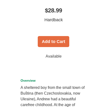
$28.99
Hardback
Add to Cart
Available
Overview
A sheltered boy from the small town of
Buština (then Czechoslovakia, now
Ukraine), Andrew had a beautiful
carefree childhood. At the age of