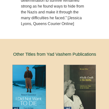
determination to survive remained
strong as he found ways to hide from
the Nazis and make it through the
many difficulties he faced.” [Jessica
Lyons, Queens Courier Online]
Other Titles from Yad Vashem Publications