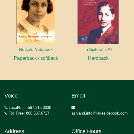
Rutka's Notebook
In Spite of it All
Paperback / softback
Hardback
Voice
Email
Local/Int’l: 567.215.0030
Toll Free: 800.537.6727
ashland.info@lakesidebook.com
Address
Office Hours