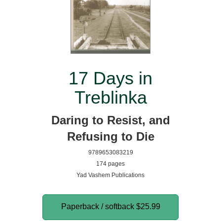
17 Days in
Treblinka
Daring to Resist, and
Refusing to Die
9789653083219
174 pages
Yad Vashem Publications
Paperback / softback
$25.99