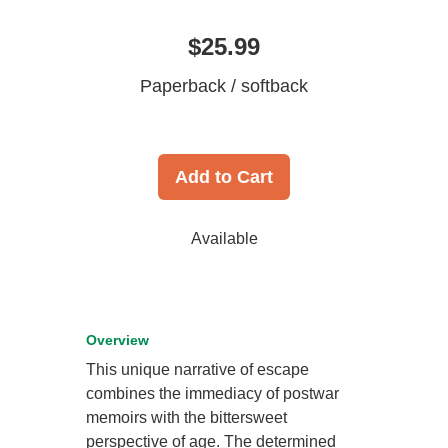
$25.99
Paperback / softback
Add to Cart
Available
Overview
This unique narrative of escape
combines the immediacy of postwar
memoirs with the bittersweet
perspective of age. The determined