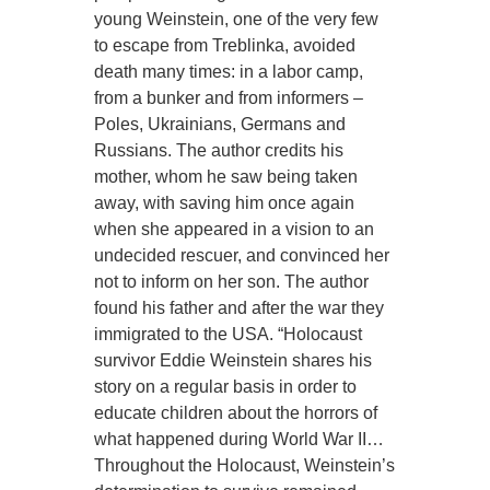
young Weinstein, one of the very few
to escape from Treblinka, avoided
death many times: in a labor camp,
from a bunker and from informers –
Poles, Ukrainians, Germans and
Russians. The author credits his
mother, whom he saw being taken
away, with saving him once again
when she appeared in a vision to an
undecided rescuer, and convinced her
not to inform on her son. The author
found his father and after the war they
immigrated to the USA. “Holocaust
survivor Eddie Weinstein shares his
story on a regular basis in order to
educate children about the horrors of
what happened during World War II…
Throughout the Holocaust, Weinstein’s