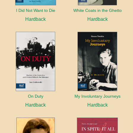
I Did Not Want to Die
White Coats in the Ghetto
Hardback
Hardback
On Duty
My Involuntary Journeys
Hardback
Hardback